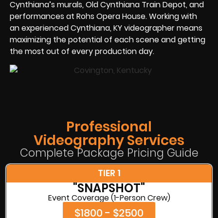
Cynthiana’s murals, Old Cynthiana Train Depot, and
performances at Rohs Opera House. Working with
an experienced Cynthiana, KY videographer means
maximizing the potential of each scene and getting
the most out of every production day.
Professional
Videography Services
Complete Package Pricing Guide
TIER 1
"SNAPSHOT"
Event Coverage (1-Person Crew)
$1800 - $2500