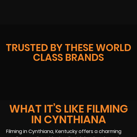
TRUSTED BY THESE WORLD
CLASS BRANDS
WHAT IT’S LIKE FILMING
IN CYNTHIANA
Filming in Cynthiana, Kentucky offers a charming