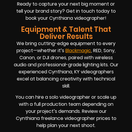
Ready to capture your next big moment or
tell your brand story? Get in touch today to
book your Cynthiana videographer!
Equipment & Talent That
Deliver Results
We bring cutting-edge equipment to every
project—whether it’s
Blackmagic
, RED, Sony,
Canon, or DJI drones, paired with wireless
audio and professional-grade lighting kits. Our
experienced Cynthiana, KY videographers
excel at balancing creativity with technical
skill.
You can hire a solo videographer or scale up
with a full production team depending on
your project’s demands. Review our
Cynthiana freelance videographer prices to
help plan your next shoot.