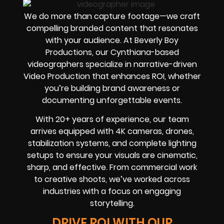
We do more than capture footage—we craft
compelling branded content that resonates
with your audience. At Beverly Boy
Productions, our Cynthiana-based
videographers specialize in narrative-driven
Video Production that enhances ROI, whether
you’re building brand awareness or
documenting unforgettable events.
With 20+ years of experience, our team
arrives equipped with 4K cameras, drones,
stabilization systems, and complete lighting
setups to ensure your visuals are cinematic,
sharp, and effective. From commercial work
to creative shoots, we’ve worked across
industries with a focus on engaging
storytelling.
DRIVE ROI WITH OUR