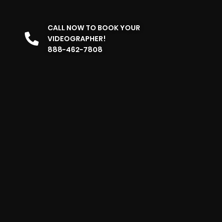
CALL NOW TO BOOK YOUR
VIDEOGRAPHER!
888-462-7808