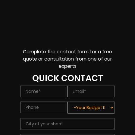
Complete the contact form for a free
quote or consultation from one of our
experts
QUICK CONTACT