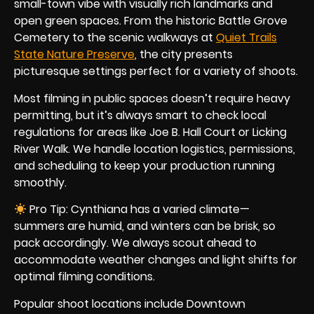
small-town vibe with visually rich landmarks and
open green spaces. From the historic Battle Grove
Cemetery to the scenic walkways at
Quiet Trails
State Nature Preserve
, the city presents
picturesque settings perfect for a variety of shoots.
Most filming in public spaces doesn’t require heavy
permitting, but it’s always smart to check local
regulations for areas like Joe B. Hall Court or Licking
River Walk. We handle location logistics, permissions,
and scheduling to keep your production running
smoothly.
Pro Tip: Cynthiana has a varied climate—
summers are humid, and winters can be brisk, so
pack accordingly. We always scout ahead to
accommodate weather changes and light shifts for
optimal filming conditions.
Popular shoot locations include Downtown