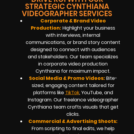
STRATEGIC CYNTHIANA
VIDEOGRAPHER SERVICES
Corporate & Brand Video
Production:
Highlight your business
with interviews, internal
communications, or brand story content
designed to connect with audiences
and stakeholders. Our team specializes
in corporate video production
Cynthiana for maximum impact.
Social Media & Promo Videos:
Bite-
sized, engaging content tailored for
platforms like
TikTok
, YouTube, and
Instagram. Our freelance videographer
Cynthiana team crafts visuals that get
clicks.
Commercial & Advertising Shoots:
From scripting to final edits, we help