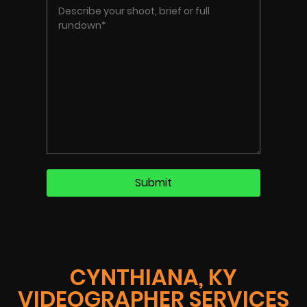
CYNTHIANA, KY
VIDEOGRAPHER SERVICES