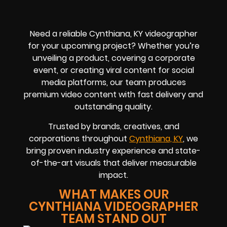
Need a reliable Cynthiana, KY videographer
for your upcoming project? Whether you’re
unveiling a product, covering a corporate
event, or creating viral content for social
media platforms, our team produces
premium video content with fast delivery and
outstanding quality.
Trusted by brands, creatives, and
corporations throughout
Cynthiana, KY
, we
bring proven industry experience and state-
of-the-art visuals that deliver measurable
impact.
WHAT MAKES OUR
CYNTHIANA VIDEOGRAPHER
TEAM STAND OUT