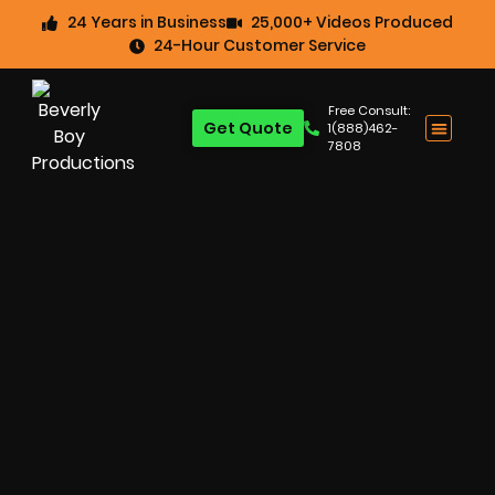
24 Years in Business
25,000+ Videos Produced
24-Hour Customer Service
Free Consult:
Get Quote
1(888)462-
7808