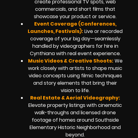
create professional TV spots, web
commercials, and short films that
showcase your product or service.
Event Coverage (Conferences,
Launches, Festivals):
Live or recorded
coverage of your big day—seamlessly
handled by videographers for hire in
Cynthiana with real event experience.
Music Videos & Creative Shoots:
We
work closely with artists to shape music
video concepts using filmic techniques
and story elements that bring their
vision to life.
Real Estate & Aerial Videography:
Elevate property listings with cinematic
walk-throughs and licensed drone
footage of homes around Southside
Elementary Historic Neighborhood and
beyond.