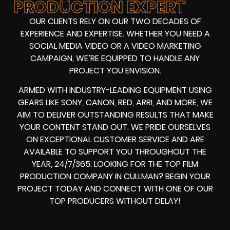
PRODUCTION EXPERT
OUR CLIENTS RELY ON OUR TWO DECADES OF
EXPERIENCE AND EXPERTISE. WHETHER YOU NEED A
SOCIAL MEDIA VIDEO
OR A
VIDEO MARKETING
CAMPAIGN
, WE’RE EQUIPPED TO HANDLE ANY
PROJECT YOU ENVISION.
ARMED WITH
INDUSTRY-LEADING EQUIPMENT
USING
GEARS LIKE
SONY, CANON, RED, ARRI
, AND MORE, WE
AIM TO DELIVER OUTSTANDING RESULTS THAT MAKE
YOUR CONTENT STAND OUT. WE PRIDE OURSELVES
ON EXCEPTIONAL CUSTOMER SERVICE AND ARE
AVAILABLE TO SUPPORT YOU THROUGHOUT THE
YEAR, 24/7/365. LOOKING FOR THE
TOP FILM
PRODUCTION COMPANY IN
CULLMAN? BEGIN YOUR
PROJECT TODAY AND CONNECT WITH ONE OF OUR
TOP PRODUCERS
WITHOUT DELAY!