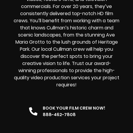
commercials. For over 20 years, they’ve
consistently delivered top-notch HD film
crews. You’ll benefit from working with a team
that knows Cullman’s historic charm and
scenic landscapes, from the stunning Ave
Maria Grotto to the lush grounds of Heritage
Park. Our local Cullman crew will help you
discover the perfect spots to bring your
creative vision to life. Trust our award-
winning professionals to provide the high-
quality video production services your project
requires!
BOOK YOUR FILM CREW NOW!
888-462-7808