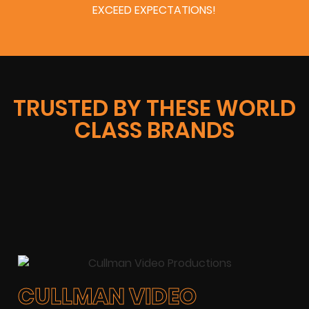
EXCEED EXPECTATIONS!
TRUSTED BY THESE WORLD
CLASS BRANDS
CULLMAN VIDEO