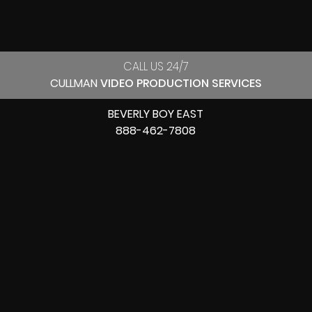
CALL US 24/7
CULLMAN
VIDEO PRODUCTION SERVICES
BEVERLY BOY EAST
888-462-7808