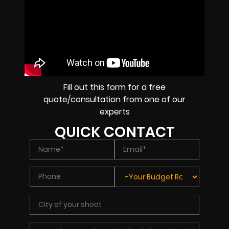
Fill out this form for a free
quote/consultation from one of our
experts
QUICK CONTACT