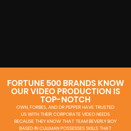
FORTUNE 500 BRANDS KNOW
OUR VIDEO PRODUCTION IS
TOP-NOTCH
OWN, FORBES, AND DR PEPPER HAVE TRUSTED
US WITH THEIR CORPORATE VIDEO NEEDS
BECAUSE THEY KNOW THAT TEAM BEVERLY BOY
BASED IN CULLMAN POSSESSES SKILLS THAT