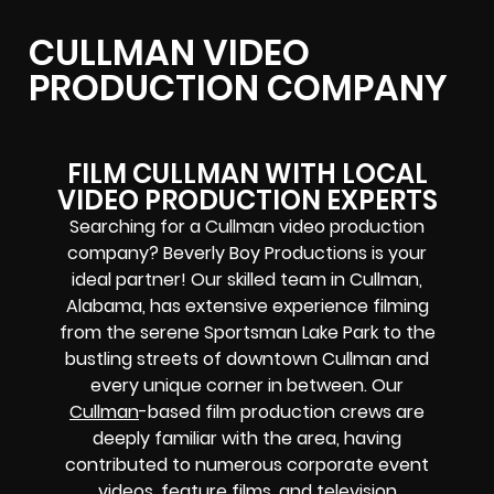
CULLMAN VIDEO
PRODUCTION COMPANY
FILM CULLMAN WITH LOCAL
VIDEO PRODUCTION EXPERTS
Searching for a Cullman video production
company? Beverly Boy Productions is your
ideal partner! Our skilled team in Cullman,
Alabama, has extensive experience filming
from the serene Sportsman Lake Park to the
bustling streets of downtown Cullman and
every unique corner in between. Our
Cullman
-based film production crews are
deeply familiar with the area, having
contributed to numerous corporate event
videos, feature films, and television