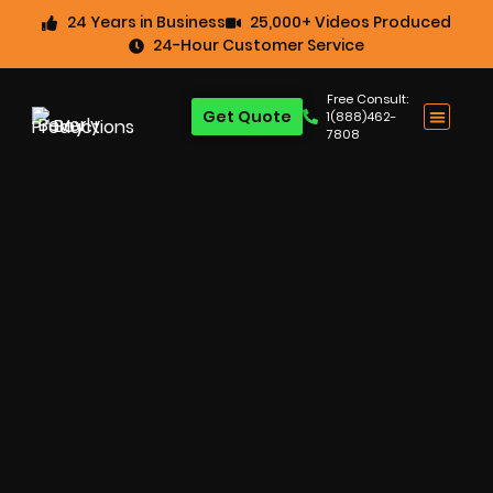
24 Years in Business
25,000+ Videos Produced
24-Hour Customer Service
Free Consult:
Get Quote
1(888)462-
7808