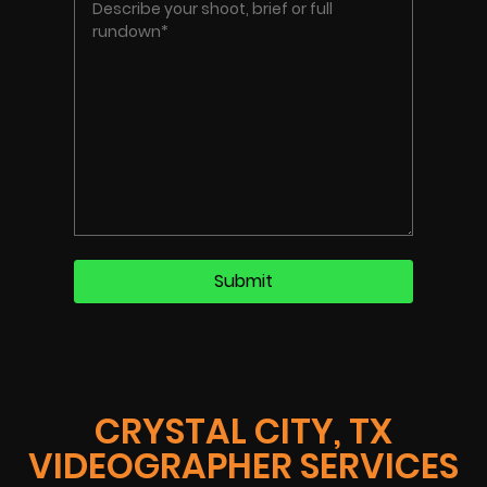
CRYSTAL CITY, TX
VIDEOGRAPHER SERVICES