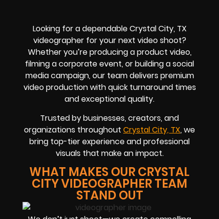
Looking for a dependable Crystal City, TX
videographer for your next video shoot?
Whether you’re producing a product video,
filming a corporate event, or building a social
media campaign, our team delivers premium
video production with quick turnaround times
and exceptional quality.
Trusted by businesses, creators, and
organizations throughout
Crystal City, TX
, we
bring top-tier experience and professional
visuals that make an impact.
WHAT MAKES OUR CRYSTAL
CITY VIDEOGRAPHER TEAM
STAND OUT