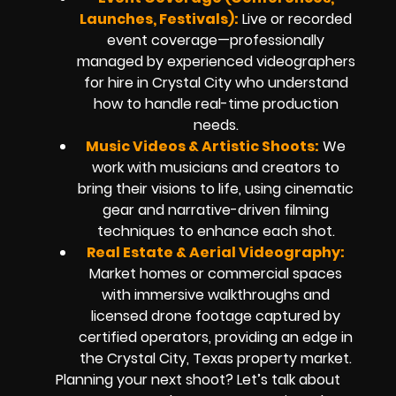
Launches, Festivals):
Live or recorded
event coverage—professionally
managed by experienced videographers
for hire in Crystal City who understand
how to handle real-time production
needs.
Music Videos & Artistic Shoots:
We
work with musicians and creators to
bring their visions to life, using cinematic
gear and narrative-driven filming
techniques to enhance each shot.
Real Estate & Aerial Videography:
Market homes or commercial spaces
with immersive walkthroughs and
licensed drone footage captured by
certified operators, providing an edge in
the Crystal City, Texas property market.
Planning your next shoot? Let’s talk about