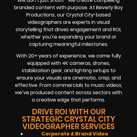
We don’t just shoot—we create compelling
branded content with purpose. At Beverly Boy
Productions, our Crystal City-based
videographers are experts in visual
storytelling that drives engagement and ROI,
whether you’re expanding your brand or
capturing meaningful milestones.
With 20+ years of experience, we come fully
equipped with 4K cameras, drones,
stabilization gear, and lighting setups to
ensure your visuals are cinematic, crisp, and
effective. From commercials to music videos,
we’ve produced content across sectors with
a creative edge that performs.
DRIVE ROI WITH OUR
STRATEGIC CRYSTAL CITY
VIDEOGRAPHER SERVICES
Corporate & Brand Video