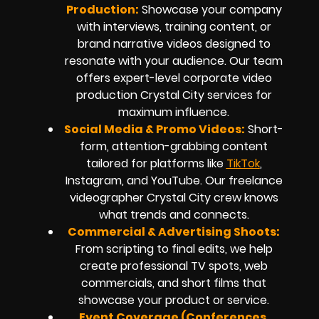
Production:
Showcase your company
with interviews, training content, or
brand narrative videos designed to
resonate with your audience. Our team
offers expert-level corporate video
production Crystal City services for
maximum influence.
Social Media & Promo Videos:
Short-
form, attention-grabbing content
tailored for platforms like
TikTok
,
Instagram, and YouTube. Our freelance
videographer Crystal City crew knows
what trends and connects.
Commercial & Advertising Shoots:
From scripting to final edits, we help
create professional TV spots, web
commercials, and short films that
showcase your product or service.
Event Coverage (Conferences,