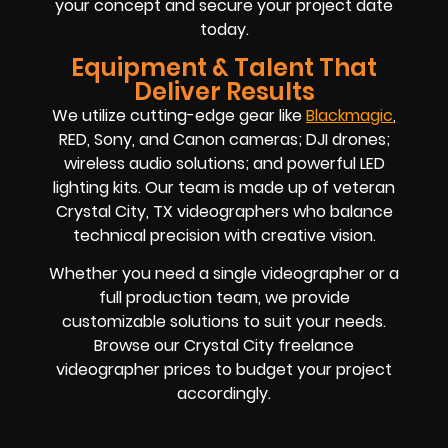
your concept and secure your project date
today.
Equipment & Talent That
Deliver Results
We utilize cutting-edge gear like
Blackmagic
,
RED, Sony, and Canon cameras; DJI drones;
wireless audio solutions; and powerful LED
lighting kits. Our team is made up of veteran
Crystal City, TX videographers who balance
technical precision with creative vision.
Whether you need a single videographer or a
full production team, we provide
customizable solutions to suit your needs.
Browse our Crystal City freelance
videographer prices to budget your project
accordingly.