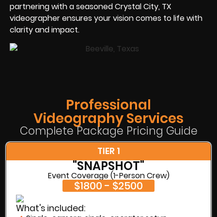
partnering with a seasoned Crystal City, TX
videographer ensures your vision comes to life with
clarity and impact.
Professional
Videography Services
Complete Package Pricing Guide
TIER 1
"SNAPSHOT"
Event Coverage (1-Person Crew)
$1800 - $2500
What's included: