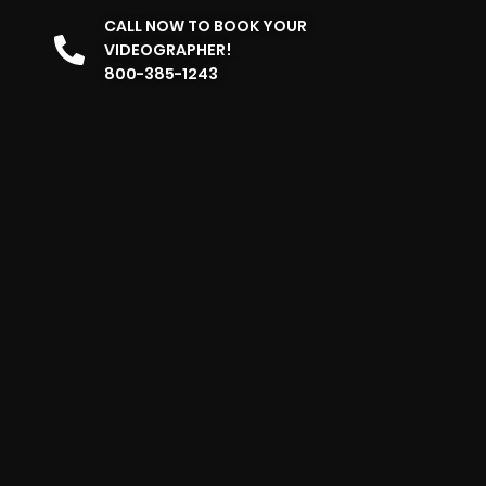
CALL NOW TO BOOK YOUR
VIDEOGRAPHER!
800-385-1243