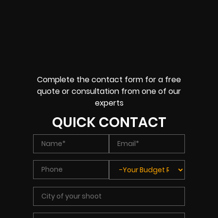
Complete the contact form for a free
quote or consultation from one of our
experts
QUICK CONTACT