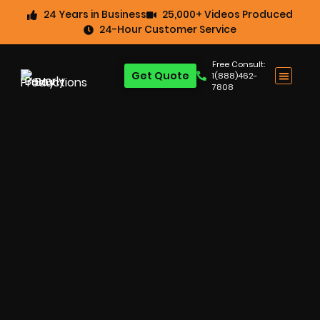
24 Years in Business
25,000+ Videos Produced
24-Hour Customer Service
Free Consult:
Get Quote
1(888)462-
7808