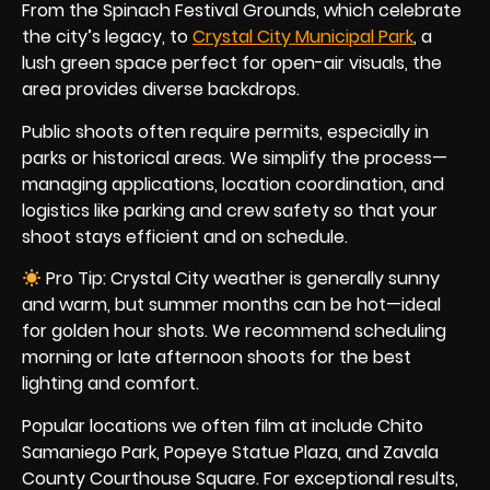
From the Spinach Festival Grounds, which celebrate
the city’s legacy, to
Crystal City Municipal Park
, a
lush green space perfect for open-air visuals, the
area provides diverse backdrops.
Public shoots often require permits, especially in
parks or historical areas. We simplify the process—
managing applications, location coordination, and
logistics like parking and crew safety so that your
shoot stays efficient and on schedule.
Pro Tip: Crystal City weather is generally sunny
and warm, but summer months can be hot—ideal
for golden hour shots. We recommend scheduling
morning or late afternoon shoots for the best
lighting and comfort.
Popular locations we often film at include Chito
Samaniego Park, Popeye Statue Plaza, and Zavala
County Courthouse Square. For exceptional results,