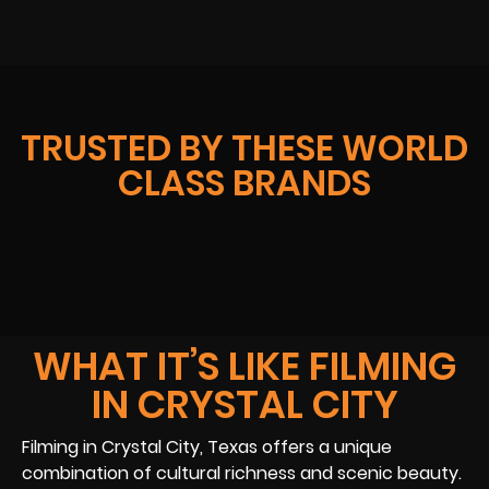
TRUSTED BY THESE WORLD
CLASS BRANDS
WHAT IT’S LIKE FILMING
IN CRYSTAL CITY
Filming in Crystal City, Texas offers a unique
combination of cultural richness and scenic beauty.