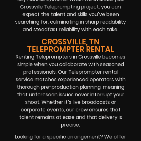
Crossville Teleprompting project, you can
expect the talent and skills you’ve been
searching for, culminating in sharp readability
and steadfast reliability with each take.
CROSSVILLE, TN
TELEPROMPTER RENTAL
Renting Teleprompters in Crossville becomes
simple when you collaborate with seasoned
professionals. Our Teleprompter rental
service matches experienced operators with
thorough pre-production planning, meaning
that unforeseen issues never interrupt your
shoot. Whether it’s live broadcasts or
corporate events, our crew ensures that
talent remains at ease and that delivery is
precise.
Looking for a specific arrangement? We offer