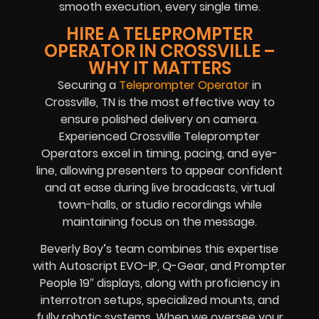
smooth execution, every single time.
HIRE A TELEPROMPTER
OPERATOR IN CROSSVILLE –
WHY IT MATTERS
Securing a
Teleprompter Operator
in
Crossville, TN is the most effective way to
ensure polished delivery on camera.
Experienced Crossville Teleprompter
Operators excel in timing, pacing, and eye-
line, allowing presenters to appear confident
and at ease during live broadcasts, virtual
town-halls, or studio recordings while
maintaining focus on the message.
Beverly Boy’s team combines this expertise
with Autoscript EVO-IP, Q-Gear, and Prompter
People 19″ displays, along with proficiency in
interrotron setups, specialized mounts, and
fully robotic systems. When we oversee your