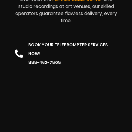
studio recordings at art venues, our skilled
operators guarantee flawless delivery, every
time.
BOOK YOUR TELEPROMPTER SERVICES
NOW!
888-462-7808