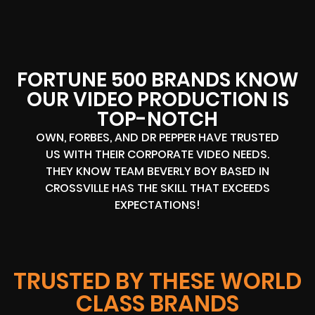
FORTUNE 500 BRANDS KNOW
OUR VIDEO PRODUCTION IS
TOP-NOTCH
OWN, FORBES, AND DR PEPPER HAVE TRUSTED
US WITH THEIR CORPORATE VIDEO NEEDS.
THEY KNOW TEAM BEVERLY BOY BASED IN
CROSSVILLE HAS THE SKILL THAT EXCEEDS
EXPECTATIONS!
TRUSTED BY THESE WORLD
CLASS BRANDS