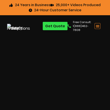
24 Years in Business
25,000+ Videos Produced
24-Hour Customer Service
Free Consult:
Get Quote
1(888)462-
7808