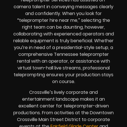
camera talent in conveying messages clearly
and confidently. When you look for
“teleprompter hire near me,” selecting the
right team can be daunting, however,
collaborating with experienced operators and
reliable equipment is truly beneficial. Whether
you’re in need of a presidential-style setup, a
comprehensive Tennessee teleprompter
rental with an operator, or assistance with
virtual town-hall live streams, professional
teleprompting ensures your production stays
on course.
Crossville’s lively corporate and
entertainment landscape makes it an
excellent center for teleprompter-driven
productions. From activities at the Downtown
Crossville Main Street District to corporate
events at the
Fairfield Glade Center
and