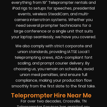
everything from 19″ Teleprompter rentals and
iPad rigs to setups for speeches, presidential
events, wireless SteadiCam, and multi-
camera interrotron systems. Whether you
need several prompter technicians for a
large conference or a single unit that suits
your laptop seamlessly, we have you covered.
We also comply with strict corporate and
union standards, providing IATSE Local 1
teleprompting crews, ADA-compliant font
scaling, and prompt courier delivery. By
choosing us, you remain on schedule, avoid
union meal penalties, and ensure full
compliance, making your production flow
smoothly from the first slate to the final take.
Teleprompter Hire Near Me
For over two decades, Crossville, TN
Teleprompter Services has assisted on-