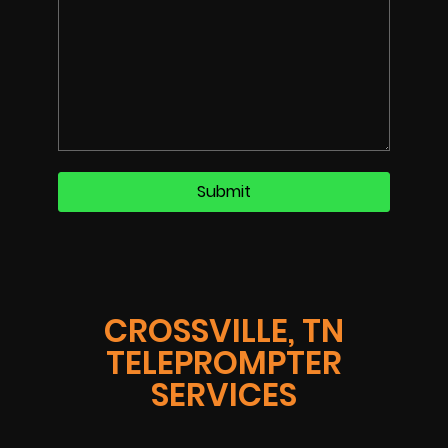
CROSSVILLE, TN
TELEPROMPTER
SERVICES