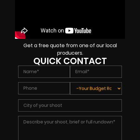
Get a free quote from one of our local
producers.
QUICK CONTACT