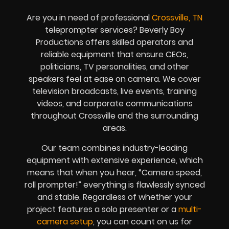
Are you in need of professional
Crossville, TN
teleprompter services? Beverly Boy
Productions offers skilled operators and
reliable equipment that ensure CEOs,
politicians, TV personalities, and other
speakers feel at ease on camera. We cover
television broadcasts, live events, training
videos, and corporate communications
throughout Crossville and the surrounding
areas.
Our team combines industry-leading
equipment with extensive experience, which
means that when you hear, “Camera speed,
roll prompter!” everything is flawlessly synced
and stable. Regardless of whether your
project features a solo presenter or a
multi-
camera setup
, you can count on us for