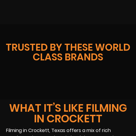
TRUSTED BY THESE WORLD
CLASS BRANDS
WHAT IT’S LIKE FILMING
IN CROCKETT
Filming in Crockett, Texas offers a mix of rich