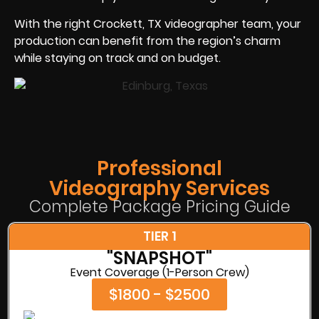
With the right Crockett, TX videographer team, your
production can benefit from the region’s charm
while staying on track and on budget.
Professional
Videography Services
Complete Package Pricing Guide
TIER 1
"SNAPSHOT"
Event Coverage (1-Person Crew)
$1800 - $2500