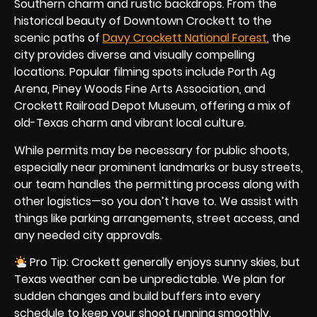
Southern charm and rustic backdrops. From the
historical beauty of Downtown Crockett to the
scenic paths of
Davy Crockett National Forest
, the
city provides diverse and visually compelling
locations. Popular filming spots include Porth Ag
Arena, Piney Woods Fine Arts Association, and
Crockett Railroad Depot Museum, offering a mix of
old-Texas charm and vibrant local culture.
While permits may be necessary for public shoots,
especially near prominent landmarks or busy streets,
our team handles the permitting process along with
other logistics—so you don’t have to. We assist with
things like parking arrangements, street access, and
any needed city approvals.
Pro Tip: Crockett generally enjoys sunny skies, but
Texas weather can be unpredictable. We plan for
sudden changes and build buffers into every
schedule to keep your shoot running smoothly.