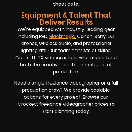
shoot date.
Equipment & Talent That
Deliver Results
We’re equipped with industry-leading gear
including RED,
Blackmagic
, Canon, Sony, DJI
drones, wireless audio, and professional
lighting kits. Our team consists of skilled
Crockett, TX videographers who understand
both the creative and technical sides of
production.
Need a single freelance videographer or a full
production crew? We provide scalable
options for every project. Browse our
Crockett freelance videographer prices to
start planning today.