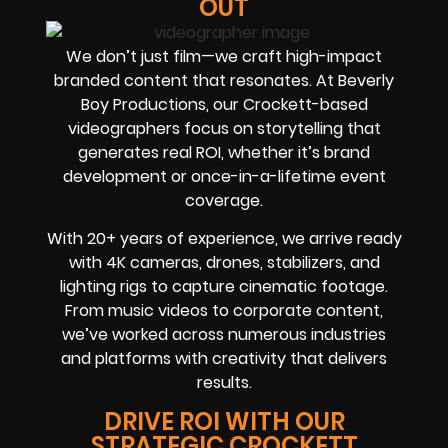
OUT
We don’t just film—we craft high-impact
branded content that resonates. At Beverly
Boy Productions, our Crockett-based
videographers focus on storytelling that
generates real ROI, whether it’s brand
development or once-in-a-lifetime event
coverage.
With 20+ years of experience, we arrive ready
with 4K cameras, drones, stabilizers, and
lighting rigs to capture cinematic footage.
From music videos to corporate content,
we’ve worked across numerous industries
and platforms with creativity that delivers
results.
DRIVE ROI WITH OUR
STRATEGIC CROCKETT