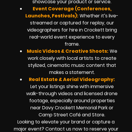
showcase your product or service.
Event Coverage (Conferences,
Launches, Festivals):
Whether it’s live-
streamed or captured for replay, our
videographers for hire in Crockett bring
real-world event experience to every
frame.
Music Videos & Creative Shoots:
We
work closely with local artists to create
stylized, cinematic music content that
makes a statement.
Real Estate & Aerial Videography:
Let your listings shine with immersive
walk-through videos and licensed drone
footage, especially around properties
near Davy Crockett Memorial Park or
Camp Street Café and Store.
Looking to elevate your brand or capture a
major event? Contact us now to reserve your