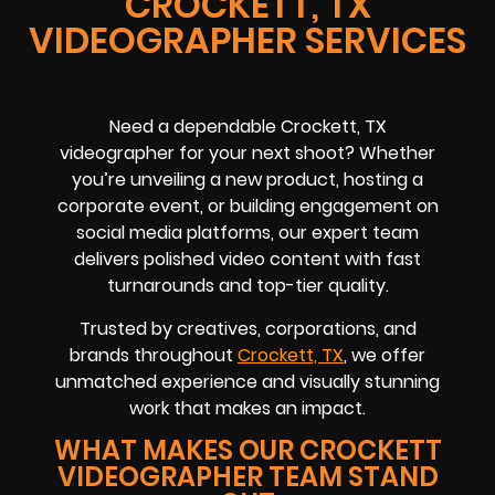
CROCKETT, TX
VIDEOGRAPHER SERVICES
Need a dependable Crockett, TX
videographer for your next shoot? Whether
you’re unveiling a new product, hosting a
corporate event, or building engagement on
social media platforms, our expert team
delivers polished video content with fast
turnarounds and top-tier quality.
Trusted by creatives, corporations, and
brands throughout
Crockett, TX
, we offer
unmatched experience and visually stunning
work that makes an impact.
WHAT MAKES OUR CROCKETT
VIDEOGRAPHER TEAM STAND