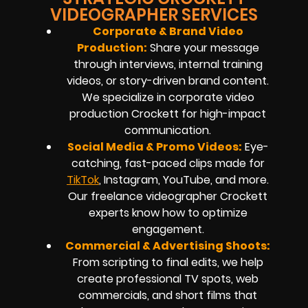
VIDEOGRAPHER SERVICES
Corporate & Brand Video
Production:
Share your message
through interviews, internal training
videos, or story-driven brand content.
We specialize in corporate video
production Crockett for high-impact
communication.
Social Media & Promo Videos:
Eye-
catching, fast-paced clips made for
TikTok
, Instagram, YouTube, and more.
Our freelance videographer Crockett
experts know how to optimize
engagement.
Commercial & Advertising Shoots:
From scripting to final edits, we help
create professional TV spots, web
commercials, and short films that