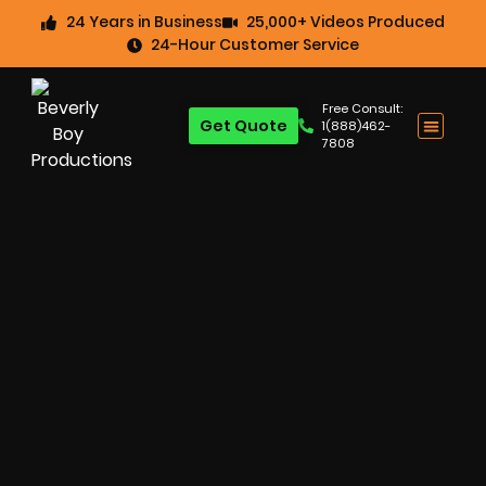
24 Years in Business
25,000+ Videos Produced
24-Hour Customer Service
Free Consult:
Get Quote
1(888)462-
7808