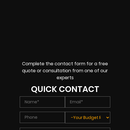
Complete the contact form for a free
quote or consultation from one of our
experts
QUICK CONTACT