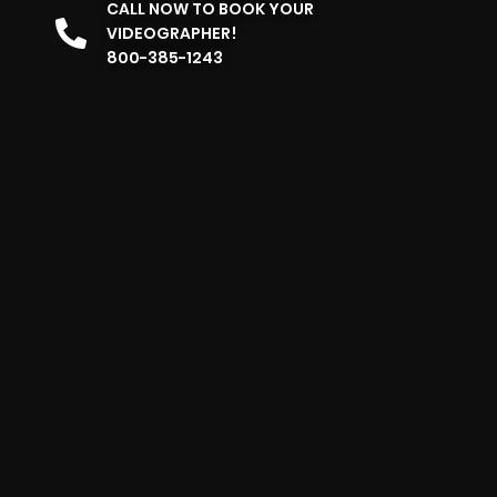
CALL NOW TO BOOK YOUR
VIDEOGRAPHER!
800-385-1243