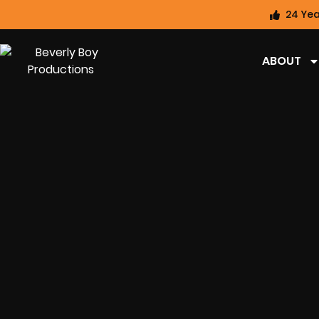
24 Yea
ABOUT