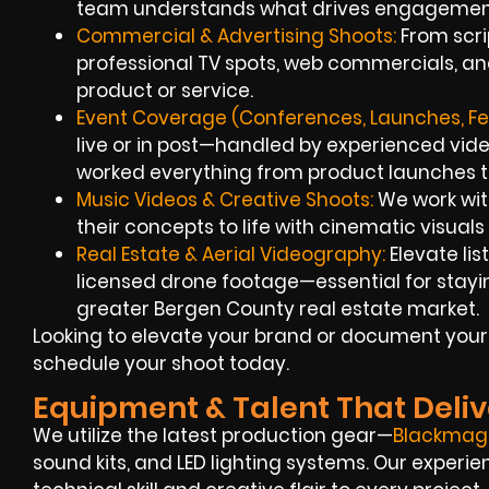
team understands what drives engagemen
Commercial & Advertising Shoots:
From scrip
professional TV spots, web commercials, an
product or service.
Event Coverage (Conferences, Launches, Fes
live or in post—handled by experienced video
worked everything from product launches to 
Music Videos & Creative Shoots:
We work wit
their concepts to life with cinematic visuals
Real Estate & Aerial Videography:
Elevate li
licensed drone footage—essential for stayin
greater Bergen County real estate market.
Looking to elevate your brand or document your
schedule your shoot today.
Equipment & Talent That Deliv
We utilize the latest production gear—
Blackmag
sound kits, and LED lighting systems. Our experie