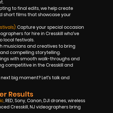
t.
ting to final edits, we help create
d short films that showcase your
tivals):
Capture your special occasion
graphers for hire in Cresskill who’ve
local festivals.
h musicians and creatives to bring
 and compelling storytelling.
stings with smooth walk-throughs and
g competitive in the Cresskill and
 next big moment? Let’s talk and
er Results
ic
, RED, Sony, Canon, DJI drones, wireless
nced Cresskill, NJ videographers bring