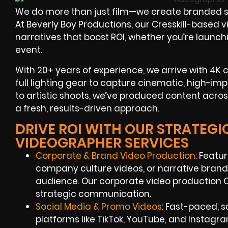
We do more than just film—we create branded st
At Beverly Boy Productions, our Cresskill-based 
narratives that boost ROI, whether you’re launch
event.
With 20+ years of experience, we arrive with 4K 
full lighting gear to capture cinematic, high-imp
to artistic shoots, we’ve produced content acros
a fresh, results-driven approach.
DRIVE ROI WITH OUR STRATEGI
VIDEOGRAPHER SERVICES
Corporate & Brand Video Production:
Featur
company culture videos, or narrative brand
audience. Our corporate video production Cr
strategic communication.
Social Media & Promo Videos
: Fast-paced, s
platforms like TikTok, YouTube, and Instagr