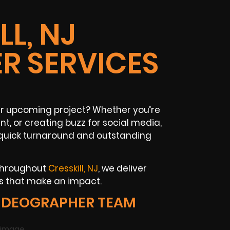
LL, NJ
R SERVICES
our upcoming project? Whether you’re
t, or creating buzz for social media,
quick turnaround and outstanding
 throughout
Cresskill, NJ
, we deliver
ts that make an impact.
VIDEOGRAPHER TEAM