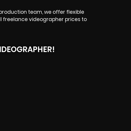
production team, we offer flexible
ll freelance videographer prices to
IDEOGRAPHER!