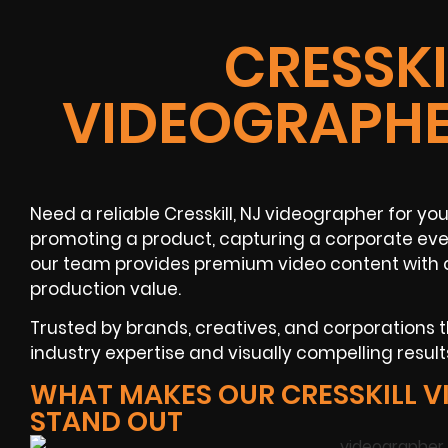
CRESSKI
VIDEOGRAPHE
Need a reliable Cresskill, NJ videographer for y
promoting a product, capturing a corporate even
our team provides premium video content with 
production value.
Trusted by brands, creatives, and corporations
industry expertise and visually compelling resul
WHAT MAKES OUR CRESSKILL 
STAND OUT