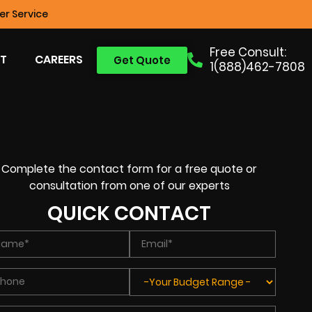
r Service
Free Consult:
T
CAREERS
Get Quote
1(888)462-7808
Complete the contact form for a free quote or
consultation from one of our experts
QUICK CONTACT