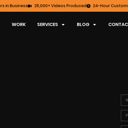
rs in Business
25,000+ Videos Produced
24-Hour Custome
WORK
SERVICES
BLOG
CONTAC