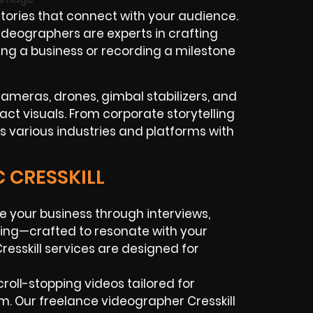
ories that connect with your audience.
videographers are experts in crafting
ing a business or recording a milestone
cameras, drones, gimbal stabilizers, and
act visuals. From corporate storytelling
s various industries and platforms with
C CRESSKILL
e your business through interviews,
ing—crafted to resonate with your
esskill services are designed for
croll-stopping videos tailored for
am. Our freelance videographer Cresskill