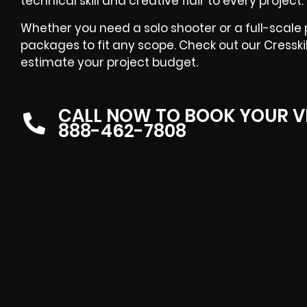
technical skill and creative flair to every project.
Whether you need a solo shooter or a full-scale 
packages to fit any scope. Check out our Cresski
estimate your project budget.
CALL NOW TO BOOK YOUR V
888-462-7808