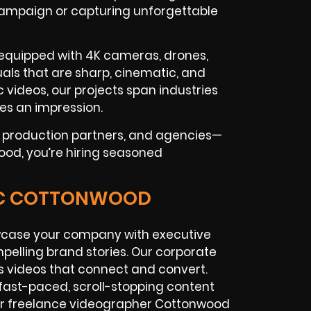
 campaign or capturing unforgettable
 equipped with 4K cameras, drones,
isuals that are sharp, cinematic, and
 videos, our projects span industries
ves an impression.
l production partners, and agencies—
ood, you’re hiring seasoned
GIC COTTONWOOD
case your company with executive
pelling brand stories. Our corporate
 videos that connect and convert.
ast-paced, scroll-stopping content
Our freelance videographer Cottonwood