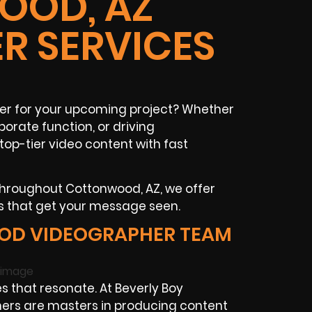
OD, AZ
R SERVICES
r for your upcoming project? Whether
porate function, or driving
op-tier video content with fast
throughout Cottonwood, AZ, we offer
s that get your message seen.
OD VIDEOGRAPHER TEAM
s that resonate. At Beverly Boy
ers are masters in producing content