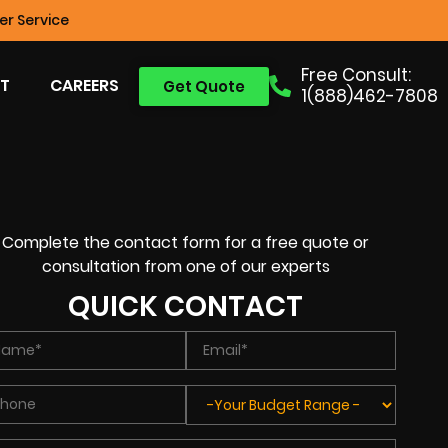
r Service
Free Consult:
T
CAREERS
Get Quote
1(888)462-7808
Complete the contact form for a free quote or
consultation from one of our experts
QUICK CONTACT