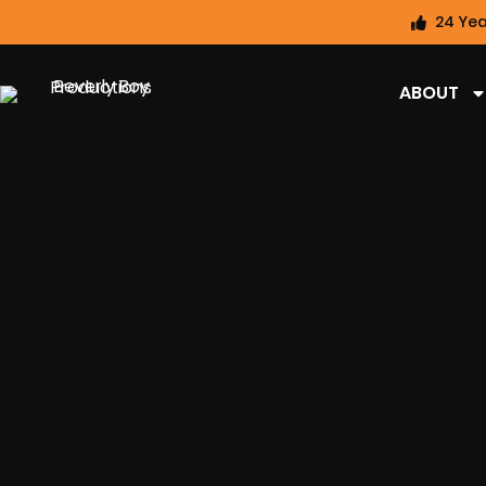
24 Yea
ABOUT