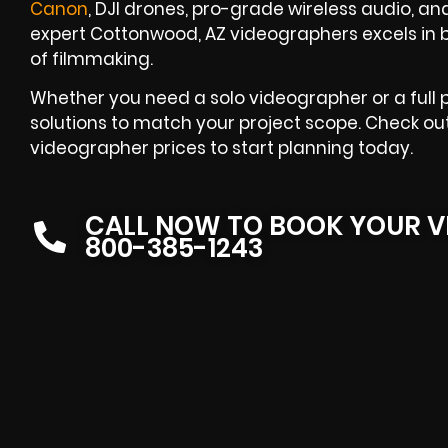
Canon
, DJI drones, pro-grade wireless audio, an
expert Cottonwood, AZ videographers excels in 
of filmmaking.
Whether you need a solo videographer or a full 
solutions to match your project scope. Check o
videographer prices to start planning today.
CALL NOW TO BOOK YOUR V
800-385-1243