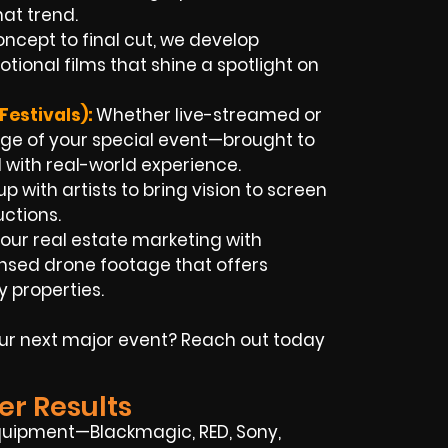
at trend.
ncept to final cut, we develop
onal films that shine a spotlight on
estivals):
Whether live-streamed or
age of your special event—brought to
d with real-world experience.
 with artists to bring vision to screen
uctions.
our real estate marketing with
sed drone footage that offers
 properties.
our next major event? Reach out today
er Results
quipment—Blackmagic, RED, Sony,