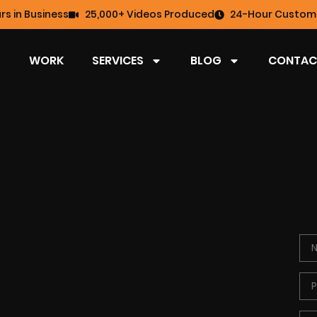
rs in Business
25,000+ Videos Produced
24-Hour Custome
WORK
SERVICES
BLOG
CONTAC