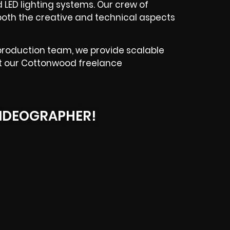
d LED lighting systems. Our crew of
both the creative and technical aspects
production team, we provide scalable
ut our Cottonwood freelance
IDEOGRAPHER!