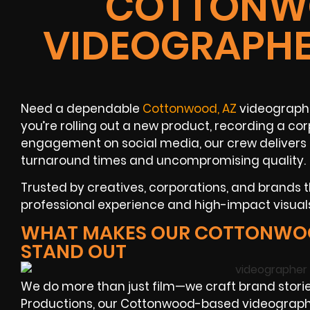
COTTONWO
VIDEOGRAPHE
Need a dependable
Cottonwood, AZ
videographe
you’re rolling out a new product, recording a cor
engagement on social media, our crew delivers t
turnaround times and uncompromising quality.
Trusted by creatives, corporations, and brands 
professional experience and high-impact visual
WHAT MAKES OUR COTTONWO
STAND OUT
We do more than just film—we craft brand storie
Productions, our Cottonwood-based videograph