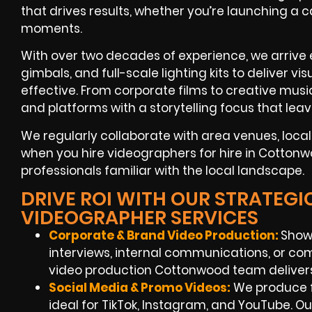
that drives results, whether you’re launching a
moments.
With over two decades of experience, we arrive
gimbals, and full-scale lighting kits to deliver v
effective. From corporate films to creative music
and platforms with a storytelling focus that lea
We regularly collaborate with area venues, loca
when you hire videographers for hire in Cottonw
professionals familiar with the local landscape.
DRIVE ROI WITH OUR STRATE
VIDEOGRAPHER SERVICES
Corporate & Brand Video Production:
Show
interviews, internal communications, or com
video production Cottonwood team delivers
Social Media & Promo Videos:
We produce f
ideal for TikTok, Instagram, and YouTube. 