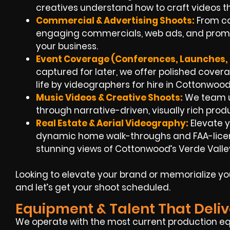
creatives understand how to craft videos th
Commercial & Advertising Shoots:
From co
engaging commercials, web ads, and promoti
your business.
Event Coverage (Conferences, Launches, F
captured for later, we offer polished cover
life by videographers for hire in Cottonwoo
Music Videos & Creative Shoots:
We team up
through narrative-driven, visually rich prod
Real Estate & Aerial Videography:
Elevate y
dynamic home walk-throughs and FAA-licen
stunning views of Cottonwood’s Verde Valley
Looking to elevate your brand or memorialize y
and let’s get your shoot scheduled.
Equipment & Talent That Deliv
We operate with the most current production e