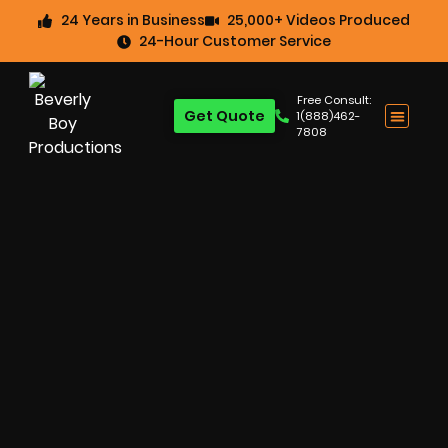
24 Years in Business
25,000+ Videos Produced
24-Hour Customer Service
Free Consult:
Get Quote
1(888)462-
7808