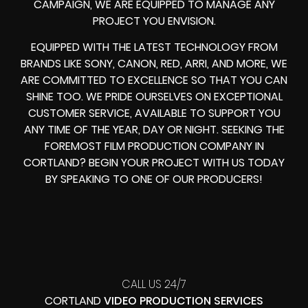
CAMPAIGN, WE ARE EQUIPPED TO MANAGE ANY
PROJECT YOU ENVISION.
EQUIPPED WITH THE LATEST TECHNOLOGY FROM
BRANDS LIKE SONY, CANON, RED, ARRI, AND MORE, WE
ARE COMMITTED TO EXCELLENCE SO THAT YOU CAN
SHINE TOO. WE PRIDE OURSELVES ON EXCEPTIONAL
CUSTOMER SERVICE, AVAILABLE TO SUPPORT YOU
ANY TIME OF THE YEAR, DAY OR NIGHT. SEEKING THE
FOREMOST FILM PRODUCTION COMPANY IN
CORTLAND? BEGIN YOUR PROJECT WITH US TODAY
BY SPEAKING TO ONE OF OUR PRODUCERS!
CALL US 24/7
CORTLAND
VIDEO PRODUCTION SERVICES