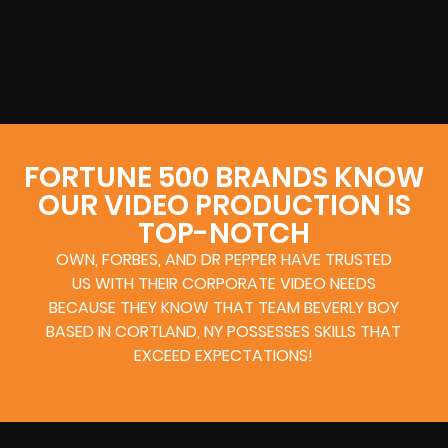
FORTUNE 500 BRANDS KNOW
OUR VIDEO PRODUCTION IS
TOP-NOTCH
OWN, FORBES, AND DR PEPPER HAVE TRUSTED
US WITH THEIR CORPORATE VIDEO NEEDS
BECAUSE THEY KNOW THAT TEAM BEVERLY BOY
BASED IN CORTLAND, NY POSSESSES SKILLS THAT
EXCEED EXPECTATIONS!