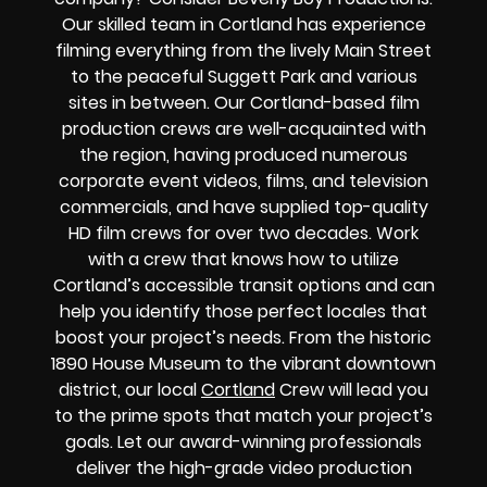
Our skilled team in Cortland has experience
filming everything from the lively Main Street
to the peaceful Suggett Park and various
sites in between. Our Cortland-based film
production crews are well-acquainted with
the region, having produced numerous
corporate event videos, films, and television
commercials, and have supplied top-quality
HD film crews for over two decades. Work
with a crew that knows how to utilize
Cortland’s accessible transit options and can
help you identify those perfect locales that
boost your project’s needs. From the historic
1890 House Museum to the vibrant downtown
district, our local
Cortland
Crew will lead you
to the prime spots that match your project’s
goals. Let our award-winning professionals
deliver the high-grade video production