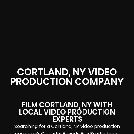
CORTLAND, NY VIDEO
PRODUCTION COMPANY
FILM CORTLAND, NY WITH
LOCAL VIDEO PRODUCTION
EXPERTS
Searching for a Cortland, NY video production
company? Consider Beverly Boy Productions.