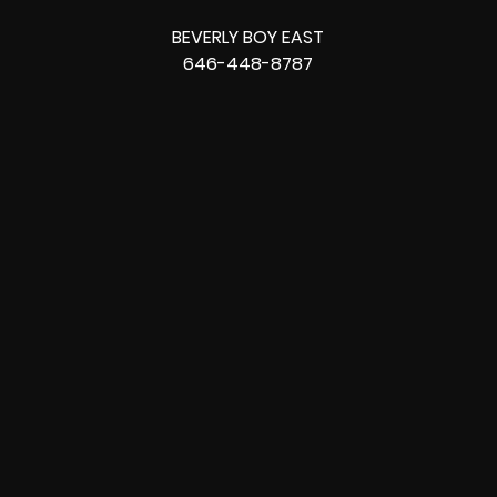
BEVERLY BOY EAST
646-448-8787