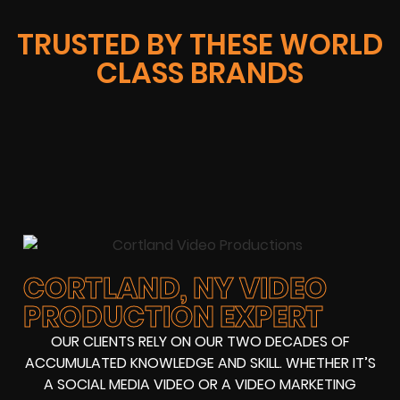
TRUSTED BY THESE WORLD
CLASS BRANDS
CORTLAND, NY VIDEO
PRODUCTION EXPERT
OUR CLIENTS RELY ON OUR TWO DECADES OF
ACCUMULATED KNOWLEDGE AND SKILL. WHETHER IT’S
A SOCIAL MEDIA VIDEO OR A VIDEO MARKETING