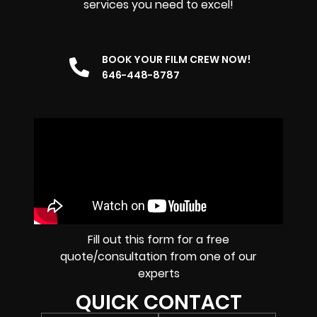
services you need to excel!
BOOK YOUR FILM CREW NOW!
646-448-8787
Fill out this form for a free
quote/consultation from one of our
experts
QUICK CONTACT