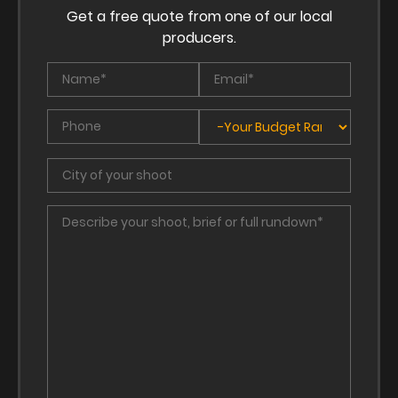
Get a free quote from one of our local
producers.