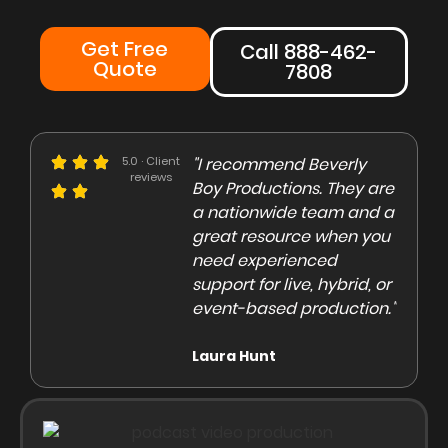
Get Free
Call 888-462-
Quote
7808
e could not be more
5.0 · Client
"I recommend Beverly
"Beve
reviews
eased with the Beverly
Boy Productions. They are
is th
y team. Our crew on
a nationwide team and a
them 
e day of the shoot was
great resource when you
were 
ofessional and
need experienced
to co
gaging"
support for live, hybrid, or
and e
event-based production."
high
rley Marsden
Laura Hunt
Anas