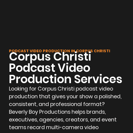
PODCAST VIDEO PRODUCTION IN CORPUS CHRISTI
Corpus Christi
Podcast Video
Production Services
Looking for Corpus Christi podcast video
production that gives your show a polished,
consistent, and professional format?
Beverly Boy Productions helps brands,
executives, agencies, creators, and event
teams record multi-camera video