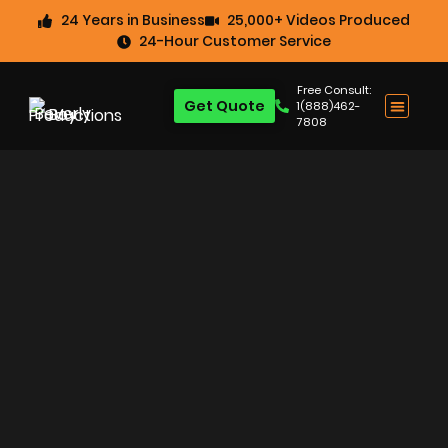
24 Years in Business
25,000+ Videos Produced
24-Hour Customer Service
Free Consult:
Get Quote
1(888)462-
7808