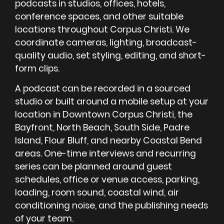
podcasts in studios, offices, hotels,
conference spaces, and other suitable
locations throughout Corpus Christi. We
coordinate cameras, lighting, broadcast-
quality audio, set styling, editing, and short-
form clips.
A podcast can be recorded in a sourced
studio or built around a mobile setup at your
location in Downtown Corpus Christi, the
Bayfront, North Beach, South Side, Padre
Island, Flour Bluff, and nearby Coastal Bend
areas. One-time interviews and recurring
series can be planned around guest
schedules, office or venue access, parking,
loading, room sound, coastal wind, air
conditioning noise, and the publishing needs
of your team.