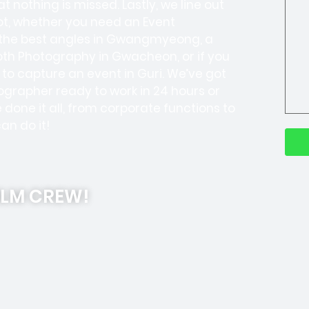
t nothing is missed. Lastly, we line out
ot, whether you need an Event
 the best angles in Gwangmyeong, a
th Photography in Gwacheon, or if you
to capture an event in Guri. We’ve got
grapher ready to work in 24 hours or
done it all, from corporate functions to
an do it!
ILM CREW!