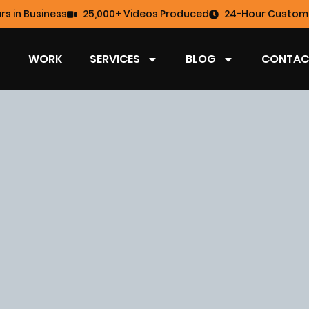
rs in Business
25,000+ Videos Produced
24-Hour Custome
WORK
SERVICES
BLOG
CONTAC