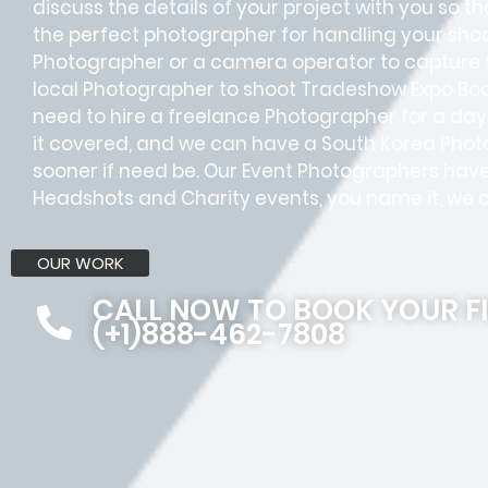
discuss the details of your project with you so tha
the perfect photographer for handling your sho
Photographer or a camera operator to capture
local Photographer to shoot Tradeshow Expo Boo
need to hire a freelance Photographer for a day 
it covered, and we can have a South Korea Photo
sooner if need be. Our Event Photographers have 
Headshots and Charity events, you name it, we c
OUR WORK
CALL NOW TO BOOK YOUR F
(+1)888-462-7808