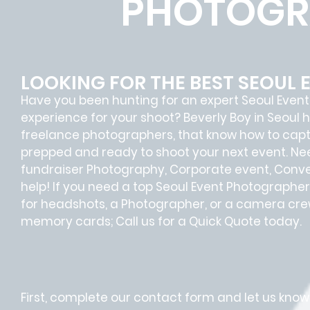
PHOTOGR
LOOKING FOR THE BEST SEOUL
Have you been hunting for an expert Seoul Even
experience for your shoot? Beverly Boy in Seoul h
freelance photographers, that know how to cap
prepped and ready to shoot your next event. Ne
fundraiser Photography, Corporate event, Conven
help! If you need a top Seoul Event Photographer 
for headshots, a Photographer, or a camera crew
memory cards; Call us for a Quick Quote today.
First, complete our contact form and let us know 