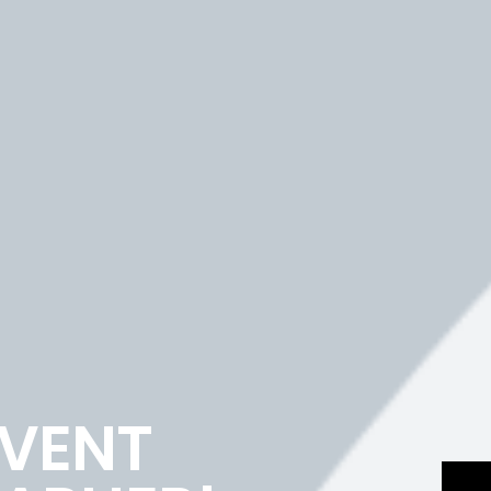
EVENT