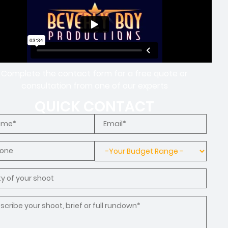
Complete the contact form for a free quote or
consultation from one of our experts
QUICK CONTACT