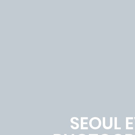
SEOUL 