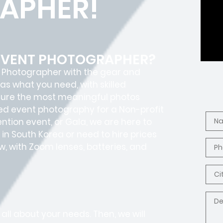
APHER!
 EVENT PHOTOGRAPHER?
t Photographer with the gear and
as what you need, with skilled
ture the most meaningful photos
ed event photography for a Non-profit
tion event, or Gala, we are here to
in South Korea or need to hire prices
, with Zoom lenses, batteries, and
all about your needs. Then, we will