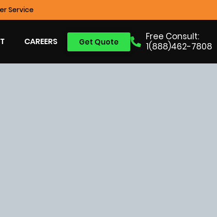
r Service
Free Consult:
T
CAREERS
Get Quote
1(888)462-7808