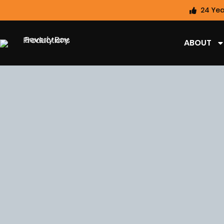
24 Yea
ABOUT