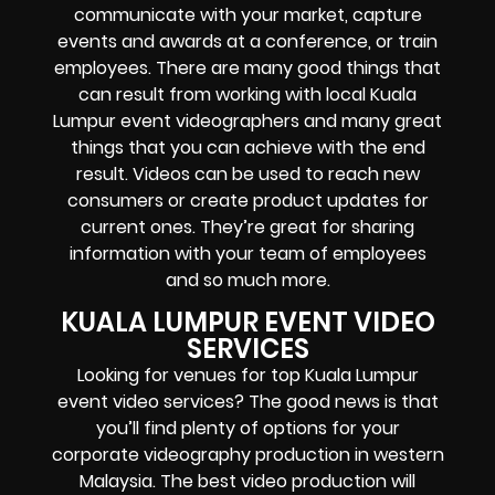
communicate with your market, capture
events and awards at a conference, or train
employees. There are many good things that
can result from working with local Kuala
Lumpur event videographers and many great
things that you can achieve with the end
result. Videos can be used to reach new
consumers or create product updates for
current ones. They’re great for sharing
information with your team of employees
and so much more.
KUALA LUMPUR EVENT VIDEO
SERVICES
Looking for venues for top Kuala Lumpur
event video services? The good news is that
you’ll find plenty of options for your
corporate videography production in western
Malaysia. The best video production will