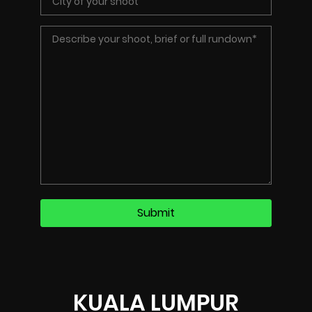
KUALA LUMPUR