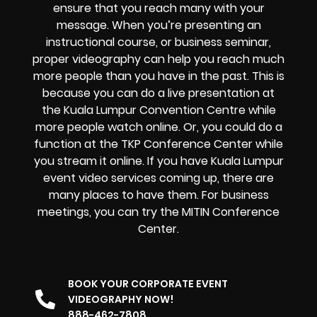
ensure that you reach many with your
message. When you’re presenting an
instructional course, or business seminar,
proper videography can help you reach much
more people than you have in the past. This is
because you can do a live presentation at
the Kuala Lumpur Convention Centre while
more people watch online. Or, you could do a
function at the TKP Conference Center while
you stream it online. If you have Kuala Lumpur
event video services coming up, there are
many places to have them. For business
meetings, you can try the MITIN Conference
Center.
BOOK YOUR CORPORATE EVENT
VIDEOGRAPHY NOW!
888-462-7808