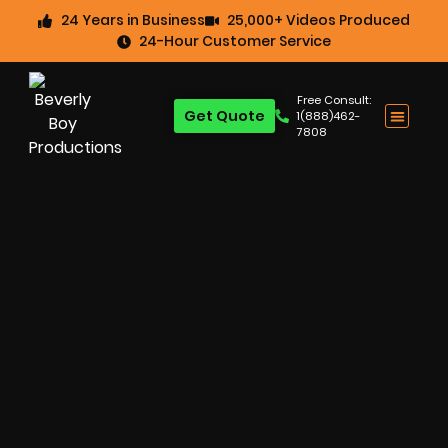
24 Years in Business
25,000+ Videos Produced
24-Hour Customer Service
Free Consult:
Get Quote
1(888)462-
7808