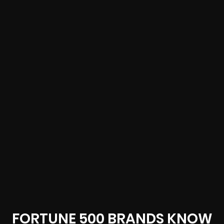
FORTUNE 500 BRANDS KNOW