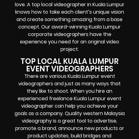
love. A top local videographer in Kuala Lumpur
knows how to take each client’s unique vision
and create something amazing from a base
concept. Our award-winning Kuala Lumpur
corporate videographers have the
experience you need for an original video
project.
TOP LOCAL KUALA LUMPUR
EVENT VIDEOGRAPHERS
There are various Kuala Lumpur event
videographers and just as many ways that
they like to shoot. When you hire an
experienced freelance Kuala Lumpur event
videographer can help you achieve your
goals as a company. Quality western Malaysia
videography is a great tool to advertise,
promote a brand, announce new products or
product updates, build bridges and