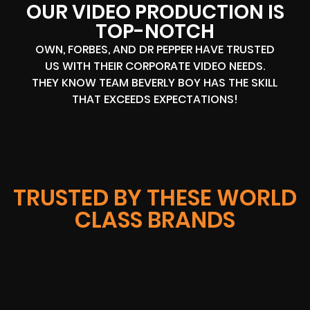
OUR VIDEO PRODUCTION IS
TOP-NOTCH
OWN, FORBES, AND DR PEPPER HAVE TRUSTED
US WITH THEIR CORPORATE VIDEO NEEDS.
THEY KNOW TEAM BEVERLY BOY HAS THE SKILL
THAT EXCEEDS EXPECTATIONS!
TRUSTED BY THESE WORLD
CLASS BRANDS