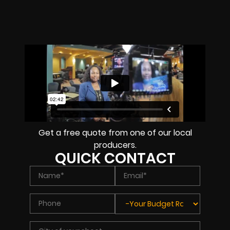
Get a free quote from one of our local
producers.
QUICK CONTACT