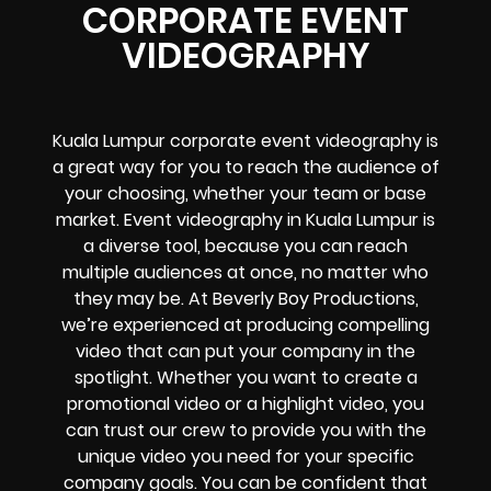
CORPORATE EVENT
VIDEOGRAPHY
Kuala Lumpur corporate event videography is
a great way for you to reach the audience of
your choosing, whether your team or base
market. Event videography in Kuala Lumpur is
a diverse tool, because you can reach
multiple audiences at once, no matter who
they may be. At Beverly Boy Productions,
we’re experienced at producing compelling
video that can put your company in the
spotlight. Whether you want to create a
promotional video or a highlight video, you
can trust our crew to provide you with the
unique video you need for your specific
company goals. You can be confident that