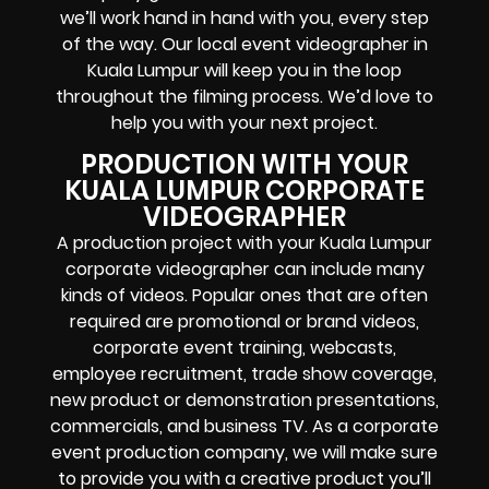
we’ll work hand in hand with you, every step
of the way. Our local event videographer in
Kuala Lumpur will keep you in the loop
throughout the filming process. We’d love to
help you with your next project.
PRODUCTION WITH YOUR
KUALA LUMPUR CORPORATE
VIDEOGRAPHER
A production project with your Kuala Lumpur
corporate videographer can include many
kinds of videos. Popular ones that are often
required are promotional or brand videos,
corporate event training, webcasts,
employee recruitment, trade show coverage,
new product or demonstration presentations,
commercials, and business TV. As a corporate
event production company, we will make sure
to provide you with a creative product you’ll