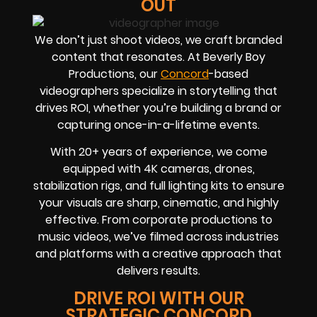
OUT
We don’t just shoot videos, we craft branded
content that resonates. At Beverly Boy
Productions, our
Concord
-based
videographers
specialize in storytelling that
drives
ROI
, whether you’re building a brand or
capturing once-in-a-lifetime events.
With
20+ years of experience
, we come
equipped with 4K cameras, drones,
stabilization rigs, and full lighting kits to ensure
your visuals are sharp, cinematic, and highly
effective. From corporate productions to
music videos, we’ve filmed across industries
and platforms with a creative approach that
delivers results.
DRIVE ROI WITH OUR
STRATEGIC CONCORD