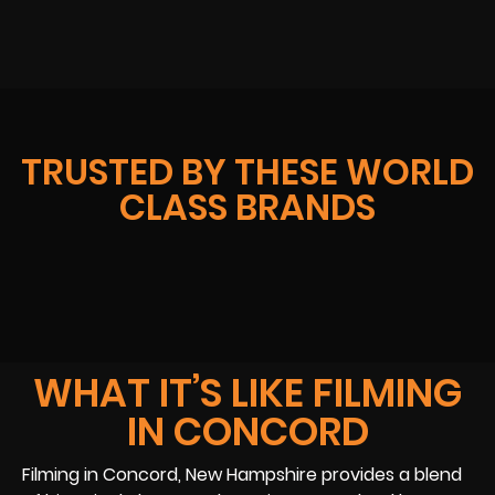
TRUSTED BY THESE WORLD
CLASS BRANDS
WHAT IT’S LIKE FILMING
IN CONCORD
Filming in Concord, New Hampshire provides a blend