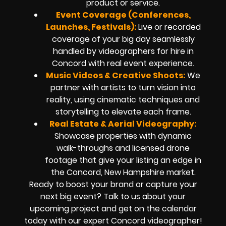
product or service.
Event Coverage (Conferences,
Launches, Festivals):
Live or recorded
coverage of your big day seamlessly
handled by
videographers for hire in
Concord
with real event experience.
Music Videos & Creative Shoots:
We
partner with artists to turn vision into
reality, using cinematic techniques and
storytelling to elevate each frame.
Real Estate & Aerial Videography:
Showcase properties with dynamic
walk-throughs and
licensed drone
footage
that give your listing an edge in
the Concord, New Hampshire market.
Ready to boost your brand or capture your
next big event? Talk to us about your
upcoming project and get on the calendar
today with our expert
Concord
videographer!