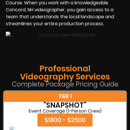
Course. When you work with a knowledgeable
Concord, NH videographer, you gain access to a
team that understands the local landscape and
streamlines your entire production process.
Professional
Videography Services
Complete Package Pricing Guide
TIER 1
"SNAPSHOT"
Event Coverage (1-Person Crew)
$1800 - $2500