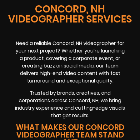
CONCORD, NH
VIDEOGRAPHER SERVICES
Need a reliable
Concord, NH
videographer
for
your next project? Whether you’re launching
a product, covering a
corporate event
, or
creating buzz on
social media
, our team
delivers high-end video content with fast
turnaround and exceptional quality.
Trusted by brands, creatives, and
corporations across
Concord, NH
, we bring
industry experience and cutting-edge visuals
that get results.
WHAT MAKES OUR CONCORD
VIDEOGRAPHER TEAM STAND