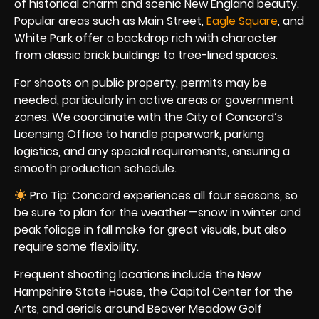
of historical charm and scenic New England beauty.
Popular areas such as Main Street,
Eagle Square
, and
White Park offer a backdrop rich with character
from classic brick buildings to tree-lined spaces.
For shoots on public property, permits may be
needed, particularly in active areas or government
zones. We coordinate with the City of Concord’s
Licensing Office to handle paperwork, parking
logistics, and any special requirements, ensuring a
smooth production schedule.
Pro Tip: Concord experiences all four seasons, so
be sure to plan for the weather—snow in winter and
peak foliage in fall make for great visuals, but also
require some flexibility.
Frequent shooting locations include the New
Hampshire State House, the Capitol Center for the
Arts, and aerials around Beaver Meadow Golf