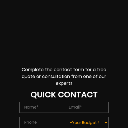
Complete the contact form for a free
quote or consultation from one of our
experts
QUICK CONTACT