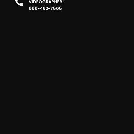
VIDEOGRAPHER!
888-462-7808