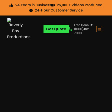
24 Years in Business
25,000+ Videos Produced
24-Hour Customer Service
Free Consult:
Get Quote
1(888)462-
7808