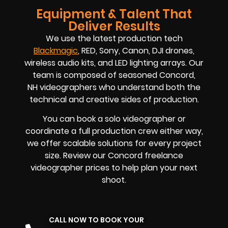
Equipment & Talent That
Deliver Results
We use the latest production tech
Blackmagic
, RED, Sony, Canon, DJI drones,
wireless audio kits, and LED lighting arrays. Our
team is composed of seasoned Concord,
NH
videographers
who understand both the
technical and creative sides of production.
You can book a solo videographer or
coordinate a full production crew either way,
we offer scalable solutions for every project
size. Review our Concord
freelance
videographer prices
to help plan your next
shoot.
CALL NOW TO BOOK YOUR