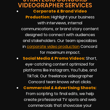
VIDEOGRAPHER SERVICES
Corporate & Brand Video
Production:
Highlight your business
with interviews, internal
communications, or brand story content
designed to connect with audiences
and stakeholders. Our team specializes
in
corporate video production
Concord
for maximum impact.
Social Media & Promo Videos:
Short,
eye-catching content optimized for
platforms like Instagram, YouTube, and
TikTok. Our
freelance videographer
Concord
team knows what clicks.
Commercial & Advertising Shoots:
From scripting to final edits, we help
create professional TV spots and web
commercials that showcase your