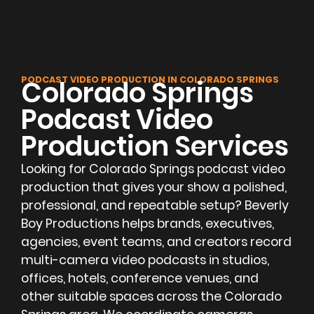
PODCAST VIDEO PRODUCTION IN COLORADO SPRINGS
Colorado Springs
Podcast Video
Production Services
Looking for Colorado Springs podcast video
production that gives your show a polished,
professional, and repeatable setup? Beverly
Boy Productions helps brands, executives,
agencies, event teams, and creators record
multi-camera video podcasts in studios,
offices, hotels, conference venues, and
other suitable spaces across the Colorado