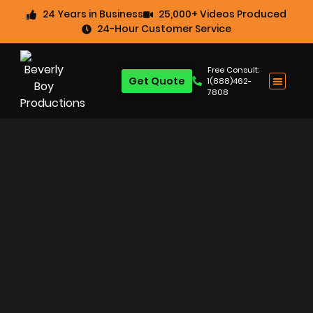
24 Years in Business
25,000+ Videos Produced
24-Hour Customer Service
Free Consult:
Get Quote
1(888)462-
7808