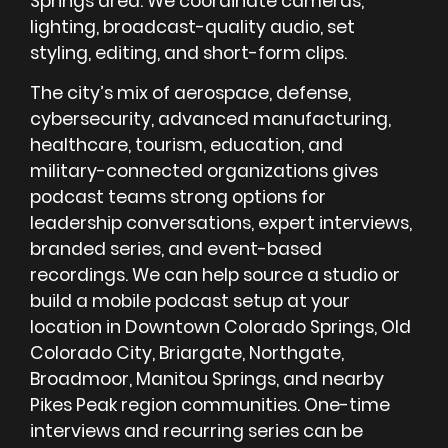
Springs area. We coordinate cameras,
lighting, broadcast-quality audio, set
styling, editing, and short-form clips.
The city’s mix of aerospace, defense,
cybersecurity, advanced manufacturing,
healthcare, tourism, education, and
military-connected organizations gives
podcast teams strong options for
leadership conversations, expert interviews,
branded series, and event-based
recordings. We can help source a studio or
build a mobile podcast setup at your
location in Downtown Colorado Springs, Old
Colorado City, Briargate, Northgate,
Broadmoor, Manitou Springs, and nearby
Pikes Peak region communities. One-time
interviews and recurring series can be