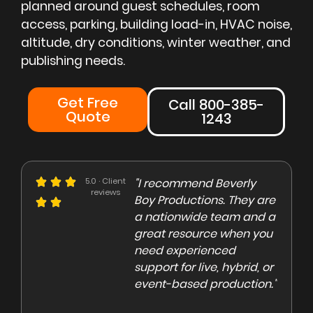
planned around guest schedules, room
access, parking, building load-in, HVAC noise,
altitude, dry conditions, winter weather, and
publishing needs.
Get Free
Call 800-385-
Quote
1243
e could not be more
5.0 · Client
"I recommend Beverly
"Beve
reviews
eased with the Beverly
Boy Productions. They are
is th
y team. Our crew on
a nationwide team and a
them 
e day of the shoot was
great resource when you
were 
ofessional and
need experienced
to co
gaging"
support for live, hybrid, or
and e
event-based production."
high
rley Marsden