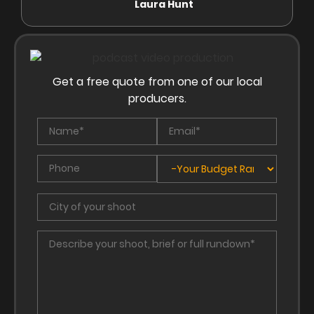
Laura Hunt
Anas
Get a free quote from one of our local
producers.