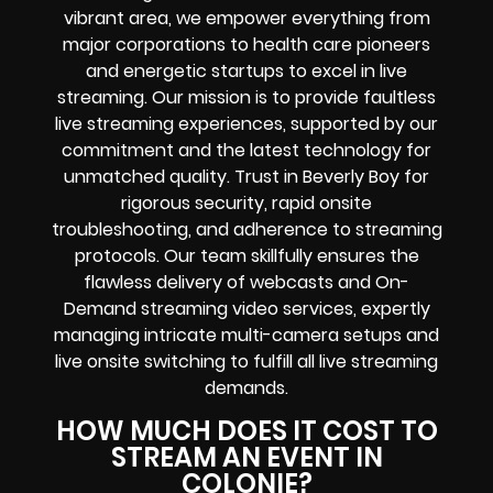
vibrant area, we empower everything from
major corporations to health care pioneers
and energetic startups to excel in live
streaming. Our mission is to provide faultless
live streaming experiences, supported by our
commitment and the latest technology for
unmatched quality. Trust in Beverly Boy for
rigorous security, rapid onsite
troubleshooting, and adherence to streaming
protocols. Our team skillfully ensures the
flawless delivery of webcasts and On-
Demand streaming video services, expertly
managing intricate multi-camera setups and
live onsite switching to fulfill all live streaming
demands.
HOW MUCH DOES IT COST TO
STREAM AN EVENT IN
COLONIE?