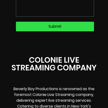
COLONIE LIVE
STREAMING COMPANY
Beverly Boy Productions is renowned as the
foremost Colonie Live Streaming company,
delivering expert live streaming services.
Catering to diverse clients in New York’s