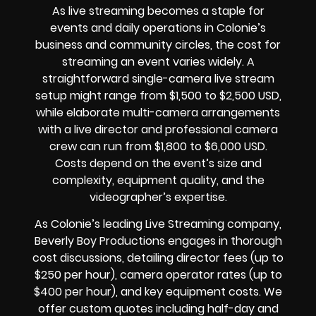
As live streaming becomes a staple for
events and daily operations in Colonie’s
business and community circles, the cost for
streaming an event varies widely. A
straightforward single-camera live stream
setup might range from $1,500 to $2,500 USD,
while elaborate multi-camera arrangements
with a live director and professional camera
crew can run from $1,800 to $6,000 USD.
Costs depend on the event’s size and
complexity, equipment quality, and the
videographer’s expertise.
As Colonie’s leading Live Streaming company,
Beverly Boy Productions engages in thorough
cost discussions, detailing director fees (up to
$250 per hour), camera operator rates (up to
$400 per hour), and key equipment costs. We
offer custom quotes including half-day and