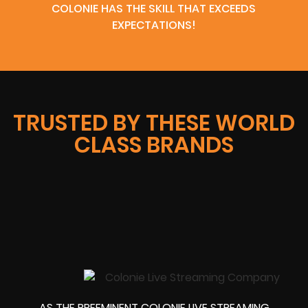
COLONIE HAS THE SKILL THAT EXCEEDS
EXPECTATIONS!
TRUSTED BY THESE WORLD
CLASS BRANDS
AS THE PREEMINENT COLONIE LIVE STREAMING