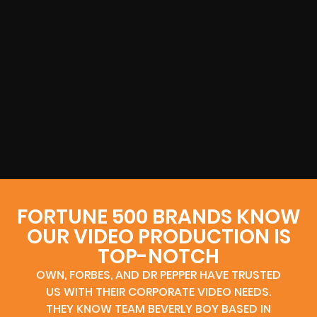
FORTUNE 500 BRANDS KNOW
OUR VIDEO PRODUCTION IS
TOP-NOTCH
OWN, FORBES, AND DR PEPPER HAVE TRUSTED
US WITH THEIR CORPORATE VIDEO NEEDS.
THEY KNOW TEAM BEVERLY BOY BASED IN