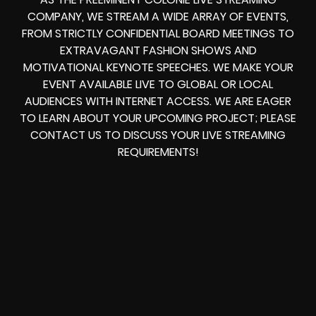
COMPANY, WE STREAM A WIDE ARRAY OF EVENTS,
FROM STRICTLY CONFIDENTIAL BOARD MEETINGS TO
EXTRAVAGANT FASHION SHOWS AND
MOTIVATIONAL KEYNOTE SPEECHES. WE MAKE YOUR
EVENT AVAILABLE LIVE TO GLOBAL OR LOCAL
AUDIENCES WITH INTERNET ACCESS. WE ARE EAGER
TO LEARN ABOUT YOUR UPCOMING PROJECT; PLEASE
CONTACT US TO DISCUSS YOUR LIVE STREAMING
REQUIREMENTS!