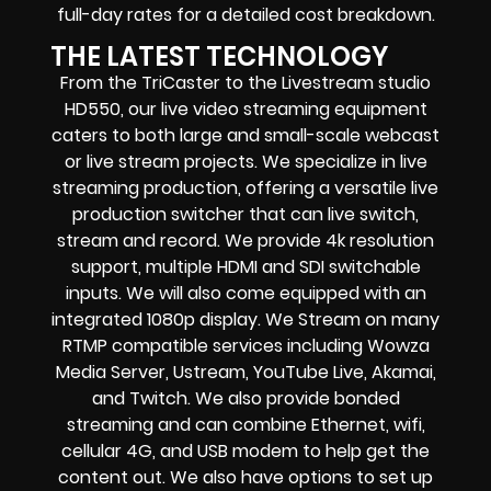
full-day rates for a detailed cost breakdown.
THE LATEST TECHNOLOGY
From the TriCaster to the Livestream studio
HD550,
our live video streaming equipment
caters to both large and small-scale
webcast
or live stream
projects. We specialize in
live
streaming production
, offering a versatile live
production switcher that can
live switch,
stream and record
. We provide
4k resolution
support, multiple HDMI and SDI switchable
inputs.
We will also come equipped with an
integrated 1080p display
. We Stream on many
RTMP compatible services including
Wowza
Media Server,
Ustream, YouTube Live, Akamai,
and Twitch.
We also provide
bonded
streaming
and can combine
Ethernet, wifi,
cellular 4G, and USB modem
to help get the
content out. We also have options to set up