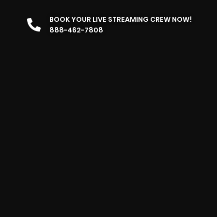
BOOK YOUR LIVE STREAMING CREW NOW!
888-462-7808