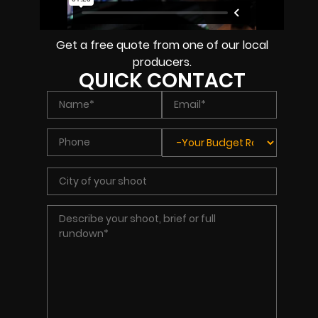
Get a free quote from one of our local
producers.
QUICK CONTACT