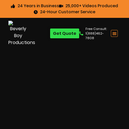
24 Years in Business
25,000+ Videos Produced
24-Hour Customer Service
Free Consult:
Get Quote
1(888)462-
7808