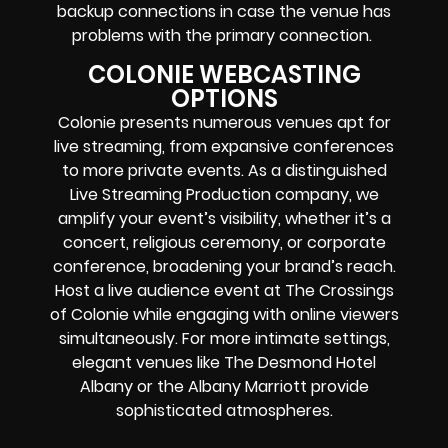
backup connections in case the venue has
problems with the primary connection.
COLONIE WEBCASTING
OPTIONS
Colonie presents numerous venues apt for
live streaming, from expansive conferences
to more private events. As a distinguished
Live Streaming Production company, we
amplify your event’s visibility, whether it’s a
concert, religious ceremony, or corporate
conference, broadening your brand’s reach.
Host a live audience event at The Crossings
of Colonie while engaging with online viewers
simultaneously. For more intimate settings,
elegant venues like The Desmond Hotel
Albany or the Albany Marriott provide
sophisticated atmospheres.