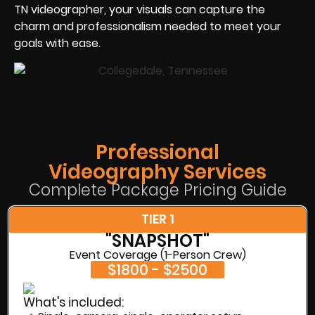
TN videographer, your visuals can capture the
charm and professionalism needed to meet your
goals with ease.
Professional
Videography Services
Complete Package Pricing Guide
TIER 1
"SNAPSHOT"
Event Coverage (1-Person Crew)
$1800 - $2500
What's included: