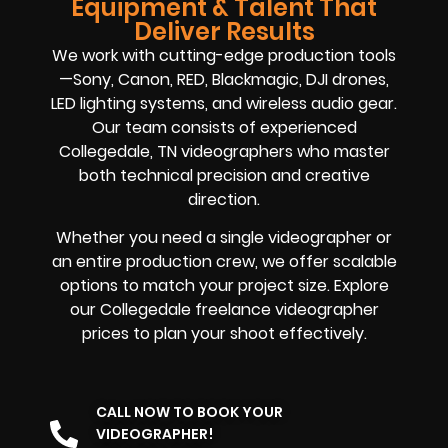
Equipment & Talent That
Deliver Results
We work with cutting-edge production tools
—Sony, Canon, RED, Blackmagic, DJI drones,
LED lighting systems, and wireless audio gear.
Our team consists of experienced
Collegedale, TN videographers who master
both technical precision and creative
direction.
Whether you need a single videographer or
an entire production crew, we offer scalable
options to match your project size. Explore
our Collegedale freelance videographer
prices to plan your shoot effectively.
CALL NOW TO BOOK YOUR
VIDEOGRAPHER!