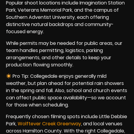
Popular shoot locations include Imagination Station
Park, Veterans Memorial Park, and the campus of
Southern Adventist University, each offering
distinctive natural backdrops and community-
focused energy.
While permits may be needed for public areas, our
team handles permitting, logistics, parking
arrangements, and other details to keep your
production flowing smoothly.
Pro Tip: Collegedale enjoys generally mild
weather, but plan ahead for potential rain showers
in the spring and fall. Also, school and church events
can affect public space availability—so we account
for those when scheduling.
Frequently chosen filming spots include Little Debbie
Park,
Wolftever Creek Greenway
, and local venues
across Hamilton County. With the right Collegedale,