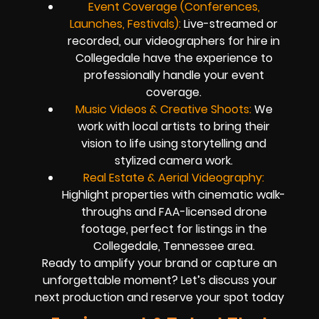
Event Coverage (Conferences,
Launches, Festivals):
Live-streamed or
recorded, our videographers for hire in
Collegedale have the experience to
professionally handle your event
coverage.
Music Videos & Creative Shoots:
We
work with local artists to bring their
vision to life using storytelling and
stylized camera work.
Real Estate & Aerial Videography:
Highlight properties with cinematic walk-
throughs and FAA-licensed drone
footage, perfect for listings in the
Collegedale, Tennessee area.
Ready to amplify your brand or capture an
unforgettable moment? Let’s discuss your
next production and reserve your spot today