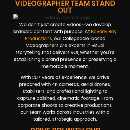
VIDEOGRAPHER TEAM STAND
OUT
We don’t just create videos—we develop
branded content with purpose. At
Beverly Boy
Productions,
our Collegedale-based
videographers are experts in visual
storytelling that delivers ROI, whether you’re
establishing a brand presence or preserving a
memorable moment.
With
20+ years of experience
, we arrive
prepared with 4K cameras, aerial drones,
stabilizers, and professional lighting to
capture polished, cinematic footage. From
corporate shoots to creative productions,
our team works across industries with a
tailored, strategic approach.