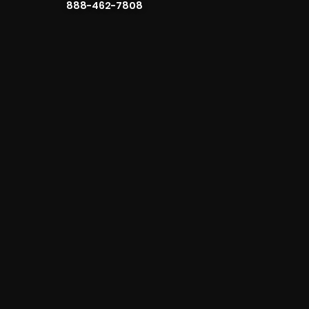
888-462-7808