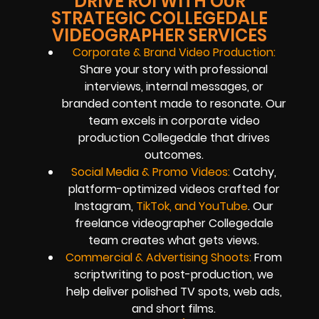
DRIVE ROI WITH OUR
STRATEGIC COLLEGEDALE
VIDEOGRAPHER SERVICES
Corporate & Brand Video Production:
Share your story with professional
interviews, internal messages, or
branded content made to resonate. Our
team excels in corporate video
production Collegedale that drives
outcomes.
Social Media & Promo Videos:
Catchy,
platform-optimized videos crafted for
Instagram,
TikTok, and YouTube
. Our
freelance videographer Collegedale
team creates what gets views.
Commercial & Advertising Shoots:
From
scriptwriting to post-production, we
help deliver polished TV spots, web ads,
and short films.