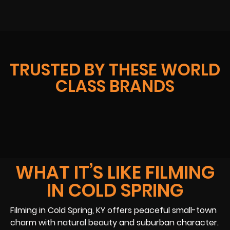
TRUSTED BY THESE WORLD
CLASS BRANDS
WHAT IT’S LIKE FILMING
IN COLD SPRING
Filming in Cold Spring, KY offers peaceful small-town
charm with natural beauty and suburban character.