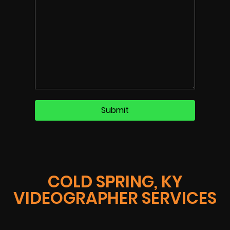
COLD SPRING, KY
VIDEOGRAPHER SERVICES