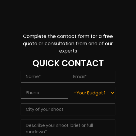
Complete the contact form for a free
quote or consultation from one of our
experts
QUICK CONTACT