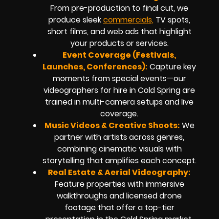
From pre-production to final cut, we
produce sleek
commercials,
TV spots,
short films, and web ads that highlight
your products or services.
Event Coverage (Festivals,
Launches, Conferences):
Capture key
moments from special events—our
videographers for hire in Cold Spring are
trained in multi-camera setups and live
coverage.
Music Videos & Creative Shoots:
We
partner with artists across genres,
combining cinematic visuals with
storytelling that amplifies each concept.
Real Estate & Aerial Videography:
Feature properties with immersive
walkthroughs and licensed drone
footage that offer a top-tier