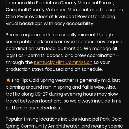
Locations like Pendelton County Memorial Forest,
Campbell County Veterans Memorial, and the scenic
Ohio River overlook at Riverboat Row offer strong
visual backdrops with easy accessibility.
Permit requirements are usually minimal, though
some public park areas or event spaces may require
coordination with local authorities. We manage all
logistics—permits, access, and crew coordination—
through the
Kentucky Film Commission
so your
production stays focused and on schedule.
Pro Tip: Cold Spring weather is generally mild, but
planning around rain in spring and fall is wise. Also,
traffic along US-27 during evening hours may slow
travel between locations, so we always include time
buffers in our schedules.
Popular filming locations include Municipal Park, Cold
Spring Community Amphitheater, and nearby scenic