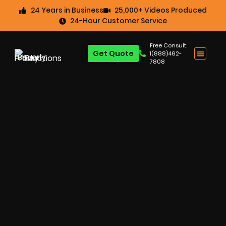
24 Years in Business
25,000+ Videos Produced
24-Hour Customer Service
Free Consult:
Get Quote
1(888)462-
7808