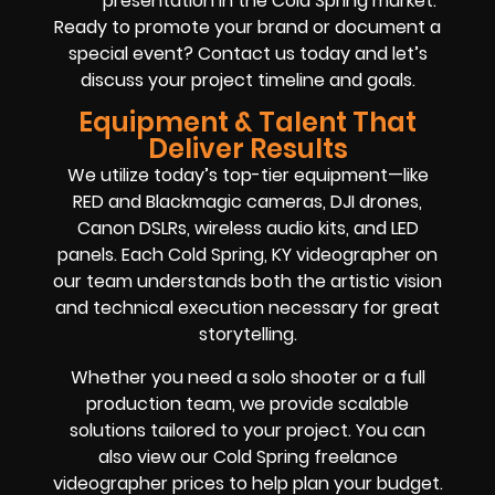
presentation in the Cold Spring market.
Ready to promote your brand or document a
special event? Contact us today and let’s
discuss your project timeline and goals.
Equipment & Talent That
Deliver Results
We utilize today’s top-tier equipment—like
RED and Blackmagic cameras, DJI drones,
Canon DSLRs, wireless audio kits, and LED
panels. Each Cold Spring, KY videographer on
our team understands both the artistic vision
and technical execution necessary for great
storytelling.
Whether you need a solo shooter or a full
production team, we provide scalable
solutions tailored to your project. You can
also view our Cold Spring freelance
videographer prices to help plan your budget.