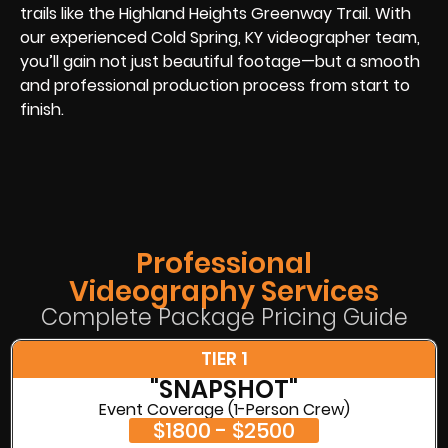
trails like the Highland Heights Greenway Trail. With
our experienced Cold Spring, KY videographer team,
you’ll gain not just beautiful footage—but a smooth
and professional production process from start to
finish.
Professional
Videography Services
Complete Package Pricing Guide
TIER 1
"SNAPSHOT"
Event Coverage (1-Person Crew)
$1800 - $2500