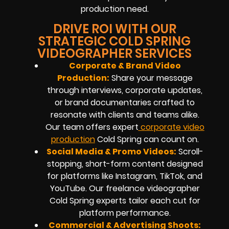
production need.
DRIVE ROI WITH OUR
STRATEGIC COLD SPRING
VIDEOGRAPHER SERVICES
Corporate & Brand Video
Production:
Share your message
through interviews, corporate updates,
or brand documentaries crafted to
resonate with clients and teams alike.
Our team offers expert
corporate video
production
Cold Spring can count on.
Social Media & Promo Videos:
Scroll-
stopping, short-form content designed
for platforms like Instagram, TikTok, and
YouTube. Our freelance videographer
Cold Spring experts tailor each cut for
platform performance.
Commercial & Advertising Shoots: