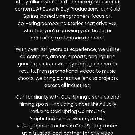
storytellers who create meaningful branded
content. At Beverly Boy Productions, our Cold
Spring-based videographers focus on
delivering compelling stories that drive ROI,
whether you’re growing your brand or
capturing a milestone moment.
With over 20+ years of experience, we utilize
4K cameras, drones, gimbals, and lighting
gear to produce visually striking, cinematic
results. From promotional videos to music
shoots, we bring a creative lens to projects
across all industries.
Our familiarity with Cold Spring’s venues and
filming spots—including places like AJ Jolly
Park and Cold Spring Community
Amphitheater—so when you hire
videographers for hire in Cold Spring, makes
us a trusted local partner for any video