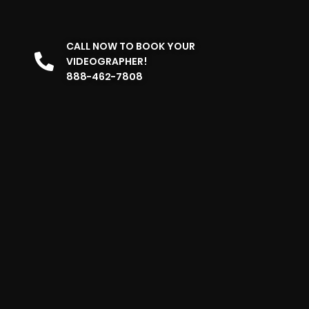
CALL NOW TO BOOK YOUR
VIDEOGRAPHER!
888-462-7808