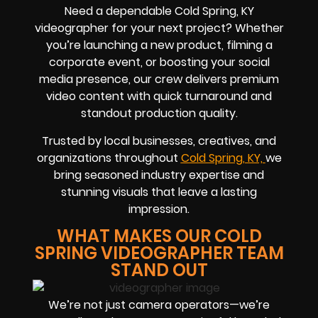
Need a dependable Cold Spring, KY
videographer for your next project? Whether
you’re launching a new product, filming a
corporate event, or boosting your social
media presence, our crew delivers premium
video content with quick turnaround and
standout production quality.
Trusted by local businesses, creatives, and
organizations throughout
Cold Spring, KY,
we
bring seasoned industry expertise and
stunning visuals that leave a lasting
impression.
WHAT MAKES OUR COLD
SPRING VIDEOGRAPHER TEAM
STAND OUT
We’re not just camera operators—we’re