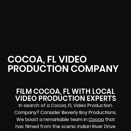
COCOA, FL VIDEO
PRODUCTION COMPANY
FILM COCOA, FL WITH LOCAL
VIDEO PRODUCTION EXPERTS
In search of a Cocoa, FL Video Production
Company? Consider Beverly Boy Productions.
We boast a remarkable team in
Cocoa
that
has filmed from the scenic Indian River Drive