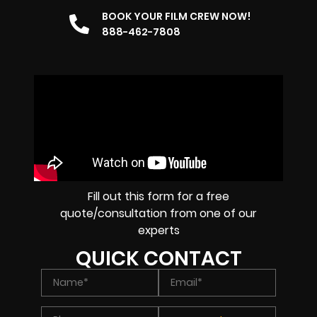
BOOK YOUR FILM CREW NOW!
888-462-7808
Fill out this form for a free
quote/consultation from one of our
experts
QUICK CONTACT