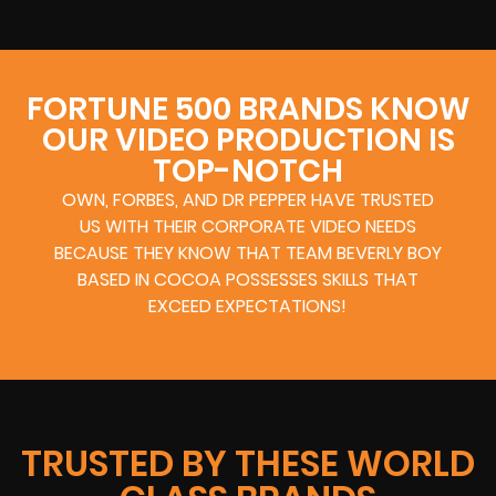
FORTUNE 500 BRANDS KNOW
OUR VIDEO PRODUCTION IS
TOP-NOTCH
OWN, FORBES, AND DR PEPPER HAVE TRUSTED
US WITH THEIR CORPORATE VIDEO NEEDS
BECAUSE THEY KNOW THAT TEAM BEVERLY BOY
BASED IN COCOA POSSESSES SKILLS THAT
EXCEED EXPECTATIONS!
TRUSTED BY THESE WORLD