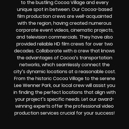
to the bustling Cocoa Village and every
unique spot in between. Our Cocoa-based
film production crews are well-acquainted
with the region, having created numerous
corporate event videos, cinematic projects,
and television commercials. They have also
provided reliable HD film crews for over two
decades. Collaborate with a crew that knows
the advantages of Cocoa’s transportation
networks, which seamlessly connect the
city’s dynamic locations at a reasonable cost.
From the historic Cocoa Village to the serene
Lee Wenner Park, our local crew will assist you
in finding the perfect locations that align with
your project’s specific needs. Let our award-
winning experts offer the professional video
production services crucial for your success!