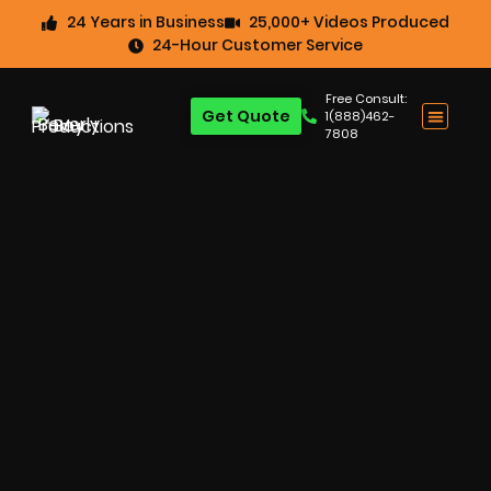
24 Years in Business
25,000+ Videos Produced
24-Hour Customer Service
Free Consult:
Get Quote
1(888)462-
7808