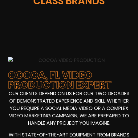
CLASS BRANDS
COCOA, FL VIDEO
PRODUCTION EXPERT
OUR CLIENTS DEPEND ON US FOR OUR TWO DECADES
OF DEMONSTRATED EXPERIENCE AND SKILL. WHETHER
YOU REQUIRE A SOCIAL MEDIA VIDEO OR A COMPLEX
VIDEO MARKETING CAMPAIGN, WE ARE PREPARED TO
HANDLE ANY PROJECT YOU IMAGINE.
WITH STATE-OF-THE-ART EQUIPMENT FROM BRANDS