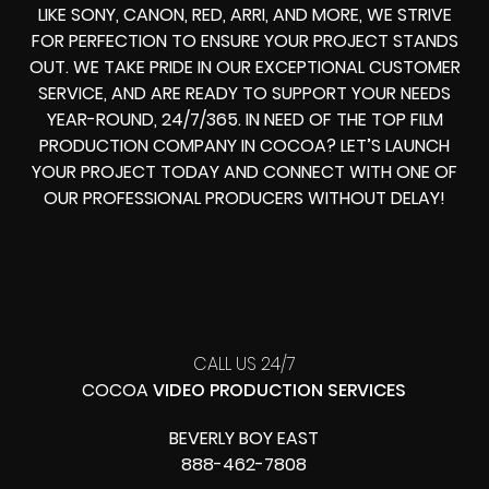
LIKE SONY, CANON, RED, ARRI, AND MORE, WE STRIVE
FOR PERFECTION TO ENSURE YOUR PROJECT STANDS
OUT. WE TAKE PRIDE IN OUR EXCEPTIONAL CUSTOMER
SERVICE, AND ARE READY TO SUPPORT YOUR NEEDS
YEAR-ROUND, 24/7/365. IN NEED OF THE TOP FILM
PRODUCTION COMPANY IN COCOA? LET’S LAUNCH
YOUR PROJECT TODAY AND CONNECT WITH ONE OF
OUR PROFESSIONAL PRODUCERS WITHOUT DELAY!
CALL US 24/7
COCOA
VIDEO PRODUCTION SERVICES
BEVERLY BOY EAST
888-462-7808