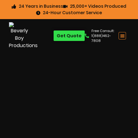
24 Years in Business
25,000+ Videos Produced
24-Hour Customer Service
Free Consult:
Get Quote
1(888)462-
7808