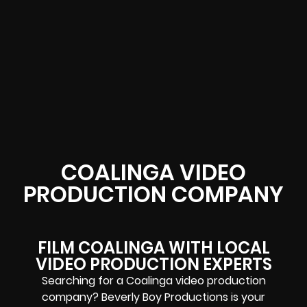
COALINGA VIDEO
PRODUCTION COMPANY
FILM COALINGA WITH LOCAL
VIDEO PRODUCTION EXPERTS
Searching for a Coalinga video production
company? Beverly Boy Productions is your