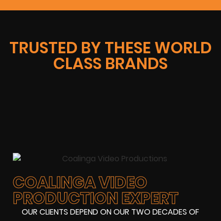
TRUSTED BY THESE WORLD
CLASS BRANDS
COALINGA VIDEO
PRODUCTION EXPERT
OUR CLIENTS DEPEND ON OUR TWO DECADES OF