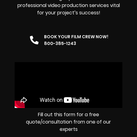
professional video production services vital
for your project’s success!
BOOK YOUR FILM CREW NOW!
800-385-1243
Fill out this form for a free
quote/consultation from one of our
experts