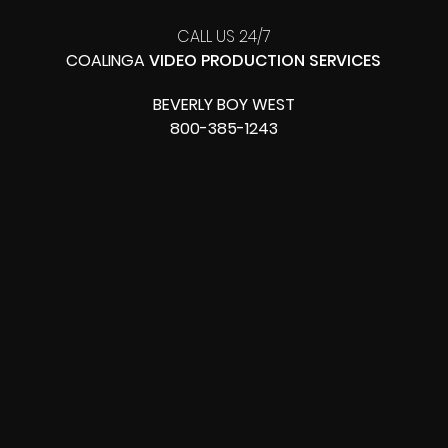
CALL US 24/7
COALINGA
VIDEO PRODUCTION SERVICES
BEVERLY BOY WEST
800-385-1243