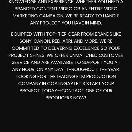
KNOWLEDGE AND EXPERIENCE. WHETHER YOU NEED A
BRANDED CONTENT VIDEO OR AN ENTIRE VIDEO
MARKETING CAMPAIGN, WE’RE READY TO HANDLE
ANY PROJECT YOU HAVE IN MIND.
EQUIPPED WITH TOP-TIER GEAR FROM BRANDS LIKE
SONY, CANON, RED, ARRI, AND MORE, WE’RE
COMMITTED TO DELIVERING EXCELLENCE SO YOUR
PROJECT SHINES. WE OFFER UNMATCHED CUSTOMER
SERVICE AND ARE AVAILABLE TO SUPPORT YOU AT
ANY HOUR, ON ANY DAY, THROUGHOUT THE YEAR.
LOOKING FOR THE LEADING FILM PRODUCTION
COMPANY IN COALINGA? LET’S START YOUR
PROJECT TODAY—CONTACT ONE OF OUR
PRODUCERS NOW!