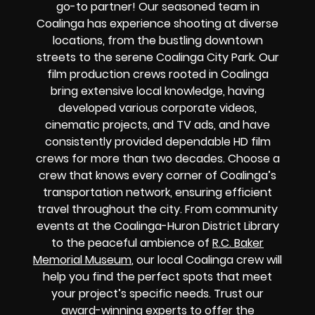
go-to partner! Our seasoned team in
Coalinga has experience shooting at diverse
locations, from the bustling downtown
streets to the serene Coalinga City Park. Our
film production crews rooted in Coalinga
bring extensive local knowledge, having
developed various corporate videos,
cinematic projects, and TV ads, and have
consistently provided dependable HD film
crews for more than two decades. Choose a
crew that knows every corner of Coalinga’s
transportation network, ensuring efficient
travel throughout the city. From community
events at the Coalinga-Huron District Library
to the peaceful ambience of
R.C. Baker
Memorial Museum
, our local Coalinga crew will
help you find the perfect spots that meet
your project’s specific needs. Trust our
award-winning experts to offer the