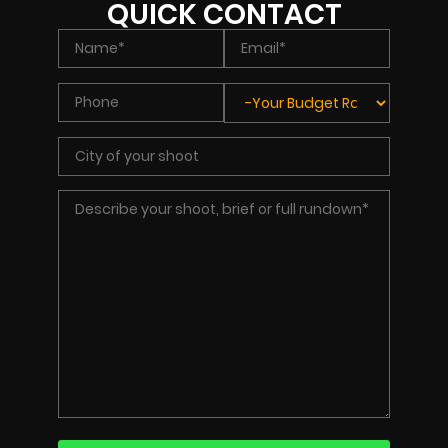
QUICK CONTACT