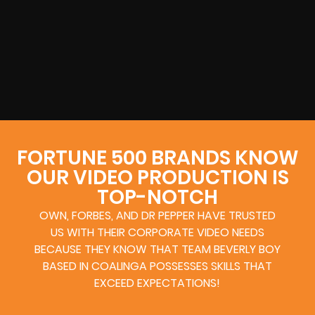
FORTUNE 500 BRANDS KNOW
OUR VIDEO PRODUCTION IS
TOP-NOTCH
OWN, FORBES, AND DR PEPPER HAVE TRUSTED
US WITH THEIR CORPORATE VIDEO NEEDS
BECAUSE THEY KNOW THAT TEAM BEVERLY BOY
BASED IN COALINGA POSSESSES SKILLS THAT
EXCEED EXPECTATIONS!