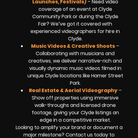
Launches, Festivals)
– Need video
coverage of an event at Clyde
Community Park or during the Clyde
Fair? We’ve got it covered with
experienced videographers for hire in
Clyde.
Music Videos & Creative Shoots
–
Collaborating with musicians and
creatives, we deliver narrative-rich and
visually dynamic music videos filmed in
unique Clyde locations like Hamer Street
Park.
Real Estate & Aerial Videography
–
Show off properties using immersive
walk-throughs and licensed drone
footage, giving your Clyde listings an
edge in a competitive market.
Looking to amplify your brand or document a
major milestone? Contact us today to