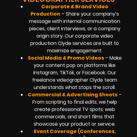
Corporate & Brand Video
Production
– Share your company’s
message with internal communication
pieces, client interviews, or a company
origin story. Our corporate video
production Clyde services are built to
maximize engagement.
Social Media & Promo Videos
– Make
your content pop on platforms like
Instagram, TikTok, or Facebook. Our
freelance videographer Clyde team
understands what stops the scroll.
Commercial & Advertising Shoots
–
From scripting to final edits, we help
create professional TV spots, web
commercials, and short films that
showcase your product or service.
Event Coverage (Conferences,