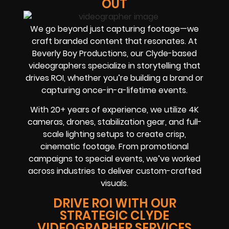
OUT
We go beyond just capturing footage—we
craft branded content that resonates. At
Beverly Boy Productions, our Clyde-based
videographers specialize in storytelling that
drives ROI, whether you’re building a brand or
capturing once-in-a-lifetime events.
With 20+ years of experience, we utilize 4K
cameras, drones, stabilization gear, and full-
scale lighting setups to create crisp,
cinematic footage. From promotional
campaigns to special events, we’ve worked
across industries to deliver custom-crafted
visuals.
DRIVE ROI WITH OUR
STRATEGIC CLYDE
VIDEOGRAPHER SERVICES