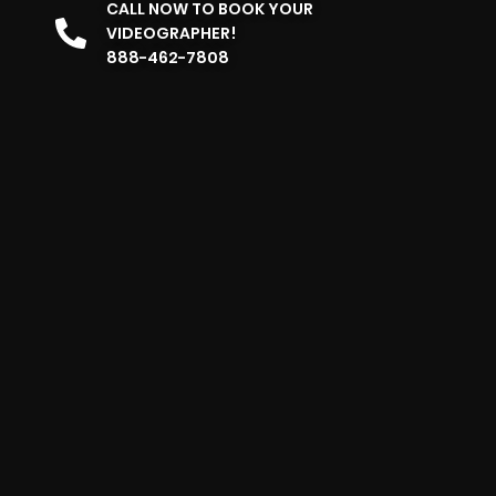
CALL NOW TO BOOK YOUR
VIDEOGRAPHER!
888-462-7808