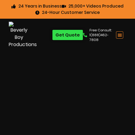
24 Years in Business
25,000+ Videos Produced
24-Hour Customer Service
Free Consult:
Get Quote
1(888)462-
7808