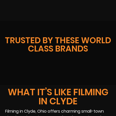
TRUSTED BY THESE WORLD
CLASS BRANDS
WHAT IT’S LIKE FILMING
IN CLYDE
Filming in Clyde, Ohio offers charming small-town