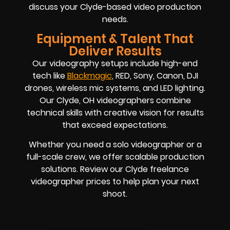
discuss your Clyde-based video production
needs.
Equipment & Talent That
Deliver Results
Our videography setups include high-end
tech like
Blackmagic
, RED, Sony, Canon, DJI
drones, wireless mic systems, and LED lighting.
Our Clyde, OH videographers combine
technical skills with creative vision for results
that exceed expectations.
Whether you need a solo videographer or a
full-scale crew, we offer scalable production
solutions. Review our Clyde freelance
videographer prices to help plan your next
shoot.