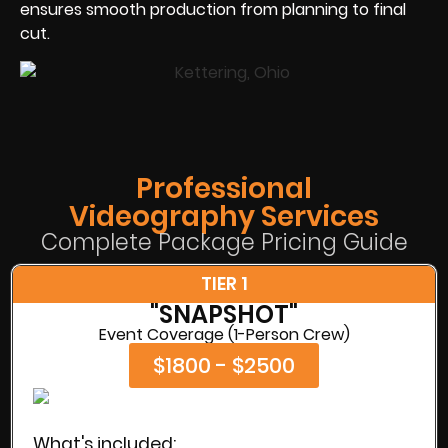
ensures smooth production from planning to final
cut.
Professional
Videography Services
Complete Package Pricing Guide
TIER 1
"SNAPSHOT"
Event Coverage (1-Person Crew)
$1800 - $2500
What's included: