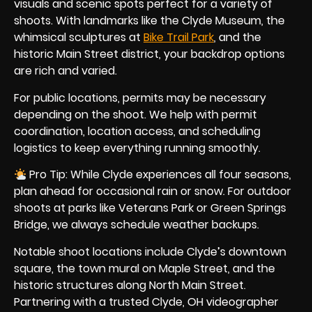
visuals and scenic spots perfect for a variety of
shoots. With landmarks like the Clyde Museum, the
whimsical sculptures at
Bike Trail Park
, and the
historic Main Street district, your backdrop options
are rich and varied.
For public locations, permits may be necessary
depending on the shoot. We help with permit
coordination, location access, and scheduling
logistics to keep everything running smoothly.
Pro Tip: While Clyde experiences all four seasons,
plan ahead for occasional rain or snow. For outdoor
shoots at parks like Veterans Park or Green Springs
Bridge, we always schedule weather backups.
Notable shoot locations include Clyde’s downtown
square, the town mural on Maple Street, and the
historic structures along North Main Street.
Partnering with a trusted Clyde, OH videographer