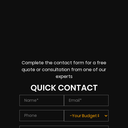
Complete the contact form for a free
quote or consultation from one of our
experts
QUICK CONTACT