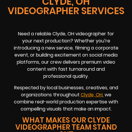
CLYDE, OH
VIDEOGRAPHER SERVICES
Need a reliable Clyde, OH videographer for
your next production? Whether you’re
introducing a new service, filming a corporate
event, or building excitement on social media
platforms, our crew delivers premium video
content with fast turnaround and
professional quality.
Respected by local businesses, creatives, and
organizations throughout
Clyde, OH
, we
combine real-world production expertise with
compelling visuals that make an impact.
WHAT MAKES OUR CLYDE
VIDEOGRAPHER TEAM STAND