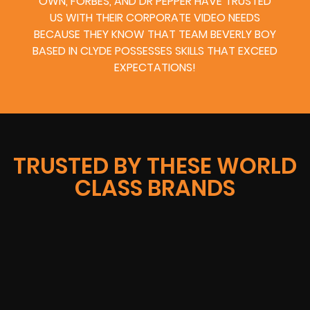
OWN, FORBES, AND DR PEPPER HAVE TRUSTED
US WITH THEIR CORPORATE VIDEO NEEDS
BECAUSE THEY KNOW THAT TEAM BEVERLY BOY
BASED IN CLYDE POSSESSES SKILLS THAT EXCEED
EXPECTATIONS!
TRUSTED BY THESE WORLD
CLASS BRANDS