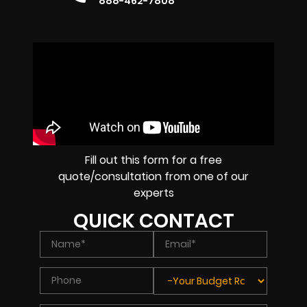
888-462-7808
Fill out this form for a free
quote/consultation from one of our
experts
QUICK CONTACT