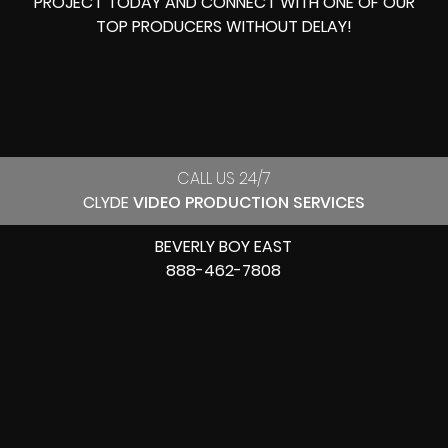
PROJECT TODAY AND CONNECT WITH ONE OF OUR
TOP PRODUCERS
WITHOUT DELAY!
CALL US 24/7
CLYDE
VIDEO PRODUCTION SERVICES
BEVERLY BOY EAST
888-462-7808