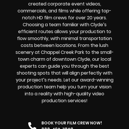
created corporate event videos,
commercials, and films while offering
top-
notch
HD film crews for over 20 years.
Choosing a team familiar with Clyde’s
efficient routes allows your production to
flow smoothly, with minimal transportation
costs between locations. From the lush
scenery at Chappel Creek Park to the small-
town charm of downtown Clyde, our local
experts can guide you through the best
shooting spots that will align perfectly with
your project’s needs. Let our award-winning
production team help you turn your vision
into a reality with high-quality video
production services!
BOOK YOUR FILM CREW NOW!