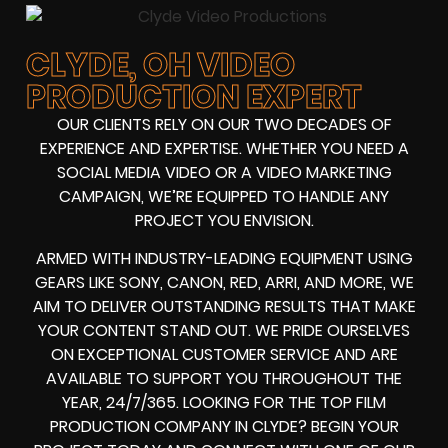
CLYDE, OH VIDEO
PRODUCTION EXPERT
OUR CLIENTS RELY ON OUR TWO DECADES OF
EXPERIENCE AND EXPERTISE. WHETHER YOU NEED A
SOCIAL MEDIA VIDEO
OR A
VIDEO MARKETING
CAMPAIGN
, WE’RE EQUIPPED TO HANDLE ANY
PROJECT YOU ENVISION.
ARMED WITH
INDUSTRY-LEADING EQUIPMENT
USING
GEARS LIKE
SONY, CANON, RED, ARRI
, AND MORE, WE
AIM TO DELIVER OUTSTANDING RESULTS THAT MAKE
YOUR CONTENT STAND OUT. WE PRIDE OURSELVES
ON EXCEPTIONAL CUSTOMER SERVICE AND ARE
AVAILABLE TO SUPPORT YOU THROUGHOUT THE
YEAR, 24/7/365. LOOKING FOR THE
TOP FILM
PRODUCTION COMPANY IN
CLYDE? BEGIN YOUR