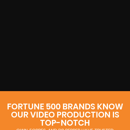
FORTUNE 500 BRANDS KNOW
OUR VIDEO PRODUCTION IS
TOP-NOTCH