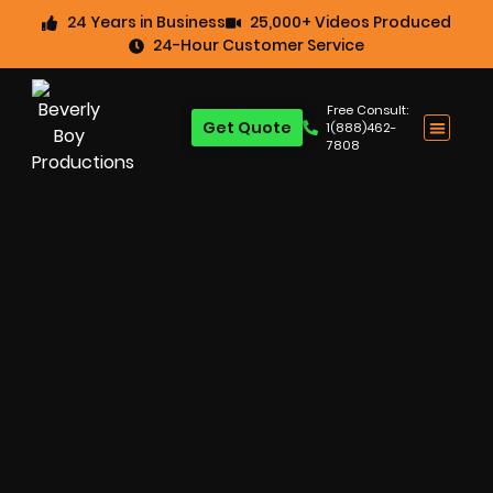
24 Years in Business
25,000+ Videos Produced
24-Hour Customer Service
Free Consult:
Get Quote
1(888)462-
7808