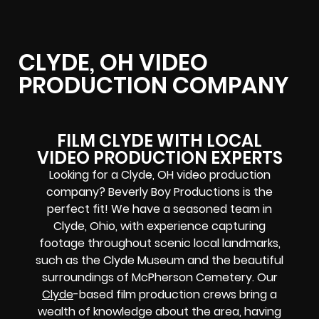
CLYDE, OH VIDEO
PRODUCTION COMPANY
FILM CLYDE WITH LOCAL
VIDEO PRODUCTION EXPERTS
Looking for a Clyde, OH video production
company? Beverly Boy Productions is the
perfect fit! We have a seasoned team in
Clyde, Ohio, with experience capturing
footage throughout scenic local landmarks,
such as the Clyde Museum and the beautiful
surroundings of McPherson Cemetery. Our
Clyde
-based film production crews bring a
wealth of knowledge about the area, having