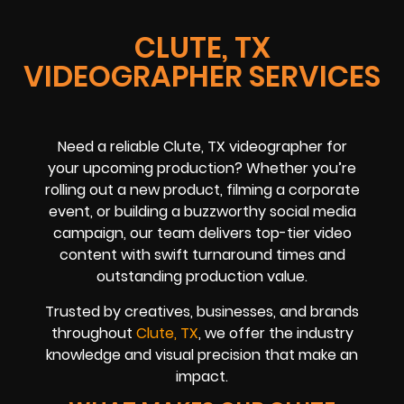
CLUTE, TX
VIDEOGRAPHER SERVICES
Need a reliable Clute, TX videographer for
your upcoming production? Whether you’re
rolling out a new product, filming a corporate
event, or building a buzzworthy social media
campaign, our team delivers top-tier video
content with swift turnaround times and
outstanding production value.
Trusted by creatives, businesses, and brands
throughout
Clute, TX
, we offer the industry
knowledge and visual precision that make an
impact.