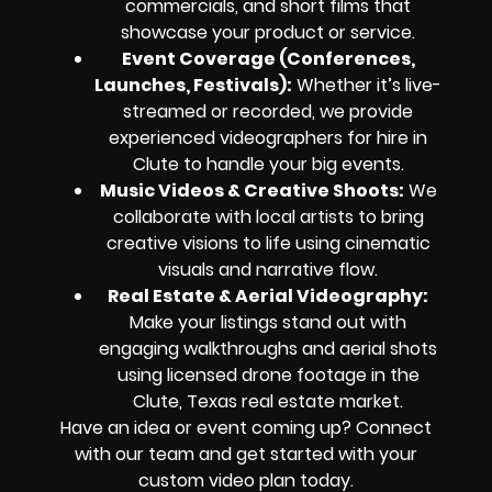
commercials, and short films that
showcase your product or service.
Event Coverage (Conferences,
Launches, Festivals):
Whether it’s live-
streamed or recorded, we provide
experienced videographers for hire in
Clute to handle your big events.
Music Videos & Creative Shoots:
We
collaborate with local artists to bring
creative visions to life using cinematic
visuals and narrative flow.
Real Estate & Aerial Videography:
Make your listings stand out with
engaging walkthroughs and aerial shots
using licensed drone footage in the
Clute, Texas real estate market.
Have an idea or event coming up? Connect
with our team and get started with your
custom video plan today.