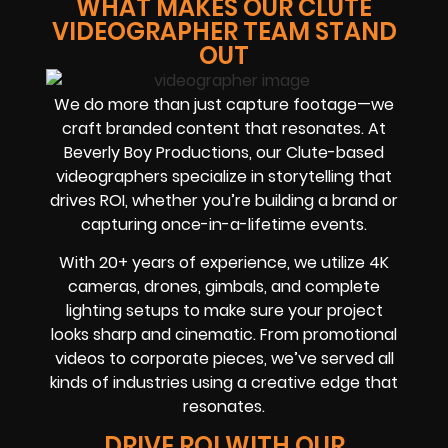
WHAT MAKES OUR CLUTE
VIDEOGRAPHER TEAM STAND
OUT
We do more than just capture footage—we
craft branded content that resonates. At
Beverly Boy Productions, our Clute-based
videographers specialize in storytelling that
drives ROI, whether you’re building a brand or
capturing once-in-a-lifetime events.
With 20+ years of experience, we utilize 4K
cameras, drones, gimbals, and complete
lighting setups to make sure your project
looks sharp and cinematic. From promotional
videos to corporate pieces, we’ve served all
kinds of industries using a creative edge that
resonates.
DRIVE ROI WITH OUR