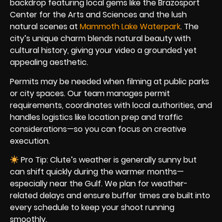
backdrop featuring local gems like the Brazosport
Center for the Arts and Sciences and the lush
natural scenes at
Mammoth Lake Waterpark
. The
city’s unique charm blends natural beauty with
cultural history, giving your video a grounded yet
appealing aesthetic.
Permits may be needed when filming at public parks
or city spaces. Our team manages permit
requirements, coordinates with local authorities, and
handles logistics like location prep and traffic
considerations—so you can focus on creative
execution.
Pro Tip: Clute’s weather is generally sunny but
can shift quickly during the warmer months—
especially near the Gulf. We plan for weather-
related delays and ensure buffer times are built into
every schedule to keep your shoot running
smoothly.