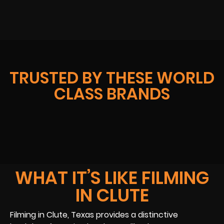
TRUSTED BY THESE WORLD
CLASS BRANDS
WHAT IT’S LIKE FILMING
IN CLUTE
Filming in Clute, Texas provides a distinctive