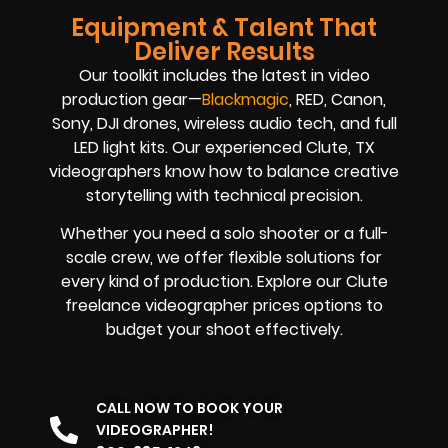
Equipment & Talent That
Deliver Results
Our toolkit includes the latest in video
production gear—
Blackmagic
, RED, Canon,
Sony, DJI drones, wireless audio tech, and full
LED light kits. Our experienced Clute, TX
videographers know how to balance creative
storytelling with technical precision.
Whether you need a solo shooter or a full-
scale crew, we offer flexible solutions for
every kind of production. Explore our Clute
freelance videographer prices options to
budget your shoot effectively.
CALL NOW TO BOOK YOUR
VIDEOGRAPHER!