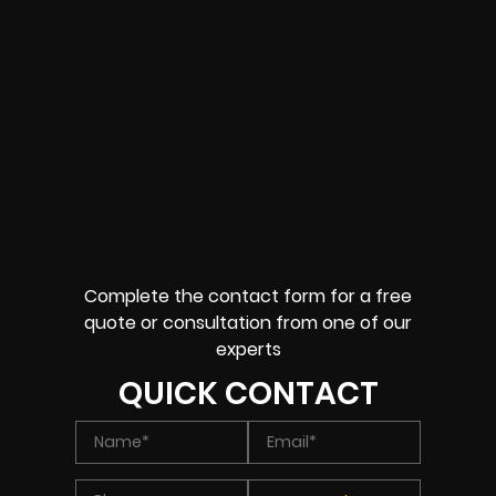
Complete the contact form for a free
quote or consultation from one of our
experts
QUICK CONTACT