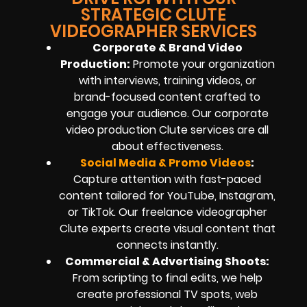
STRATEGIC CLUTE
VIDEOGRAPHER SERVICES
Corporate & Brand Video
Production:
Promote your organization
with interviews, training videos, or
brand-focused content crafted to
engage your audience. Our corporate
video production Clute services are all
about effectiveness.
Social Media & Promo Videos
:
Capture attention with fast-paced
content tailored for YouTube, Instagram,
or TikTok. Our freelance videographer
Clute experts create visual content that
connects instantly.
Commercial & Advertising Shoots:
From scripting to final edits, we help
create professional TV spots, web