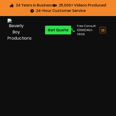
24 Years in Business
25,000+ Videos Produced
24-Hour Customer Service
Free Consult:
Get Quote
1(888)462-
7808