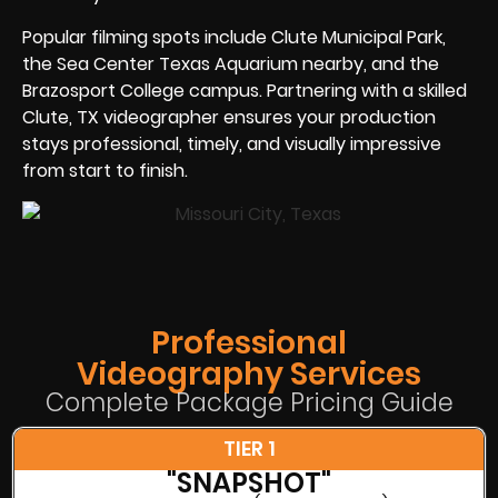
Popular filming spots include Clute Municipal Park,
the Sea Center Texas Aquarium nearby, and the
Brazosport College campus. Partnering with a skilled
Clute, TX videographer ensures your production
stays professional, timely, and visually impressive
from start to finish.
Professional
Videography Services
Complete Package Pricing Guide
TIER 1
"SNAPSHOT"