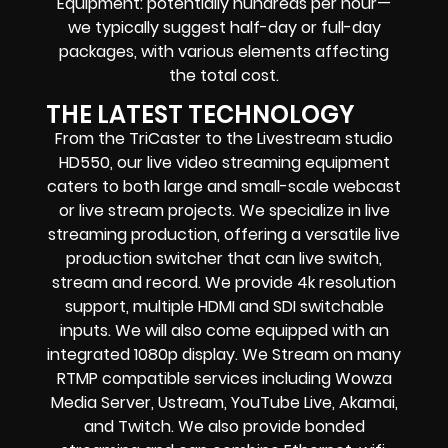
Equipment: potentially hundreds per hour—
we typically suggest half-day or full-day
packages, with various elements affecting
the total cost.
THE LATEST TECHNOLOGY
From the TriCaster to the Livestream studio
HD550,
our live video streaming equipment
caters to both large and small-scale
webcast
or live stream
projects. We specialize in
live
streaming production
, offering a versatile live
production switcher that can
live switch,
stream and record
. We provide
4k resolution
support, multiple HDMI and SDI switchable
inputs.
We will also come equipped with an
integrated 1080p display
. We Stream on many
RTMP compatible services including
Wowza
Media Server,
Ustream, YouTube Live, Akamai,
and Twitch.
We also provide
bonded