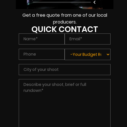
Get a free quote from one of our local
producers.
QUICK CONTACT