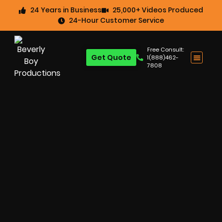
24 Years in Business
25,000+ Videos Produced
24-Hour Customer Service
Free Consult:
Get Quote
1(888)462-
7808