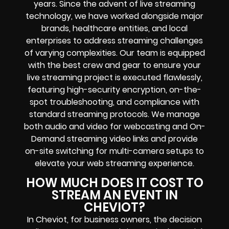
years. Since the advent of live streaming
technology, we have worked alongside major
brands, healthcare entities, and local
enterprises to address streaming challenges
of varying complexities. Our team is equipped
with the best crew and gear to ensure your
live streaming project is executed flawlessly,
featuring high-security encryption, on-the-
spot troubleshooting, and compliance with
standard streaming protocols. We manage
both audio and video for webcasting and On-
Demand streaming video links and provide
on-site switching for multi-camera setups to
elevate your web streaming experience.
HOW MUCH DOES IT COST TO
STREAM AN EVENT IN
CHEVIOT?
In Cheviot, for business owners, the decision