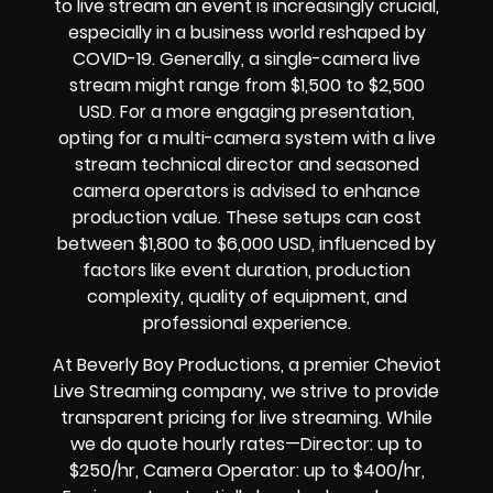
to live stream an event is increasingly crucial,
especially in a business world reshaped by
COVID-19. Generally, a single-camera live
stream might range from $1,500 to $2,500
USD. For a more engaging presentation,
opting for a multi-camera system with a live
stream technical director and seasoned
camera operators is advised to enhance
production value. These setups can cost
between $1,800 to $6,000 USD, influenced by
factors like event duration, production
complexity, quality of equipment, and
professional experience.
At Beverly Boy Productions, a premier Cheviot
Live Streaming company, we strive to provide
transparent pricing for live streaming. While
we do quote hourly rates—Director: up to
$250/hr, Camera Operator: up to $400/hr,