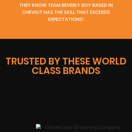
THEY KNOW TEAM BEVERLY BOY BASED IN
CHEVIOT HAS THE SKILL THAT EXCEEDS
EXPECTATIONS!
TRUSTED BY THESE WORLD
CLASS BRANDS