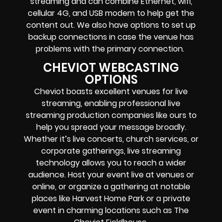
streaming
and can combine
Ethernet, wifi,
cellular 4G, and USB modem
to help get the
content out. We also have options to set up
backup connections in case the venue has
problems with the primary connection.
CHEVIOT WEBCASTING
OPTIONS
Cheviot boasts excellent venues for live
streaming, enabling professional live
streaming production companies like ours to
help you spread your message broadly.
Whether it’s live concerts, church services, or
corporate gatherings, live streaming
technology allows you to reach a wider
audience. Host your event live at venues or
online, or organize a gathering at notable
places like Harvest Home Park or a private
event in charming locations such as The