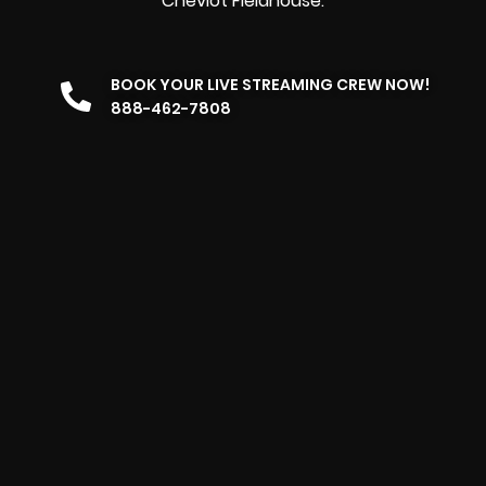
Cheviot Fieldhouse.
BOOK YOUR LIVE STREAMING CREW NOW!
888-462-7808