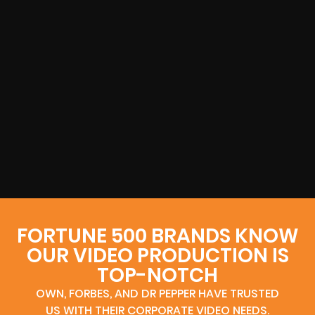
FORTUNE 500 BRANDS KNOW
OUR VIDEO PRODUCTION IS
TOP-NOTCH
OWN, FORBES, AND DR PEPPER HAVE TRUSTED
US WITH THEIR CORPORATE VIDEO NEEDS.