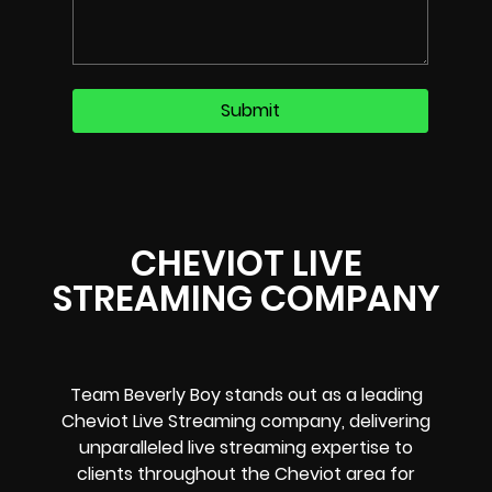
CHEVIOT LIVE
STREAMING COMPANY
Team Beverly Boy stands out as a leading
Cheviot Live Streaming company, delivering
unparalleled live streaming expertise to
clients throughout the Cheviot area for