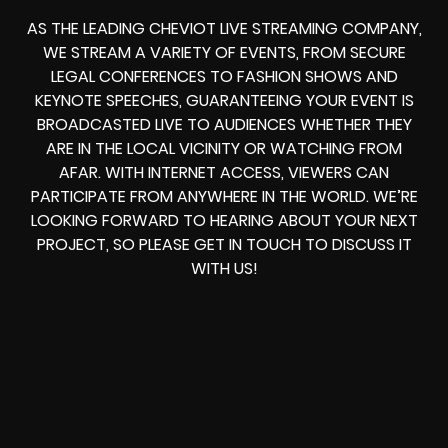
AS THE LEADING CHEVIOT LIVE STREAMING COMPANY,
WE STREAM A VARIETY OF EVENTS, FROM SECURE
LEGAL CONFERENCES TO FASHION SHOWS AND
KEYNOTE SPEECHES, GUARANTEEING YOUR EVENT IS
BROADCASTED LIVE TO AUDIENCES WHETHER THEY
ARE IN THE LOCAL VICINITY OR WATCHING FROM
AFAR. WITH INTERNET ACCESS, VIEWERS CAN
PARTICIPATE FROM ANYWHERE IN THE WORLD. WE’RE
LOOKING FORWARD TO HEARING ABOUT YOUR NEXT
PROJECT, SO PLEASE GET IN TOUCH TO DISCUSS IT
WITH US!