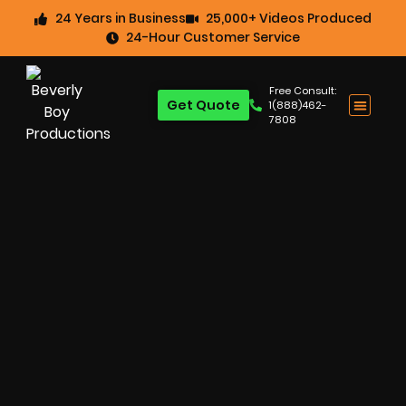
24 Years in Business
25,000+ Videos Produced
24-Hour Customer Service
Free Consult:
Get Quote
1(888)462-
7808