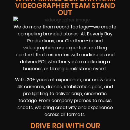
VIDEOGRAPHER TEAM STAND
OUT
We do more than record footage—we create
compelling branded stories. At Beverly Boy
Productions, our Chatham-based
videographers are experts in crafting
content that resonates with audiences and
delivers ROI, whether you’re marketing a
business or filming a milestone event.
With 20+ years of experience, our crew uses
4K cameras, drones, stabilization gear, and
pro lighting to deliver crisp, cinematic
footage. From company promos to music
shoots, we bring creativity and experience
across all formats.
DRIVE ROI WITH OUR