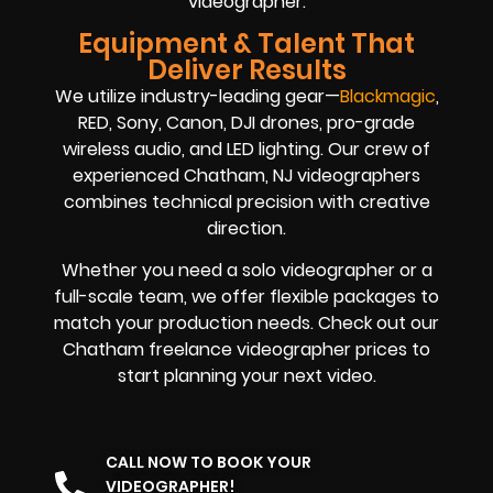
videographer.
Equipment & Talent That
Deliver Results
We utilize industry-leading gear—
Blackmagic
,
RED, Sony, Canon, DJI drones, pro-grade
wireless audio, and LED lighting. Our crew of
experienced Chatham, NJ videographers
combines technical precision with creative
direction.
Whether you need a solo videographer or a
full-scale team, we offer flexible packages to
match your production needs. Check out our
Chatham freelance videographer prices to
start planning your next video.
CALL NOW TO BOOK YOUR
VIDEOGRAPHER!