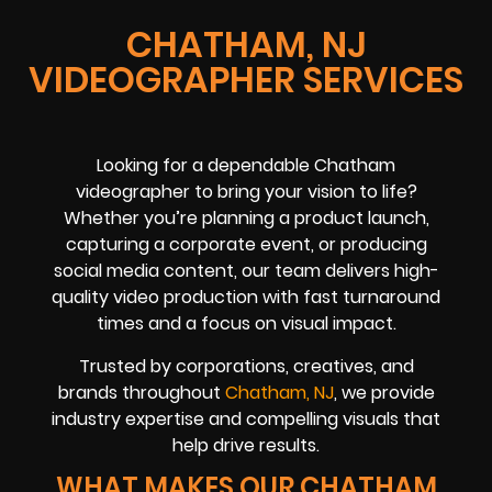
CHATHAM, NJ
VIDEOGRAPHER SERVICES
Looking for a dependable Chatham
videographer to bring your vision to life?
Whether you’re planning a product launch,
capturing a corporate event, or producing
social media content, our team delivers high-
quality video production with fast turnaround
times and a focus on visual impact.
Trusted by corporations, creatives, and
brands throughout
Chatham, NJ
, we provide
industry expertise and compelling visuals that
help drive results.
WHAT MAKES OUR CHATHAM