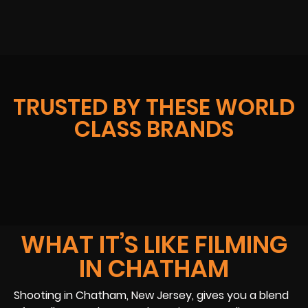
TRUSTED BY THESE WORLD
CLASS BRANDS
WHAT IT’S LIKE FILMING
IN CHATHAM
Shooting in Chatham, New Jersey, gives you a blend