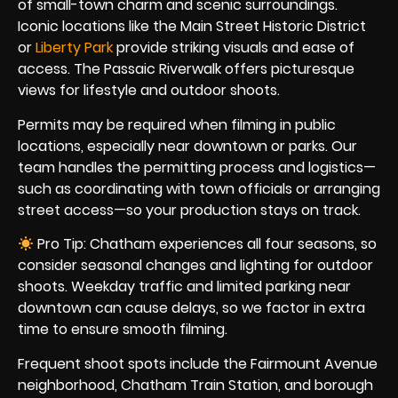
of small-town charm and scenic surroundings.
Iconic locations like the Main Street Historic District
or
Liberty Park
provide striking visuals and ease of
access. The Passaic Riverwalk offers picturesque
views for lifestyle and outdoor shoots.
Permits may be required when filming in public
locations, especially near downtown or parks. Our
team handles the permitting process and logistics—
such as coordinating with town officials or arranging
street access—so your production stays on track.
Pro Tip: Chatham experiences all four seasons, so
consider seasonal changes and lighting for outdoor
shoots. Weekday traffic and limited parking near
downtown can cause delays, so we factor in extra
time to ensure smooth filming.
Frequent shoot spots include the Fairmount Avenue
neighborhood, Chatham Train Station, and borough