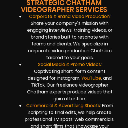
STRATEGIC CHATHAM
VIDEOGRAPHER SERVICES
Corporate & Brand Video Production:
Share your company’s mission with
engaging interviews, training videos, or
brand stories built to resonate with
teams and clients. We specialize in
corporate video production Chatham
tailored to your goals.
Social Media & Promo Videos:
Captivating short-form content
designed for Instagram,
YouTube
, and
TikTok. Our freelance videographer
Chatham experts produce videos that
gain attention.
Commercial & Advertising Shoots:
From
scripting to final edits, we help create
professional TV spots, web commercials,
and short films that showcase your