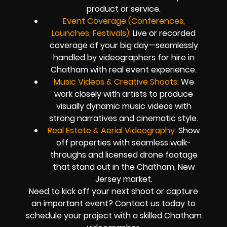
product or service.
Event Coverage (Conferences,
Launches, Festivals):
Live or recorded
coverage of your big day—seamlessly
handled by videographers for hire in
Chatham with real event experience.
Music Videos & Creative Shoots:
We
work closely with artists to produce
visually dynamic music videos with
strong narratives and cinematic style.
Real Estate & Aerial Videography:
Show
off properties with seamless walk-
throughs and licensed drone footage
that stand out in the Chatham, New
Jersey market.
Need to kick off your next shoot or capture
an important event? Contact us today to
schedule your project with a skilled Chatham