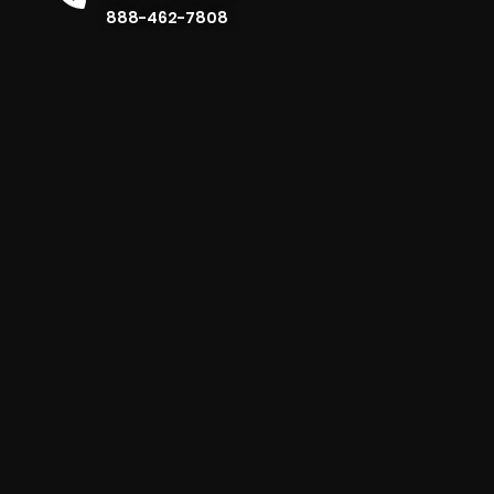
888-462-7808