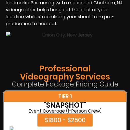
landmarks. Partnering with a seasoned Chatham, NJ
videographer helps bring out the best of your
location while streamlining your shoot from pre-
production to final cut.
Professional
Videography Services
Complete Package Pricing Guide
TIER 1
"SNAPSHOT"
Event Coverage (1-Person Crew)
$1800 - $2500