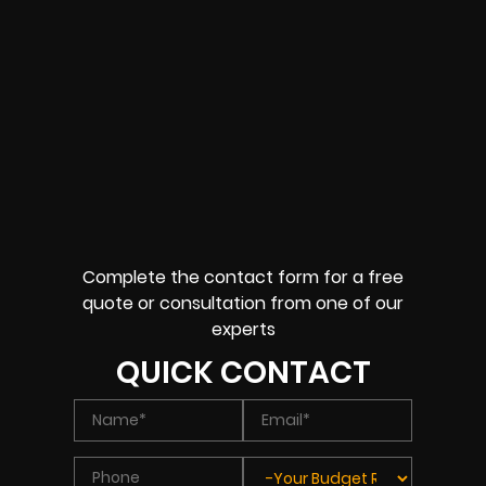
Complete the contact form for a free
quote or consultation from one of our
experts
QUICK CONTACT