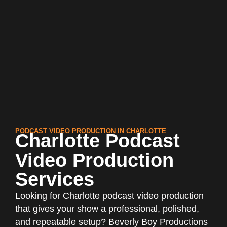
PODCAST VIDEO PRODUCTION IN CHARLOTTE
Charlotte Podcast
Video Production
Services
Looking for Charlotte podcast video production
that gives your show a professional, polished,
and repeatable setup? Beverly Boy Productions