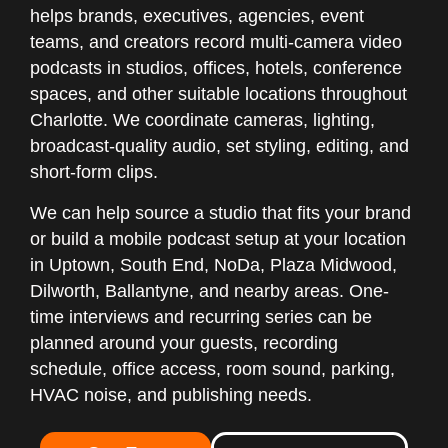
helps brands, executives, agencies, event
teams, and creators record multi-camera video
podcasts in studios, offices, hotels, conference
spaces, and other suitable locations throughout
Charlotte. We coordinate cameras, lighting,
broadcast-quality audio, set styling, editing, and
short-form clips.
We can help source a studio that fits your brand
or build a mobile podcast setup at your location
in Uptown, South End, NoDa, Plaza Midwood,
Dilworth, Ballantyne, and nearby areas. One-
time interviews and recurring series can be
planned around your guests, recording
schedule, office access, room sound, parking,
HVAC noise, and publishing needs.