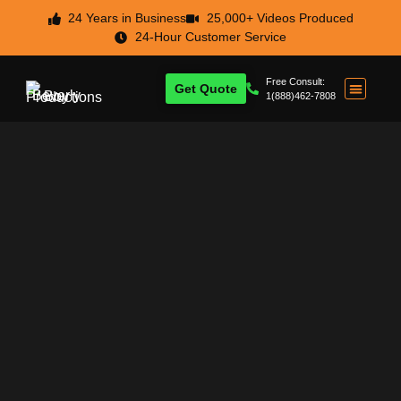
24 Years in Business
25,000+ Videos Produced
24-Hour Customer Service
Free Consult:
Get Quote
1(888)462-7808