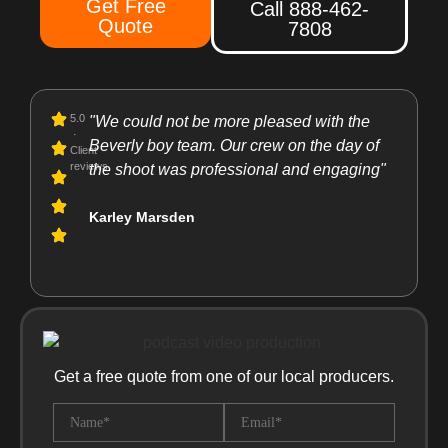
Get Free
Call 888-462-
Quote
7808
5.0
"We could not be more pleased with the
"I rec
·
Beverly boy team. Our crew on the day of
They a
Client
reviews
the shoot was professional and engaging"
resour
support
Karley Marsden
product
Laura 
Get a free quote from one of our local producers.