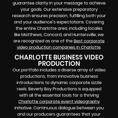
guarantee clarity in your message to achieve
your goals. Our extensive preparatory
research ensures precision, fulfilling both your
and your audience’s expectations. Covering
the entire Charlotte area, including locales
like Matthews, Concord, and Huntersville, we
are recognized as one of the
Best corporate
video production companies in Charlotte
.
CHARLOTTE BUSINESS VIDEO
PRODUCTION
Our portfolio includes a diverse array of video
productions, from innovative business
introductions to dynamic corporate sizzle
reels. Beverly Boy Productions is equipped
with all the essential tools for a thriving
Charlotte corporate event videography
initiative. Continuous dialogue between you
and our producers guarantees that your