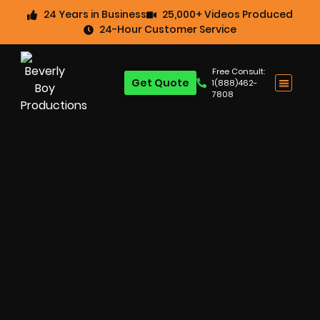
24 Years in Business
25,000+ Videos Produced
24-Hour Customer Service
Free Consult:
Get Quote
1(888)462-
7808