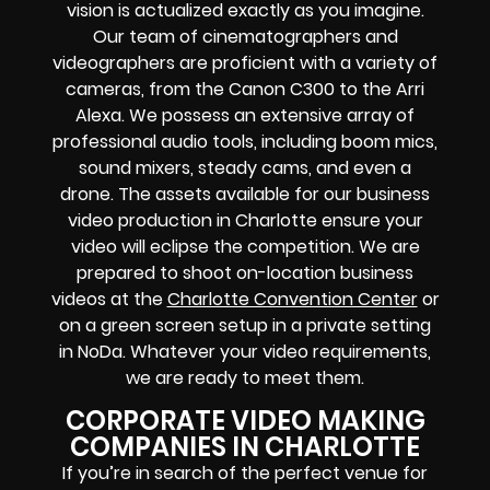
vision is actualized exactly as you imagine.
Our team of cinematographers and
videographers are proficient with a variety of
cameras, from the Canon C300 to the Arri
Alexa. We possess an extensive array of
professional audio tools, including boom mics,
sound mixers, steady cams, and even a
drone. The assets available for our business
video production in Charlotte ensure your
video will eclipse the competition. We are
prepared to shoot on-location business
videos at the
Charlotte Convention Center
or
on a green screen setup in a private setting
in NoDa. Whatever your video requirements,
we are ready to meet them.
CORPORATE VIDEO MAKING
COMPANIES IN CHARLOTTE
If you’re in search of the perfect venue for