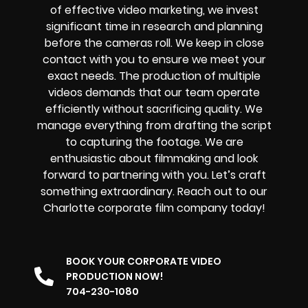
of effective video marketing, we invest
significant time in research and planning
before the cameras roll. We keep in close
contact with you to ensure we meet your
exact needs. The production of multiple
videos demands that our team operate
efficiently without sacrificing quality. We
manage everything from drafting the script
to capturing the footage. We are
enthusiastic about filmmaking and look
forward to partnering with you. Let’s craft
something extraordinary. Reach out to our
Charlotte corporate film company today!
BOOK YOUR CORPORATE VIDEO
PRODUCTION NOW!
704-230-1080