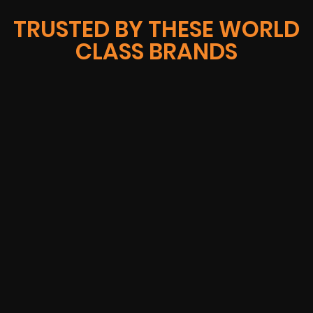
TRUSTED BY THESE WORLD
CLASS BRANDS