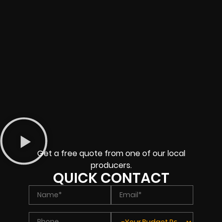
Get a free quote from one of our local
producers.
QUICK CONTACT