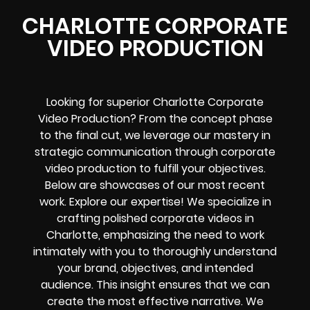
CHARLOTTE CORPORATE
VIDEO PRODUCTION
Looking for superior Charlotte Corporate
Video Production? From the concept phase
to the final cut, we leverage our mastery in
strategic communication through corporate
video production to fulfill your objectives.
Below are showcases of our most recent
work. Explore our expertise! We specialize in
crafting polished corporate videos in
Charlotte, emphasizing the need to work
intimately with you to thoroughly understand
your brand, objectives, and intended
audience. This insight ensures that we can
create the most effective narrative. We