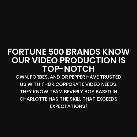
FORTUNE 500 BRANDS KNOW
OUR VIDEO PRODUCTION IS
TOP-NOTCH
OWN, FORBES, AND DR PEPPER HAVE TRUSTED
US WITH THEIR CORPORATE VIDEO NEEDS.
THEY KNOW TEAM BEVERLY BOY BASED IN
CHARLOTTE HAS THE SKILL THAT EXCEEDS
EXPECTATIONS!