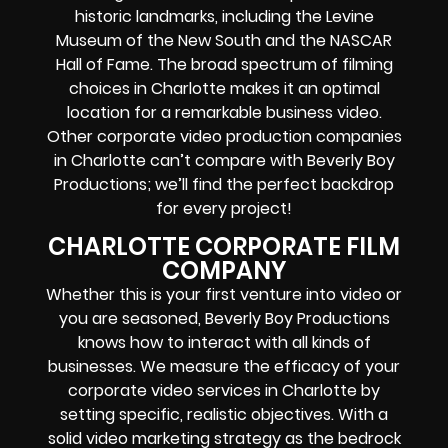
historic landmarks, including the Levine
Museum of the New South and the NASCAR
Hall of Fame. The broad spectrum of filming
choices in Charlotte makes it an optimal
location for a remarkable business video.
Other corporate video production companies
in Charlotte can’t compare with Beverly Boy
Productions; we’ll find the perfect backdrop
for every project!
CHARLOTTE CORPORATE FILM
COMPANY
Whether this is your first venture into video or
you are seasoned, Beverly Boy Productions
knows how to interact with all kinds of
businesses. We measure the efficacy of your
corporate video services in Charlotte by
setting specific, realistic objectives. With a
solid video marketing strategy as the bedrock