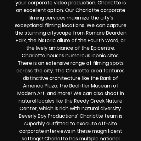
your corporate video production, Charlotte is
an excellent option. Our Charlotte corporate
filming services maximize the city’s
exceptional filming locations. We can capture
the stunning cityscape from Romare Bearden
Park, the historic allure of the Fourth Ward, or
the lively ambiance of the Epicentre.
Charlotte houses numerous iconic sites.
There is an extensive range of filming spots
across the city. The Charlotte area features
distinctive architecture like the Bank of
America Plaza, the Bechtler Museum of
Modern Art, and more! We can also shoot in
natural locales like the Reedy Creek Nature
Center, which is rich with natural diversity.
Beverly Boy Productions’ Charlotte team is
superbly outfitted to execute off-site
corporate interviews in these magnificent
settings! Charlotte has multiple national