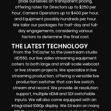
pride ourselves on transparent pricing,
offering rates for Directors up to $250 per
hour, Camera Operators up to $400 per hour,
and Equipment possibly hundreds per hour.
We tailor our packages for half-day and full-
day engagements, considering various
factors to determine the final cost.
THE LATEST TECHNOLOGY
From the TriCaster to the Livestream studio
HD550,
our live video streaming equipment
caters to both large and small-scale
webcast
or live stream
projects. We specialize in
live
streaming production
, offering a versatile live
production switcher that can
live switch,
stream and record
. We provide
4k resolution
support, multiple HDMI and SDI switchable
inputs.
We will also come equipped with an
integrated 1080p display
. We Stream on many