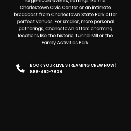
large-scale events, settings like the
Charlestown Civic Center or an intimate
broadcast from Charlestown State Park offer
perfect venues. For smaller, more personal
gatherings, Charlestown offers charming
locations like the historic Tunnel Mill or the
Family Activities Park.
BOOK YOUR LIVE STREAMING CREW NOW!
888-462-7808