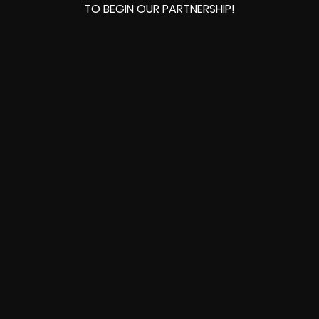
TO BEGIN OUR PARTNERSHIP!