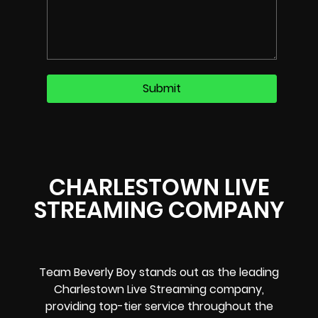
CHARLESTOWN LIVE
STREAMING COMPANY
Team Beverly Boy stands out as the leading
Charlestown Live Streaming company,
providing top-tier service throughout the