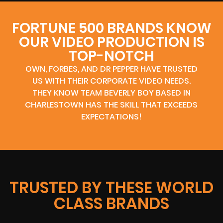
FORTUNE 500 BRANDS KNOW
OUR VIDEO PRODUCTION IS
TOP-NOTCH
OWN, FORBES, AND DR PEPPER HAVE TRUSTED
US WITH THEIR CORPORATE VIDEO NEEDS.
THEY KNOW TEAM BEVERLY BOY BASED IN
CHARLESTOWN HAS THE SKILL THAT EXCEEDS
EXPECTATIONS!
TRUSTED BY THESE WORLD
CLASS BRANDS