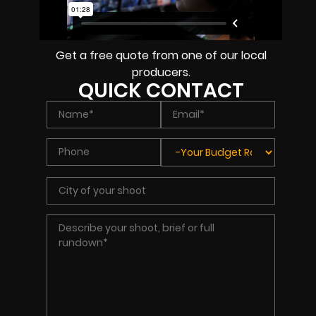
Get a free quote from one of our local
producers.
QUICK CONTACT