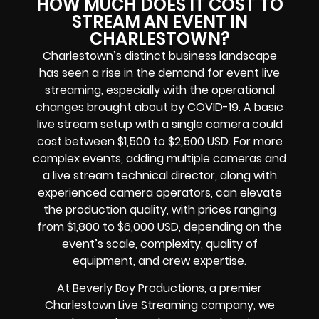
HOW MUCH DOES IT COST TO
STREAM AN EVENT IN
CHARLESTOWN?
Charlestown’s distinct business landscape
has seen a rise in the demand for event live
streaming, especially with the operational
changes brought about by COVID-19. A basic
live stream setup with a single camera could
cost between $1,500 to $2,500 USD. For more
complex events, adding multiple cameras and
a live stream technical director, along with
experienced camera operators, can elevate
the production quality, with prices ranging
from $1,800 to $6,000 USD, depending on the
event’s scale, complexity, quality of
equipment, and crew expertise.
At Beverly Boy Productions, a premier
Charlestown Live Streaming company, we