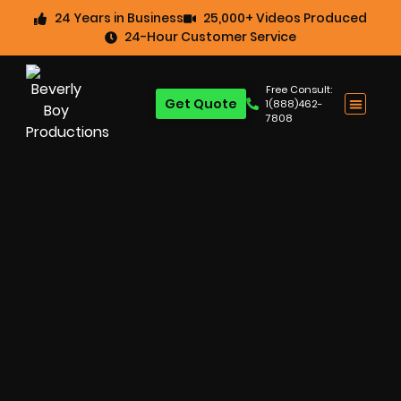
24 Years in Business
25,000+ Videos Produced
24-Hour Customer Service
Free Consult:
Get Quote
1(888)462-
7808