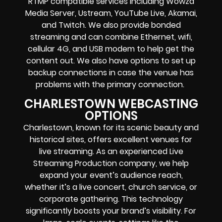
RTMP compatible services including
Wowza
Media Server,
Ustream, YouTube Live, Akamai,
and Twitch.
We also provide
bonded
streaming
and can combine
Ethernet, wifi,
cellular 4G, and USB modem
to help get the
content out. We also have options to set up
backup connections in case the venue has
problems with the primary connection.
CHARLESTOWN WEBCASTING
OPTIONS
Charlestown, known for its scenic beauty and
historical sites, offers excellent venues for
live streaming. As an experienced Live
Streaming Production company, we help
expand your event’s audience reach,
whether it’s a live concert, church service, or
corporate gathering. This technology
significantly boosts your brand’s visibility. For