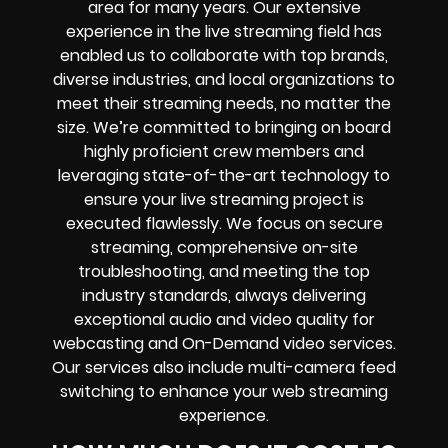
area for many years. Our extensive
experience in the live streaming field has
enabled us to collaborate with top brands,
diverse industries, and local organizations to
meet their streaming needs, no matter the
size. We’re committed to bringing on board
highly proficient crew members and
leveraging state-of-the-art technology to
ensure your live streaming project is
executed flawlessly. We focus on secure
streaming, comprehensive on-site
troubleshooting, and meeting the top
industry standards, always delivering
exceptional audio and video quality for
webcasting and On-Demand video services.
Our services also include multi-camera feed
switching to enhance your web streaming
experience.