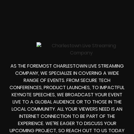
AS THE FOREMOST CHARLESTOWN LIVE STREAMING
COMPANY, WE SPECIALIZE IN COVERING A WIDE
RANGE OF EVENTS. FROM SECURE TECH
CONFERENCES, PRODUCT LAUNCHES, TO IMPACTFUL
KEYNOTE SPEECHES, WE BROADCAST YOUR EVENT
LIVE TO A GLOBAL AUDIENCE OR TO THOSE IN THE
LOCAL COMMUNITY. ALL YOUR VIEWERS NEED IS AN
INTERNET CONNECTION TO BE PART OF THE
EXPERIENCE. WE’RE EAGER TO DISCUSS YOUR
UPCOMING PROJECT, SO REACH OUT TO US TODAY