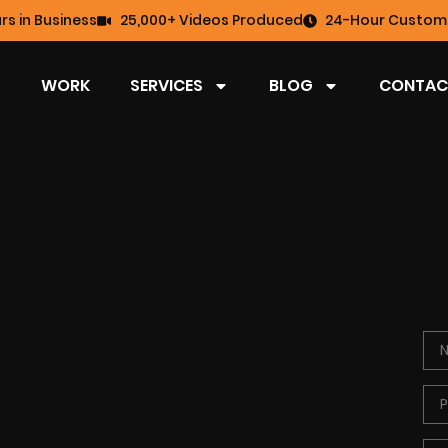
rs in Business
25,000+ Videos Produced
24-Hour Custome
WORK
SERVICES
BLOG
CONTAC