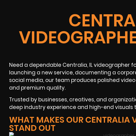
CENTRAL
VIDEOGRAPHE
Need a dependable Centralia, IL videographer for
launching a new service, documenting a corpora
social media, our team produces polished video
and premium quality.
Trusted by businesses, creatives, and organizatio
deep industry experience and high-end visuals 
WHAT MAKES OUR CENTRALIA 
STAND OUT