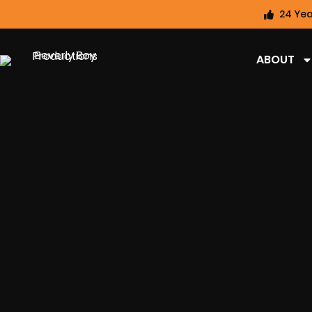
24 Yea
ABOUT