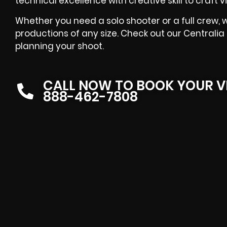
technical excellence with creative skill to craft
Whether you need a solo shooter or a full crew, w
productions of any size. Check out our Centralia
planning your shoot.
CALL NOW TO BOOK YOUR V
888-462-7808