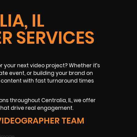
IA, IL
R SERVICES
 your next video project? Whether it’s
te event, or building your brand on
 content with fast turnaround times
ns throughout Centralia, IL, we offer
that drive real engagement.
VIDEOGRAPHER TEAM