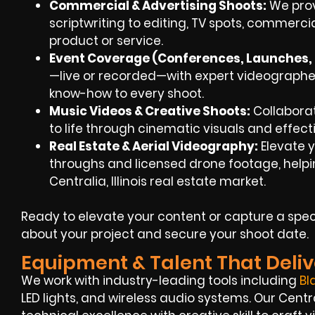
Commercial & Advertising Shoots:
We prov
scriptwriting to editing, TV spots, commerci
product or service.
Event Coverage (Conferences, Launches, F
—live or recorded—with expert videographers
know-how to every shoot.
Music Videos & Creative Shoots:
Collaborat
to life through cinematic visuals and effecti
Real Estate & Aerial Videography:
Elevate y
throughs and licensed drone footage, helpin
Centralia, Illinois real estate market.
Ready to elevate your content or capture a spec
about your project and secure your shoot date.
Equipment & Talent That Deliv
We work with industry-leading tools including
Bl
LED lights, and wireless audio systems. Our Cent