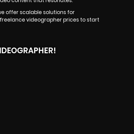
 video content that resonates.
e offer scalable solutions for
 freelance videographer prices to start
IDEOGRAPHER!