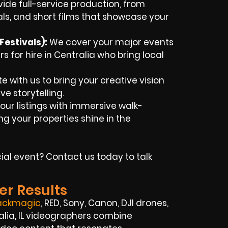
ide full-service production, from
als, and short films that showcase your
estivals):
We cover your major events
 for hire in Centralia who bring local
e with us to bring your creative vision
ve storytelling.
our listings with immersive walk-
g your properties shine in the
ial event? Contact us today to talk
er Results
ackmagic
, RED, Sony, Canon, DJI drones,
ralia, IL videographers combine