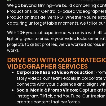
We go beyond filming—we build compelling content
Productions, our Centralia-based videographers
Production that delivers ROI. Whether you’re esta
capturing unforgettable moments, we tailor our w
With
20+ years of experience
, we arrive with 4K
lighting gear to ensure your video looks cinema
projects to artist profiles, we’ve worked across i
works.
DRIVE ROI WITH OUR STRATEGI
VIDEOGRAPHER SERVICES
Corporate & Brand Video Production:
From 
story videos, our team excels in corporate 
connects with your audience and aligns wit
Social Media & Promo Videos:
Capture atten
Instagram, TikTok, and YouTube. Our freel
creates content that performs.