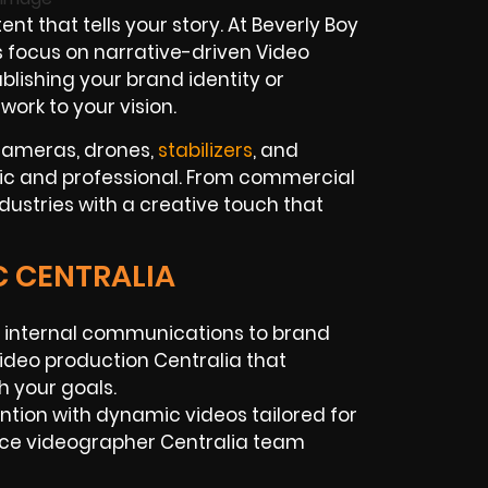
 that tells your story. At Beverly Boy
 focus on narrative-driven Video
blishing your brand identity or
ork to your vision.
 cameras, drones,
stabilizers
, and
tic and professional. From commercial
ndustries with a creative touch that
C CENTRALIA
internal communications to brand
video production Centralia that
h your goals.
tion with dynamic videos tailored for
ance videographer Centralia team