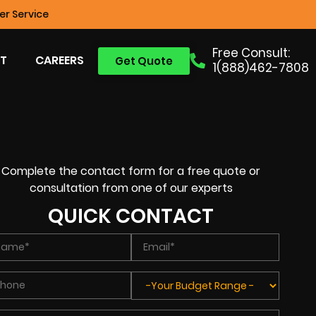
r Service
Free Consult:
T
CAREERS
Get Quote
1(888)462-7808
Complete the contact form for a free quote or
consultation from one of our experts
QUICK CONTACT