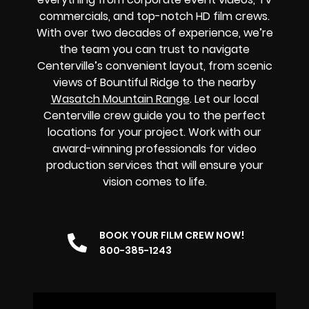
commercials, and top-notch HD film crews.
With over two decades of experience, we’re
the team you can trust to navigate
Centerville’s convenient layout, from scenic
views of Bountiful Ridge to the nearby
Wasatch Mountain Range
. Let our local
Centerville crew guide you to the perfect
locations for your project. Work with our
award-winning professionals for video
production services that will ensure your
vision comes to life.
BOOK YOUR FILM CREW NOW!
800-385-1243