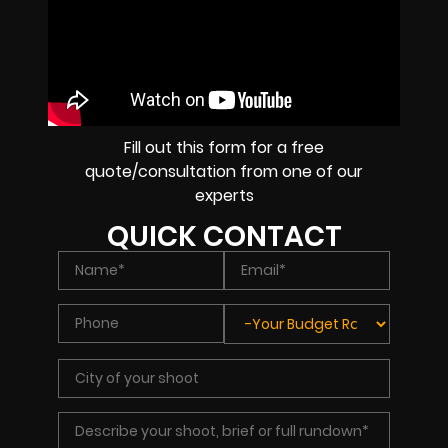
Fill out this form for a free
quote/consultation from one of our
experts
QUICK CONTACT