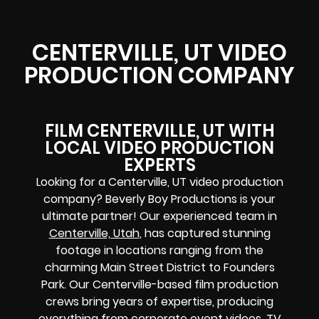
CENTERVILLE, UT VIDEO
PRODUCTION COMPANY
FILM CENTERVILLE, UT WITH
LOCAL VIDEO PRODUCTION
EXPERTS
Looking for a Centerville, UT video production
company? Beverly Boy Productions is your
ultimate partner! Our experienced team in
Centerville, Utah
, has captured stunning
footage in locations ranging from the
charming Main Street District to Founders
Park. Our Centerville-based film production
crews bring years of expertise, producing
everything from corporate event videos, TV