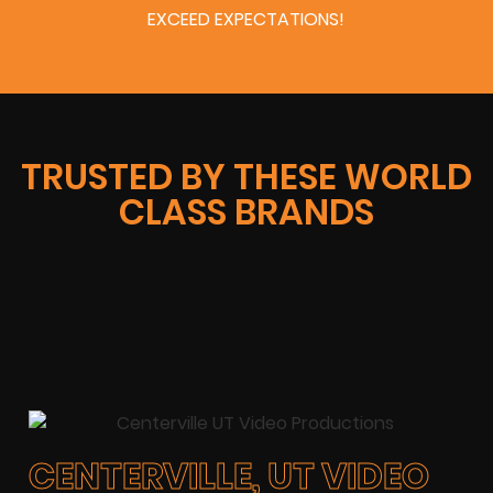
EXCEED EXPECTATIONS!
TRUSTED BY THESE WORLD
CLASS BRANDS
CENTERVILLE, UT VIDEO