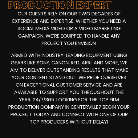
PRODUCTION EXPERT
OUR CLIENTS RELY ON OUR TWO DECADES OF
EXPERIENCE AND EXPERTISE. WHETHER YOU NEED A
SOCIAL MEDIA VIDEO
OR A
VIDEO MARKETING
CAMPAIGN
, WE’RE EQUIPPED TO HANDLE ANY
PROJECT YOU ENVISION.
ARMED WITH
INDUSTRY-LEADING EQUIPMENT
USING
GEARS LIKE
SONY, CANON, RED, ARRI
, AND MORE, WE
AIM TO DELIVER OUTSTANDING RESULTS THAT MAKE
YOUR CONTENT STAND OUT. WE PRIDE OURSELVES
ON EXCEPTIONAL CUSTOMER SERVICE AND ARE
AVAILABLE TO SUPPORT YOU THROUGHOUT THE
YEAR, 24/7/365. LOOKING FOR THE
TOP FILM
PRODUCTION COMPANY IN
CENTERVILLE? BEGIN YOUR
PROJECT TODAY AND CONNECT WITH ONE OF OUR
TOP PRODUCERS
WITHOUT DELAY!