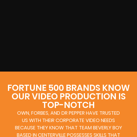
FORTUNE 500 BRANDS KNOW
OUR VIDEO PRODUCTION IS
TOP-NOTCH
OWN, FORBES, AND DR PEPPER HAVE TRUSTED
US WITH THEIR CORPORATE VIDEO NEEDS
BECAUSE THEY KNOW THAT TEAM BEVERLY BOY
BASED IN CENTERVILLE POSSESSES SKILLS THAT