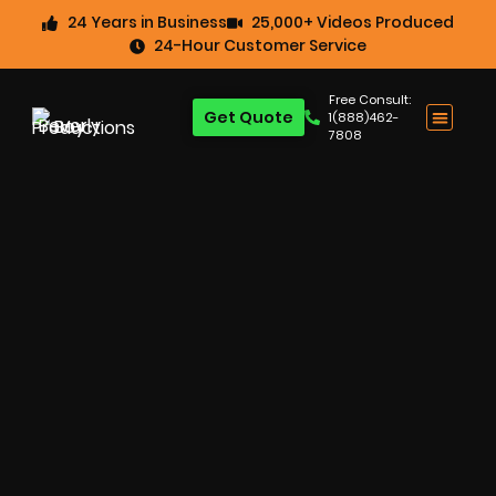
24 Years in Business
25,000+ Videos Produced
24-Hour Customer Service
Free Consult:
Get Quote
1(888)462-
7808