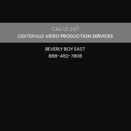
CALL US 24/7
CENTERVILLE
VIDEO PRODUCTION SERVICES
BEVERLY BOY EAST
888-462-7808