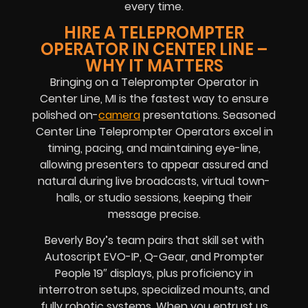
every time.
HIRE A TELEPROMPTER
OPERATOR IN CENTER LINE –
WHY IT MATTERS
Bringing on a Teleprompter Operator in
Center Line, MI is the fastest way to ensure
polished on-
camera
presentations. Seasoned
Center Line Teleprompter Operators excel in
timing, pacing, and maintaining eye-line,
allowing presenters to appear assured and
natural during live broadcasts, virtual town-
halls, or studio sessions, keeping their
message precise.
Beverly Boy’s team pairs that skill set with
Autoscript EVO-IP, Q-Gear, and Prompter
People 19″ displays, plus proficiency in
interrotron setups, specialized mounts, and
fully robotic systems. When you entrust us