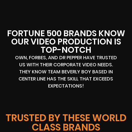
FORTUNE 500 BRANDS KNOW
OUR VIDEO PRODUCTION IS
TOP-NOTCH
OWN, FORBES, AND DR PEPPER HAVE TRUSTED
US WITH THEIR CORPORATE VIDEO NEEDS.
THEY KNOW TEAM BEVERLY BOY BASED IN
CENTER LINE HAS THE SKILL THAT EXCEEDS
EXPECTATIONS!
TRUSTED BY THESE WORLD
CLASS BRANDS