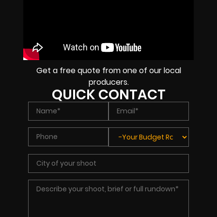
Get a free quote from one of our local
producers.
QUICK CONTACT