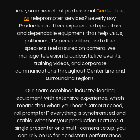
Are you in search of professional
Center Line,
MI
teleprompter services? Beverly Boy
Productions offers experienced operators
and dependable equipment that help CEOs,
politicians, TV personalities, and other
speakers feel assured on camera. We
manage television broadcasts, live events,
training videos, and corporate
communications throughout Center Line and
surrounding regions.
Our team combines industry-leading
equipment with extensive experience, which
means that when you hear “Camera speed,
roll prompter!” everything is synchronized and
stable. Whether your production features a
single presenter or a multi-camera setup, you
can rely on us for consistent performance,