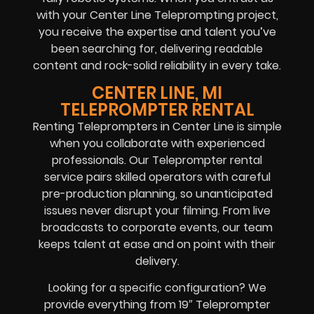
with your Center Line Teleprompting project,
you receive the expertise and talent you’ve
been searching for, delivering readable
content and rock-solid reliability in every take.
CENTER LINE, MI
TELEPROMPTER RENTAL
Renting Teleprompters in Center Line is simple
when you collaborate with experienced
professionals. Our Teleprompter rental
service pairs skilled operators with careful
pre-production planning, so unanticipated
issues never disrupt your filming. From live
broadcasts to corporate events, our team
keeps talent at ease and on point with their
delivery.
Looking for a specific configuration? We
provide everything from 19″ Teleprompter