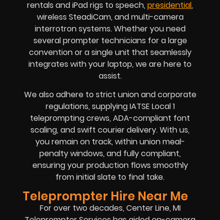
rentals and iPad rigs to speech,
presidential
,
wireless SteadiCam, and multi-camera
interrotron systems. Whether you need
several prompter technicians for a large
convention or a single unit that seamlessly
integrates with your laptop, we are here to
assist.
We also adhere to strict union and corporate
regulations, supplying IATSE Local 1
teleprompting crews, ADA-compliant font
scaling, and swift courier delivery. With us,
you remain on track, within union meal-
penalty windows, and fully compliant,
ensuring your production flows smoothly
from initial slate to final take.
Teleprompter Hire Near Me
For over two decades, Center Line, MI
Teleprompter Services has aided on-camera