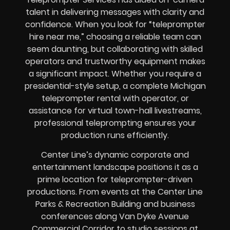
talent in delivering messages with clarity and
confidence. When you look for “teleprompter
hire near me,” choosing a reliable team can
seem daunting, but collaborating with skilled
operators and trustworthy equipment makes
a significant impact. Whether you require a
presidential-style setup, a complete Michigan
teleprompter rental with operator, or
assistance for virtual town-hall livestreams,
professional teleprompting ensures your
production runs efficiently.
Center Line’s dynamic corporate and
entertainment landscape positions it as a
prime location for teleprompter-driven
productions. From events at the Center Line
Parks & Recreation Building and business
conferences along Van Dyke Avenue
Commercial Corridor to studio sessions at