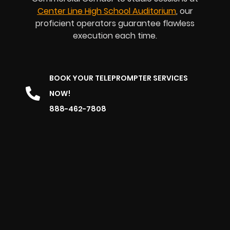
Center Line High School Auditorium
, our
proficient operators guarantee flawless
execution each time.
BOOK YOUR TELEPROMPTER SERVICES
NOW!
888-462-7808