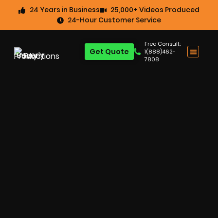
24 Years in Business
25,000+ Videos Produced
24-Hour Customer Service
Free Consult:
Get Quote
1(888)462-
7808