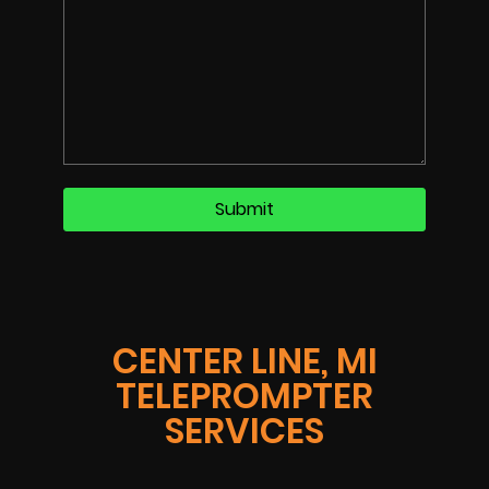
CENTER LINE, MI
TELEPROMPTER
SERVICES