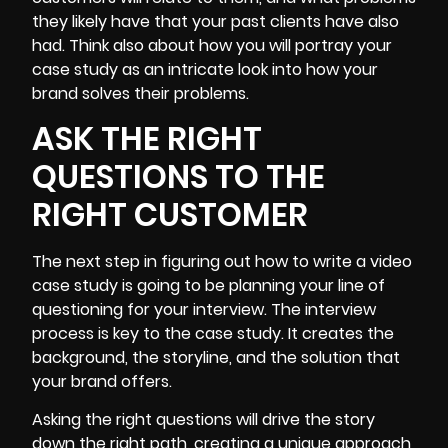
they likely have that your past clients have also
had. Think also about how you will portray your
case study as an intricate look into how your
brand solves their problems.
ASK THE RIGHT
QUESTIONS TO THE
RIGHT CUSTOMER
The next step in figuring out how to write a video
case study is going to be planning your line of
questioning for your interview. The interview
process is key to the case study. It creates the
background, the storyline, and the solution that
your brand offers.
Asking the right questions will drive the story
down the right path, creating a unique approach