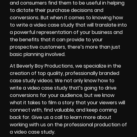
and consumers find them to be useful in helping
to dictate their purchase decisions and
conversions. But when it comes to knowing how
to write a video case study that will translate into
a powerful representation of your business and
the benefits that it can provide to your
prospective customers, there’s more than just
basic planning involved.
At Beverly Boy Productions, we specialize in the
creation of top quality, professionally branded
case study videos. We not only know how to
write a video case study that’s going to drive
conversions for your audience, but we know
what it takes to film a story that your viewers will
connect with, find valuable, and keep coming
back for. Give us a call to learn more about
working with us on the professional production of
a video case study.