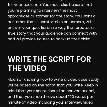
for your audience. You must also be sure that
you’re planning to interview the most
appropriate customer for the story. You want a
customer that is comfortable on camera, will
answer your questions in a way that creates a
true story that your audience can connect with,
and will provide figures to back up their claim.
WRITE THE SCRIPT FOR
THE VIDEO
Much of knowing how to write a video case study
will be based on the
script that you write
. Keep in
mind that your script should be conversational,
and that you should have about 150 words per
minute of video, including your interview video