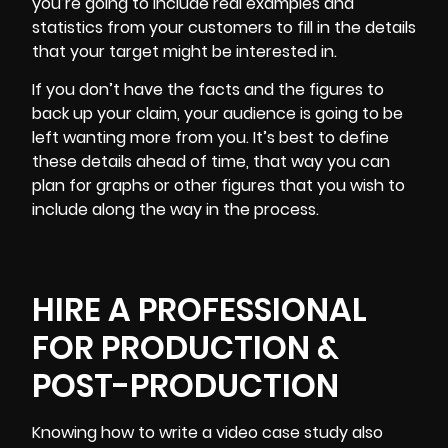
you’re going to include real examples and
statistics from your customers to fill in the details
that your target might be interested in.
If you don’t have the facts and the figures to
back up your claim, your audience is going to be
left wanting more from you. It’s best to define
these details ahead of time, that way you can
plan for graphs or other figures that you wish to
include along the way in the process.
HIRE A PROFESSIONAL
FOR PRODUCTION &
POST-PRODUCTION
Knowing how to write a video case study also