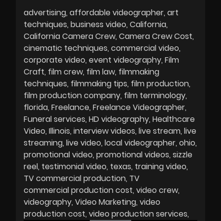
advertising
affordable videographer
art
techniques
business video
California
California Camera Crew
Camera Crew Cost
cinematic techniques
commercial video
corporate video
event videography
Film
Craft
film crew
film law
filmmaking
techniques
filmmaking tips
film production
film production company
film terminology
florida
Freelance
Freelance Videographer
Funeral services
HD videography
Healthcare
Video
Illinois
interview videos
live stream
live
streaming
live video
local videographer
ohio
promotional video
promotional videos
sizzle
reel
testimonial video
texas
training video
TV commercial production
TV
commercial production cost
video crew
videography
Video Marketing
video
production cost
video production services