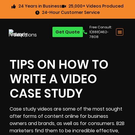
24 Years in Business
25,000+ Videos Produced
24-Hour Customer Service
Free Consult:
Get Quote
1(888)462-
7808
TIPS ON HOW TO
WRITE A VIDEO
CASE STUDY
Case study videos
are some of the most sought
after forms of content online for business
owners and brands, as well as for consumers. B2B
marketers find them to be incredible effective,