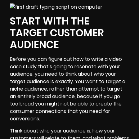
START WITH THE
TARGET CUSTOMER
AUDIENCE
Before you can figure out how to write a video
case study that’s going to resonate with your
audience, you need to think about who your
target audience is exactly. You want to target a
niche audience, rather than attempt to target
an entirely broad audience, because if you go
too broad you might not be able to create the
consumer connections that you need for
conversions.
Think about who your audience is, how your
customers will relate to them, and what problems