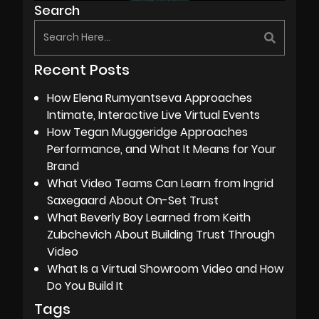
Search
Recent Posts
How Elena Rumyantseva Approaches
Intimate, Interactive Live Virtual Events
How Tegan Muggeridge Approaches
Performance, and What It Means for Your
Brand
What Video Teams Can Learn from Ingrid
Saxegaard About On-Set Trust
What Beverly Boy Learned from Keith
Zubchevich About Building Trust Through
Video
What Is a Virtual Showroom Video and How
Do You Build It
Tags