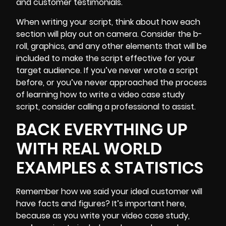
and
customer testimonials
.
When writing your script, think about how each
section will play out on camera. Consider
the b-
roll
, graphics, and any other elements that will be
included to make the script effective for your
target audience. If you’ve never wrote a script
before, or you’ve never approached the process
of learning how to write a video case study
script, consider calling a professional to assist.
BACK EVERYTHING UP
WITH REAL WORLD
EXAMPLES & STATISTICS
Remember how we said your ideal customer will
have facts and figures? It’s important here,
because as you write your video case study,