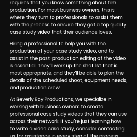
requires that you know something about film
production. For most business owners, this is
where they turn to professionals to assist them
with the process to ensure they get a top quality
case study video that their audience loves.
Hiring a professional to help you with the
production of your case study video, and to
assist in the
post-production editing
of the video
is essential. They’ll work up the shot list that is
most appropriate, and they’ll be able to plan the
details of the scheduled shoot, equipment needs,
and production crew.
At
Beverly Boy Productions
, we specialize in
working with business owners to create
professional case study videos that they can use
across their network. If you’re just learning how
to write a video case study, consider contacting
us for assistance in every step of the process.