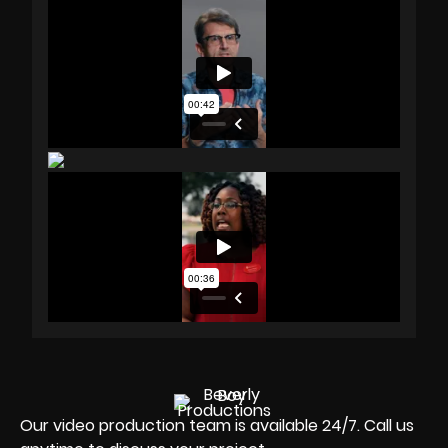
Our video production team is available 24/7. Call us