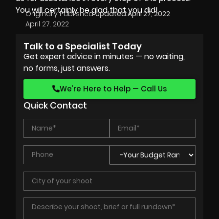
You will certainly be glad that you did!
Originally Published:
Updated:
April 27, 2022
April 27, 2022
Talk to a Specialist Today
Get expert advice in minutes — no waiting,
no forms, just answers.
We’re Here to Help — Call Us
Quick Contact