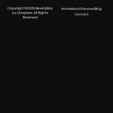
Copyright ©2026 BeverlyBoy
Home
About
Services
Blog
by Lifespikes. All Rights
Contact
Reserved