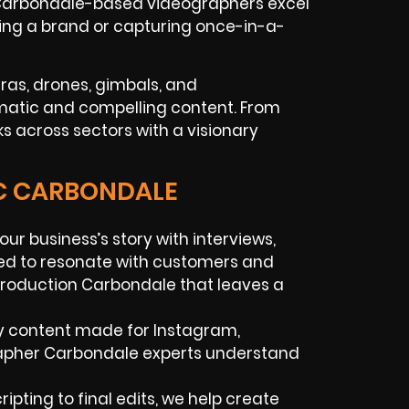
r Carbondale-based videographers excel
ilding a brand or capturing once-in-a-
ras, drones, gimbals, and
matic and compelling content. From
s across sectors with a visionary
IC CARBONDALE
your business’s story with interviews,
red to resonate with customers and
 production Carbondale that leaves a
y content made for Instagram,
grapher Carbondale experts understand
ipting to final edits, we help create