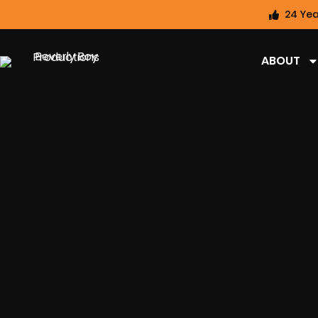
24 Yea
ABOUT