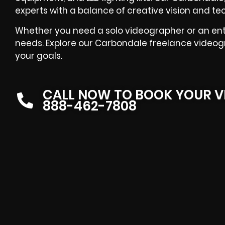
experts with a balance of creative vision and t
Whether you need a solo videographer or an entir
needs. Explore our Carbondale freelance videogr
your goals.
CALL NOW TO BOOK YOUR V
888-462-7808