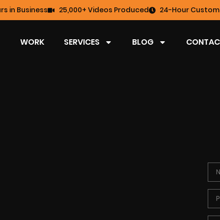
rs in Business
25,000+ Videos Produced
24-Hour Custome
WORK
SERVICES
BLOG
CONTAC