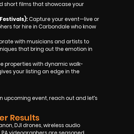
d short films that showcase your
estivals):
Capture your event—live or
rs for hire in Carbondale who know
rate with musicians and artists to
chniques that bring out the emotion in
 properties with dynamic walk-
ves your listing an edge in the
 an upcoming event, reach out and let’s
er Results
anon, DJI drones, wireless audio
e, PA videographers are seasoned