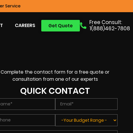
r Service
Free Consult:
T
CAREERS
Get Quote
1(888)462-7808
Complete the contact form for a free quote or
consultation from one of our experts
QUICK CONTACT