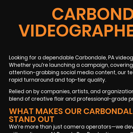
CARBONDA
VIDEOGRAPHE
Looking for a dependable Carbondale, PA videog
Whether you’re launching a campaign, covering 
attention-grabbing social media content, our t
rapid turnaround and top-tier quality.
Relied on by companies, artists, and organizati
blend of creative flair and professional-grade pr
WHAT MAKES OUR CARBONDAL
STAND OUT
We’re more than just camera operators—we dev