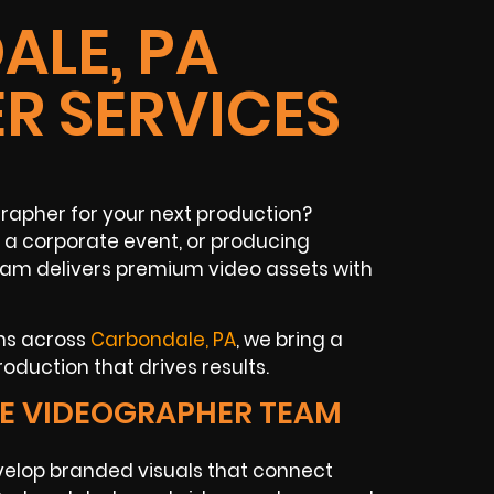
LE, PA
R SERVICES
rapher for your next production?
a corporate event, or producing
eam delivers premium video assets with
ons across
Carbondale, PA
, we bring a
oduction that drives results.
E VIDEOGRAPHER TEAM
elop branded visuals that connect