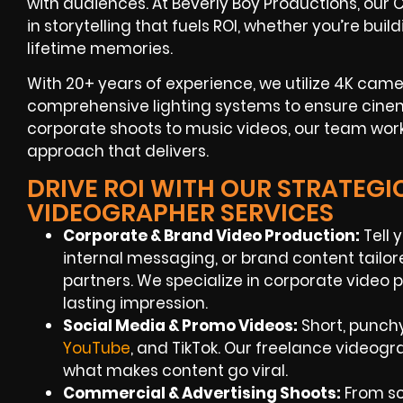
with audiences. At Beverly Boy Productions, ou
in storytelling that fuels ROI, whether you’re bu
lifetime memories.
With 20+ years of experience, we utilize 4K came
comprehensive lighting systems to ensure cine
corporate shoots to music videos, our team work
approach that delivers.
DRIVE ROI WITH OUR STRATEG
VIDEOGRAPHER SERVICES
Corporate & Brand Video Production:
Tell 
internal messaging, or brand content tailo
partners. We specialize in corporate video
lasting impression.
Social Media & Promo Videos:
Short, punch
YouTube
, and TikTok. Our freelance video
what makes content go viral.
Commercial & Advertising Shoots:
From scr