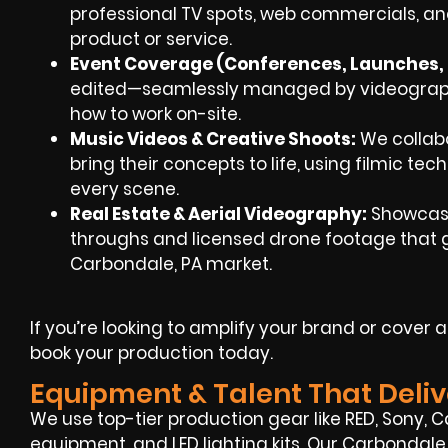
professional TV spots, web commercials, an
product or service.
Event Coverage (Conferences, Launches, F
edited—seamlessly managed by videographe
how to work on-site.
Music Videos & Creative Shoots:
We collabo
bring their concepts to life, using filmic te
every scene.
Real Estate & Aerial Videography:
Showcase
throughs and licensed drone footage that gi
Carbondale, PA market.
If you’re looking to amplify your brand or cover
book your production today.
Equipment & Talent That Deliv
We use top-tier production gear like RED, Sony, C
equipment, and LED lighting kits. Our Carbondal