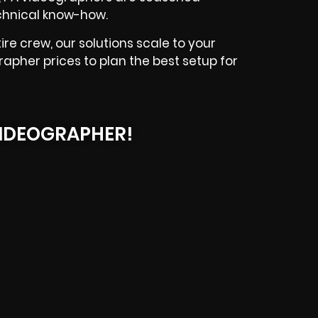
echnical know-how.
e crew, our solutions scale to your
apher prices to plan the best setup for
IDEOGRAPHER!