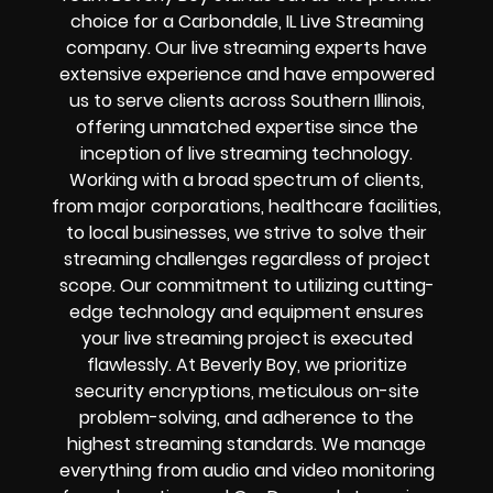
choice for a
Carbondale, IL Live Streaming
company
. Our
live streaming experts have
extensive experience and have empowered
us to serve clients across
Southern Illinois
,
offering unmatched expertise since the
inception of live streaming technology.
Working with a broad spectrum of clients,
from major corporations, healthcare facilities,
to local businesses, we strive to solve their
streaming challenges
regardless of project
scope. Our commitment to utilizing cutting-
edge technology and equipment ensures
your
live streaming project
is executed
flawlessly. At Beverly Boy, we prioritize
security encryptions
, meticulous on-site
problem-solving, and adherence to the
highest streaming standards. We manage
everything from audio and video monitoring