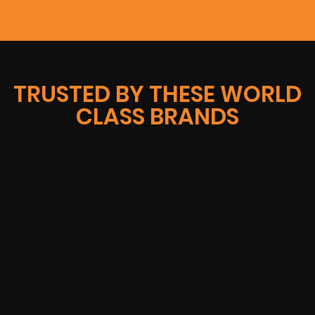
TRUSTED BY THESE WORLD
CLASS BRANDS