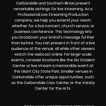
Carbondale and Southern Illinois
present
remarkable settings for live streaming. As a
Professional
Live Streaming Production
company
, we help you extend your reach,
whether for a live concert, church service, or
business conference. This technology lets
you broadcast your brand’s message further
than before. You can present in front of a live
audience at the venue, all while other viewers
watch the
webcast online
. For large-scale
events, consider locations like the SIU Student
Center or live stream a memorable event at
the Giant City State Park. Smaller venues in
Carbondale offer unique opportunities, such
as the Carbondale Civic Center or the Varsity
Center for the Arts.