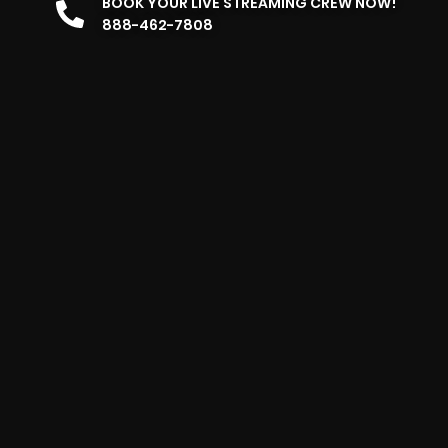
BOOK YOUR LIVE STREAMING CREW NOW!
888-462-7808