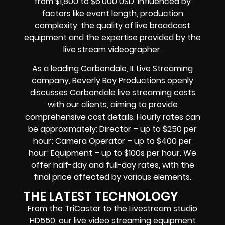
from $1,800 to $6,000 USD, influenced by
factors like event length, production
complexity, the quality of
live broadcast
equipment
and the expertise provided by the
live stream videographer
.
As a leading
Carbondale, IL Live Streaming
company
, Beverly Boy Productions openly
discusses
Carbondale live streaming costs
with our clients, aiming to provide
comprehensive cost details. Hourly rates can
be approximately: Director – up to $250 per
hour; Camera Operator – up to $400 per
hour; Equipment – up to $100s per hour. We
offer half-day and full-day rates, with the
final price affected by various elements.
THE LATEST TECHNOLOGY
From the TriCaster to the Livestream studio
HD550,
our live video streaming equipment