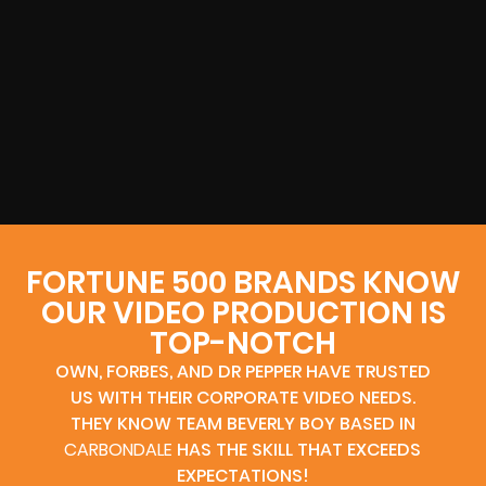
FORTUNE 500 BRANDS KNOW
OUR VIDEO PRODUCTION IS
TOP-NOTCH
OWN, FORBES, AND DR PEPPER HAVE TRUSTED
US WITH THEIR CORPORATE VIDEO NEEDS.
THEY KNOW TEAM BEVERLY BOY BASED IN
CARBONDALE
HAS THE SKILL THAT EXCEEDS
EXPECTATIONS!