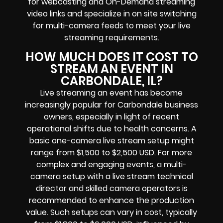
for
webcasting and On-Demand streaming
video links
and specialize in
on site switching
for multi-camera feeds
to meet your live
streaming requirements.
HOW MUCH DOES IT COST TO
STREAM AN EVENT IN
CARBONDALE, IL?
Live streaming an event
has become
increasingly popular for
Carbondale business
owners
, especially in light of recent
operational shifts due to health concerns. A
basic one-camera live stream setup might
range from $1,500 to $2,500 USD. For more
complex and engaging events, a multi-
camera setup with a live stream technical
director and skilled camera operators is
recommended to enhance the production
value. Such setups can vary in cost, typically