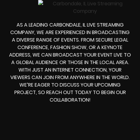
AS A LEADING
CARBONDALE, IL LIVE STREAMING
COMPANY
, WE ARE EXPERIENCED IN BROADCASTING
A DIVERSE RANGE OF EVENTS. FROM
SECURE LEGAL
CONFERENCE, FASHION SHOW, OR A KEYNOTE
ADDRESS
, WE CAN
BROADCAST YOUR EVENT LIVE
TO
A GLOBAL AUDIENCE OR THOSE IN THE LOCAL AREA.
WITH JUST AN INTERNET CONNECTION, YOUR
VIEWERS CAN JOIN FROM ANYWHERE IN THE WORLD.
WE’RE EAGER TO DISCUSS YOUR UPCOMING
PROJECT, SO REACH OUT TODAY TO BEGIN OUR
COLLABORATION!