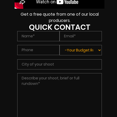
Get a free quote from one of our local
producers.
QUICK CONTACT