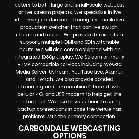
caters to both large and small-scale
webcast
or live stream
projects. We specialize in
live
streaming production
, offering a versatile live
production switcher that can
live switch,
stream and record
. We provide
4k resolution
support, multiple HDMI and SDI switchable
inputs.
We will also come equipped with an
integrated 1080p display
. We Stream on many
RTMP compatible services including
Wowza
Media Server,
Ustream, YouTube Live, Akamai,
and Twitch.
We also provide
bonded
streaming
, and can combine
Ethernet, wifi,
cellular 4G, and USB modem
to help get the
content out. We also have options to set up
backup connections in case the venue has
problems with the primary connection.
CARBONDALE WEBCASTING
OPTIONS