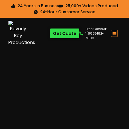
24 Years in Business
25,000+ Videos Produced
24-Hour Customer Service
Free Consult:
Get Quote
1(888)462-
7808