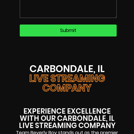
CARBONDALE, IL
LIVE STREAMING
COMPANY
EXPERIENCE EXCELLENCE
WITH OUR CARBONDALE, IL
LIVE STREAMING COMPANY
Team Beverly Boy stands out as the premier