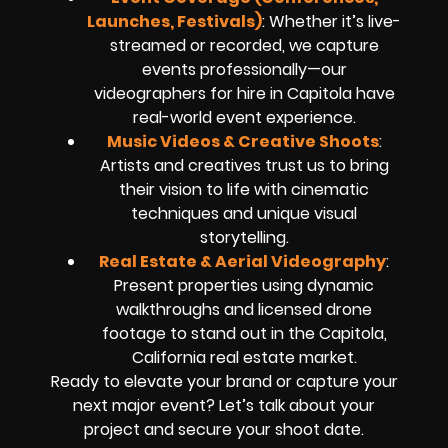
Launches, Festivals)
: Whether it’s live-
streamed or recorded, we capture
events professionally—our
videographers for hire in Capitola have
real-world event experience.
Music Videos & Creative Shoots
:
Artists and creatives trust us to bring
their vision to life with cinematic
techniques and unique visual
storytelling.
Real Estate & Aerial Videography
:
Present properties using dynamic
walkthroughs and licensed drone
footage to stand out in the Capitola,
California real estate market.
Ready to elevate your brand or capture your
next major event? Let’s talk about your
project and secure your shoot date.