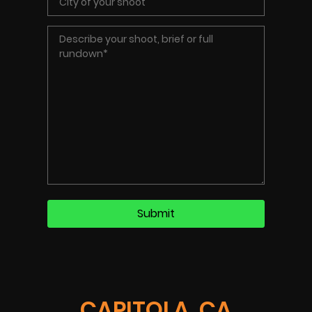
CAPITOLA, CA