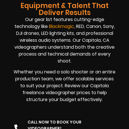
Equipment & Talent That
Deliver Results
Our gear list features cutting-edge
technology like
Blackmagic
, RED, Canon, Sony,
DJI drones, LED lighting kits, and professional
wireless audio systems. Our Capitola, CA
videographers understand both the creative
process and technical demands of every
shoot.
Whether you need a solo shooter or an entire
production team, we offer scalable services
to suit your project. Review our Capitola
freelance videographer prices to help
structure your budget effectively.
CALL NOW TO BOOK YOUR
VIDEOGRAPHER!