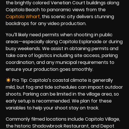
the brightly colored Venetian Court buildings along
Capitola Beach to panoramic views from the
Capitola Wharf
, this scenic city delivers stunning
backdrops for any video production.
You’ll likely need permits when shooting in public
areas—especially along Capitola Esplanade or during
busy weekends. We assist in obtaining permits and
take care of logistics including site access, parking
coordination, and any municipal requirements to
ensure your production goes smoothly.
Pro Tip: Capitola’s coastal climate is generally
mild, but fog and tide schedules can impact outdoor
shoots. Parking can be limited in the village area, so
early setup is recommended. We plan for these
variables to help your shoot stay on track.
Commonly filmed locations include Capitola Village,
the historic Shadowbrook Restaurant, and Depot