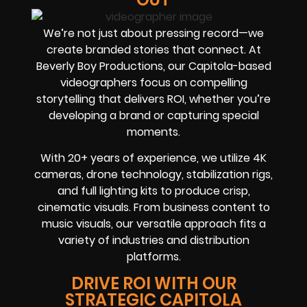
We’re not just about pressing record—we
create branded stories that connect. At
Beverly Boy Productions, our Capitola-based
videographers focus on compelling
storytelling that delivers ROI, whether you’re
developing a brand or capturing special
moments.
With 20+ years of experience, we utilize 4K
cameras, drone technology, stabilization rigs,
and full lighting kits to produce crisp,
cinematic visuals. From business content to
music visuals, our versatile approach fits a
variety of industries and distribution
platforms.
DRIVE ROI WITH OUR
STRATEGIC CAPITOLA