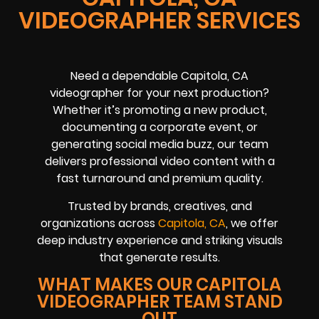
VIDEOGRAPHER SERVICES
Need a dependable Capitola, CA
videographer for your next production?
Whether it’s promoting a new product,
documenting a corporate event, or
generating social media buzz, our team
delivers professional video content with a
fast turnaround and premium quality.
Trusted by brands, creatives, and
organizations across
Capitola, CA
, we offer
deep industry experience and striking visuals
that generate results.
WHAT MAKES OUR CAPITOLA
VIDEOGRAPHER TEAM STAND
OUT