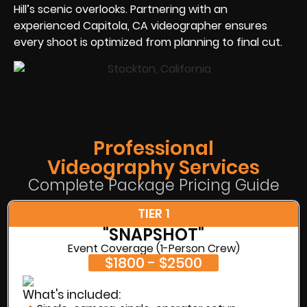
Hill’s scenic overlooks. Partnering with an
experienced Capitola, CA videographer ensures
every shoot is optimized from planning to final cut.
Professional
Videography Services
Complete Package Pricing Guide
TIER 1
"SNAPSHOT"
Event Coverage (1-Person Crew)
$1800 - $2500
What's included: