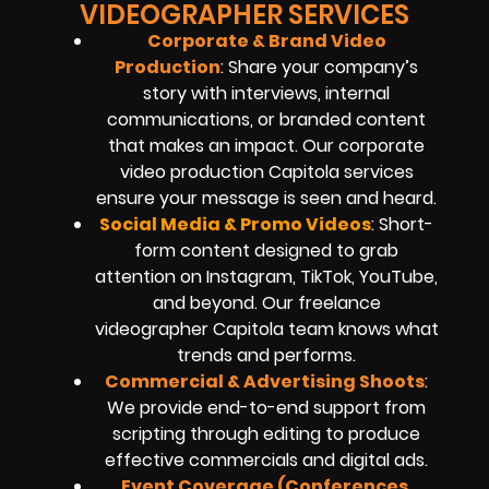
VIDEOGRAPHER SERVICES
Corporate & Brand Video
Production
: Share your company’s
story with interviews, internal
communications, or branded content
that makes an impact. Our corporate
video production Capitola services
ensure your message is seen and heard.
Social Media & Promo Videos
: Short-
form content designed to grab
attention on Instagram, TikTok, YouTube,
and beyond. Our freelance
videographer Capitola team knows what
trends and performs.
Commercial & Advertising Shoots
:
We provide end-to-end support from
scripting through editing to produce
effective commercials and digital ads.
Event Coverage (Conferences,