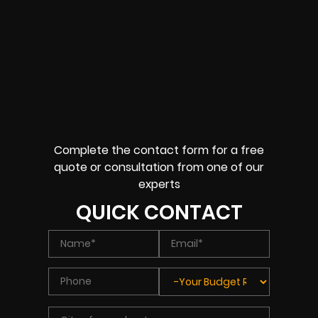
Complete the contact form for a free
quote or consultation from one of our
experts
QUICK CONTACT