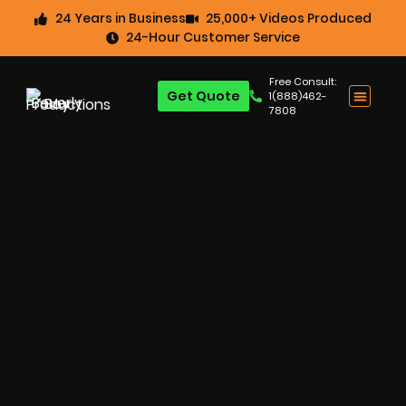
24 Years in Business
25,000+ Videos Produced
24-Hour Customer Service
Free Consult:
Get Quote
1(888)462-
7808