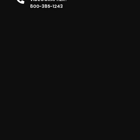
800-385-1243