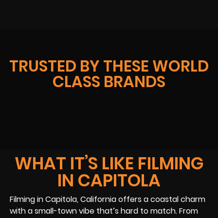
TRUSTED BY THESE WORLD
CLASS BRANDS
WHAT IT’S LIKE FILMING
IN CAPITOLA
Filming in Capitola, California offers a coastal charm
with a small-town vibe that’s hard to match. From