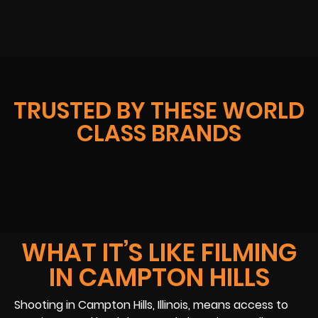
TRUSTED BY THESE WORLD
CLASS BRANDS
WHAT IT’S LIKE FILMING
IN CAMPTON HILLS
Shooting in Campton Hills, Illinois, means access to