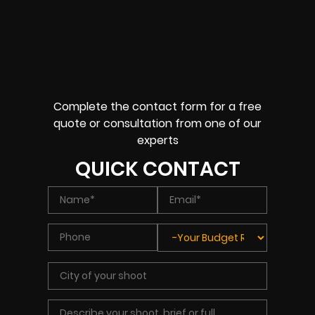
Complete the contact form for a free
quote or consultation from one of our
experts
QUICK CONTACT