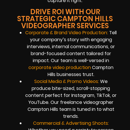
capture it right.
DRIVE ROI WITH OUR
STRATEGIC CAMPTON HILLS
VIDEOGRAPHER SERVICES
Corporate & Brand Video Production:
Tell
your company’s story with engaging
interviews, internal communications, or
brand-focused content tailored for
impact. Our team is well-versed in
corporate video production
Campton
Hills businesses trust.
Social Media & Promo Videos:
We
produce bite-sized, scroll-stopping
content perfect for Instagram, TikTok, or
YouTube. Our freelance videographer
Campton Hills team is tuned in to what
trends.
Commercial & Advertising Shoots: