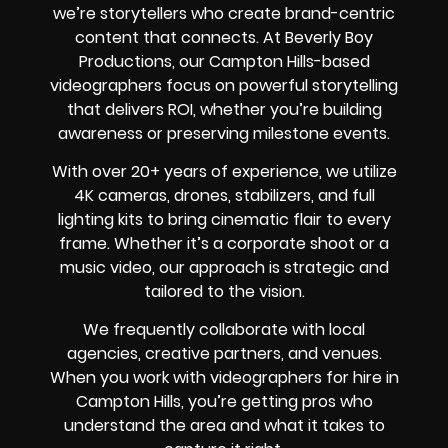
we’re storytellers who create brand-centric
content that connects. At Beverly Boy
Productions, our Campton Hills-based
videographers focus on powerful storytelling
that delivers ROI, whether you’re building
awareness or preserving milestone events.
With over 20+ years of experience, we utilize
4K cameras, drones, stabilizers, and full
lighting kits to bring cinematic flair to every
frame. Whether it’s a corporate shoot or a
music video, our approach is strategic and
tailored to the vision.
We frequently collaborate with local
agencies, creative partners, and venues.
When you work with videographers for hire in
Campton Hills, you’re getting pros who
understand the area and what it takes to