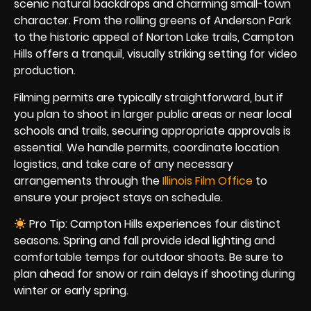
scenic natural backdrops and charming small-town
character. From the rolling greens of Anderson Park
to the historic appeal of Norton Lake trails, Campton
Hills offers a tranquil, visually striking setting for video
production.
Filming permits are typically straightforward, but if
you plan to shoot in larger public areas or near local
schools and trails, securing appropriate approvals is
essential. We handle permits, coordinate location
logistics, and take care of any necessary
arrangements through the
Illinois Film Office
to
ensure your project stays on schedule.
Pro Tip: Campton Hills experiences four distinct
seasons. Spring and fall provide ideal lighting and
comfortable temps for outdoor shoots. Be sure to
plan ahead for snow or rain delays if shooting during
winter or early spring.