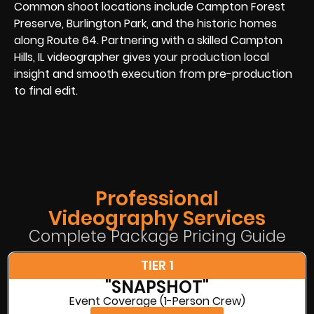
Common shoot locations include Campton Forest
Preserve, Burlington Park, and the historic homes
along Route 64. Partnering with a skilled Campton
Hills, IL videographer gives your production local
insight and smooth execution from pre-production
to final edit.
Professional
Videography Services
Complete Package Pricing Guide
TIER 1
"SNAPSHOT"
Event Coverage (1-Person Crew)