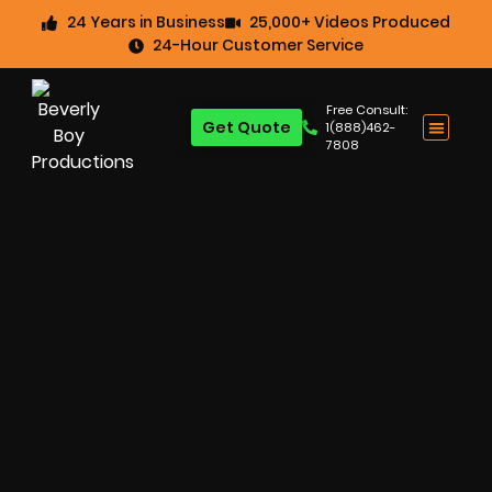
24 Years in Business
25,000+ Videos Produced
24-Hour Customer Service
Free Consult:
Get Quote
1(888)462-
7808