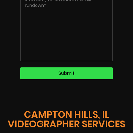
CAMPTON HILLS, IL
VIDEOGRAPHER SERVICES