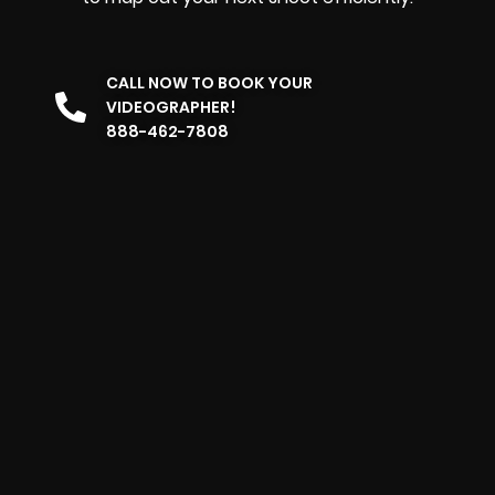
CALL NOW TO BOOK YOUR
VIDEOGRAPHER!
888-462-7808