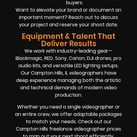
buyers.
Want to elevate your brand or document an
important moment? Reach out to discuss
your project and reserve your shoot date.
Equipment & Talent That
Deliver Results
We work with industry-leading gear—
Blackmagic, RED, Sony, Canon, DJI drones, pro
audio kits, and versatile LED lighting setups.
Our Campton Hills, IL videographers have
deep experience managing both the artistic
and technical demands of modern video
production.
Whether you need a single videographer or
an entire crew, we offer adaptable packages
to match your needs. Check out our
Campton Hills freelance videographer prices
to map out your next shoot efficiently.