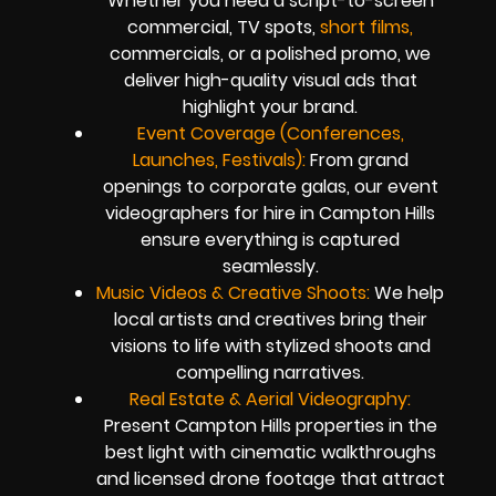
Whether you need a script-to-screen
commercial, TV spots,
short films,
commercials, or a polished promo, we
deliver high-quality visual ads that
highlight your brand.
Event Coverage (Conferences,
Launches, Festivals):
From grand
openings to corporate galas, our event
videographers for hire in Campton Hills
ensure everything is captured
seamlessly.
Music Videos & Creative Shoots:
We help
local artists and creatives bring their
visions to life with stylized shoots and
compelling narratives.
Real Estate & Aerial Videography:
Present Campton Hills properties in the
best light with cinematic walkthroughs
and licensed drone footage that attract