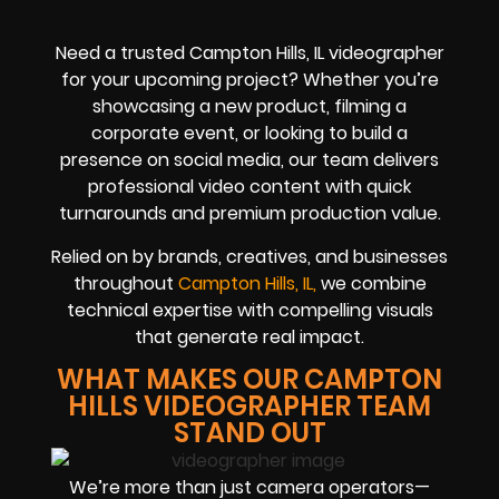
Need a trusted Campton Hills, IL videographer
for your upcoming project? Whether you’re
showcasing a new product, filming a
corporate event, or looking to build a
presence on social media, our team delivers
professional video content with quick
turnarounds and premium production value.
Relied on by brands, creatives, and businesses
throughout
Campton Hills, IL,
we combine
technical expertise with compelling visuals
that generate real impact.
WHAT MAKES OUR CAMPTON
HILLS VIDEOGRAPHER TEAM
STAND OUT
We’re more than just camera operators—