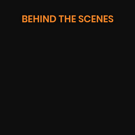
BEHIND THE SCENES