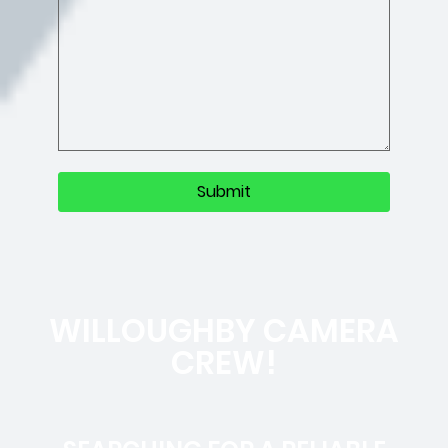
WILLOUGHBY CAMERA
CREW!