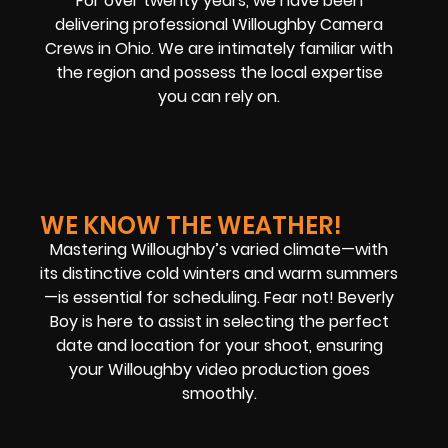
For over twenty years, we have been
delivering professional Willoughby Camera
Crews in Ohio. We are intimately familiar with
the region and possess the local expertise
you can rely on.
WE KNOW THE WEATHER!
Mastering Willoughby’s varied climate—with
its distinctive cold winters and warm summers
—is essential for scheduling. Fear not! Beverly
Boy is here to assist in selecting the perfect
date and location for your shoot, ensuring
your Willoughby video production goes
smoothly.