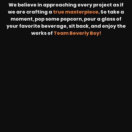
We believe in approaching every project as if
we are crafting a
true masterpiece
. So take a
moment, pop some popcorn, pour a glass of
your favorite beverage, sit back, and enjoy the
works of
Team Beverly Boy!
REVOLT
LIVE
BBP
HOUSING
WARREN
IB
SUNRISE
STREAM
MICHAE
WIRE
BUFFET
GE
FORD/VOLKSWA
-
PAGE
WEBCAST