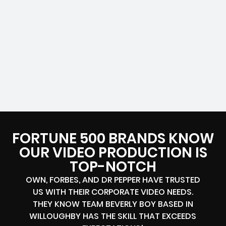
FORTUNE 500 BRANDS KNOW
OUR VIDEO PRODUCTION IS
TOP-NOTCH
OWN, FORBES, AND DR PEPPER HAVE TRUSTED
US WITH THEIR CORPORATE VIDEO NEEDS.
THEY KNOW TEAM BEVERLY BOY BASED IN
WILLOUGHBY HAS THE SKILL THAT EXCEEDS