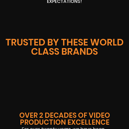
EXPECTATIONS!
TRUSTED BY THESE WORLD
CLASS BRANDS
OVER 2 DECADES OF VIDEO
PRODUCTION EXCELLENCE