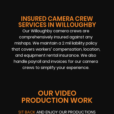
INSURED CAMERA CREW
SERVICES IN WILLOUGHBY
Our Willoughby camera crews are
comprehensively insured against any
mishaps. We maintain a 2 mil liability policy
that covers workers’ compensation, location,
and equipment rental insurance. We also
handle payroll and invoices for our camera
crews to simplify your experience.
OUR VIDEO
PRODUCTION WORK
SIT BACK
AND ENJOY OUR PRODUCTIONS