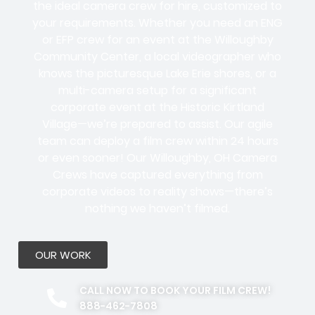
the ideal camera crew for hire, customized to
your requirements. Whether you need an ENG
or EFP crew for an event at the Willoughby
Community Center, a local videographer who
knows the picturesque Lake Erie shores, or a
multi-camera setup for a significant
corporate event at the Historic Kirtland
Village—we’re prepared to assist. Our agile
team can deploy a film crew within 24 hours
or even sooner! Our Willoughby, OH Camera
Crews have captured everything from
corporate videos to reality shows—there’s
nothing we haven’t filmed.
OUR WORK
CALL NOW TO BOOK YOUR FILM CREW!
888-462-7808