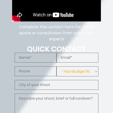
Complete the contact form for a free
quote or consultation from one of our
experts
QUICK CONTACT