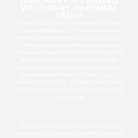
SEARCHING FOR A RELIABLE
WILLOUGHBY, OH CAMERA
CREW?
Are you hunting for a professional camera
crew in Willoughby, OH? Your search ends
here! At Beverly Boy Productions, we excel in
offering exceptional camera crew services
for various projects. Whether it’s a corporate
event, TV commercial, live broadcast, or
interview, our proficient cinematographers
are outfitted with state-of-the-art gear
including FX9, FS7, RED, and ARRI Alexa. In need
of a fast turnaround? Contact us for a Quick
Quote today.
Simply submit our contact form with the
specifics of your project, and we’ll coordinate