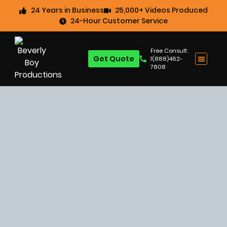
24 Years in Business
25,000+ Videos Produced
24-Hour Customer Service
Free Consult:
Get Quote
1(888)462-
7808