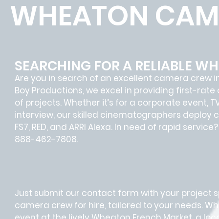
WHEATON CAM
SEARCHING FOR A RELIABLE 
Are you in search of an excellent camera crew i
Boy Productions, we excel in providing first-rat
of projects. Whether it’s for a corporate event, 
interview, our skilled cinematographers deploy c
FS7, RED, and ARRI Alexa. In need of rapid servic
888-462-7808.
Just submit our contact form with your project sp
camera crew for hire, tailored to your needs. Whe
event at the lively Wheaton French Market, a lo