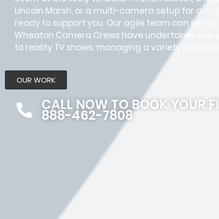
Lincoln Marsh, or a multi-camera setup for a ma
ready to support you. Our agile team can set up a
Wheaton Camera Crews have undertaken every
to reality TV shows, managing a variety of produ
OUR WORK
CALL NOW TO BOOK YOUR F
888-462-7808