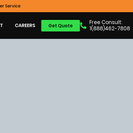
r Service
Free Consult:
T
CAREERS
Get Quote
1(888)462-7808