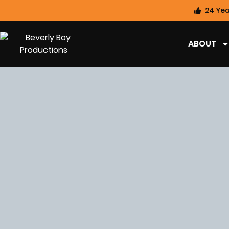
24 Yea
ABOUT