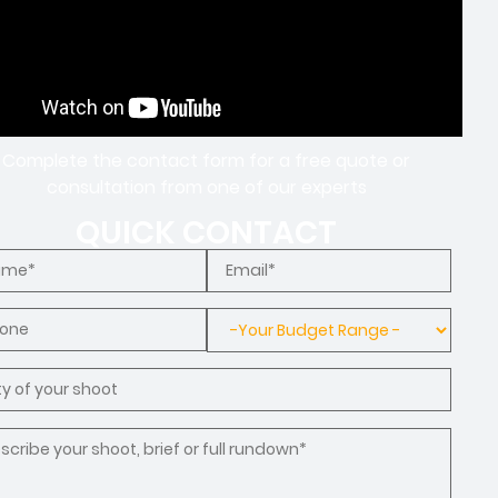
Complete the contact form for a free quote or
consultation from one of our experts
QUICK CONTACT