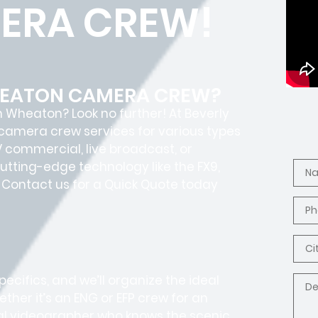
ERA CREW!
WHEATON CAMERA CREW?
n Wheaton? Look no further! At Beverly
e camera crew services for various types
TV commercial, live broadcast, or
utting-edge technology like the FX9,
e? Contact us for a Quick Quote today
ecifics, and we’ll organize the ideal
ther it’s an ENG or EFP crew for an
cal videographer who knows the scenic