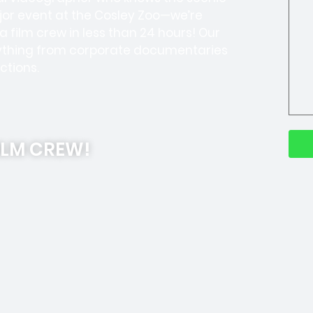
jor event at the Cosley Zoo—we’re
 film crew in less than 24 hours! Our
thing from corporate documentaries
ctions.
ILM CREW!