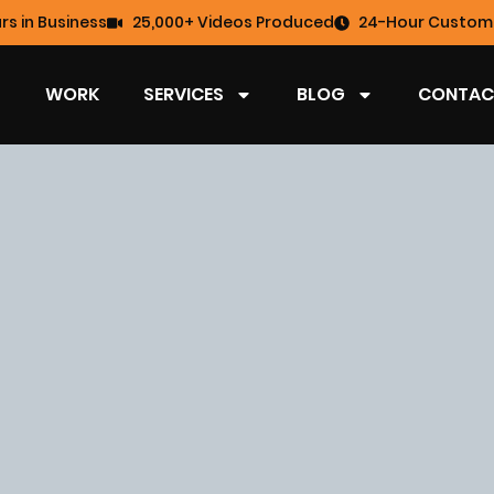
rs in Business
25,000+ Videos Produced
24-Hour Custome
WORK
SERVICES
BLOG
CONTAC