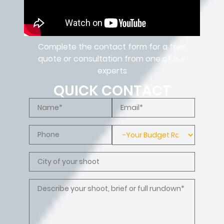
Complete the contact form for a free
quote or consultation from one of our
experts
QUICK CONTACT