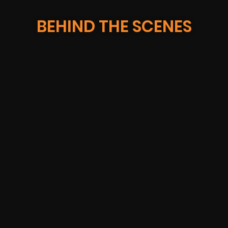
BEHIND THE SCENES