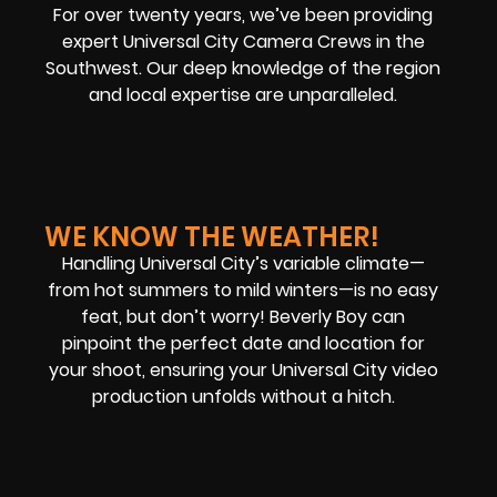
For over twenty years, we’ve been providing
expert Universal City Camera Crews in the
Southwest. Our deep knowledge of the region
and local expertise are unparalleled.
WE KNOW THE WEATHER!
Handling Universal City’s variable climate—
from hot summers to mild winters—is no easy
feat, but don’t worry! Beverly Boy can
pinpoint the perfect date and location for
your shoot, ensuring your Universal City video
production unfolds without a hitch.