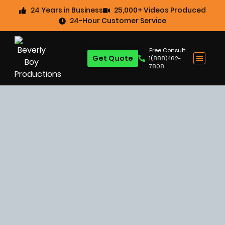
24 Years in Business
25,000+ Videos Produced
24-Hour Customer Service
Free Consult:
Get Quote
1(888)462-
7808