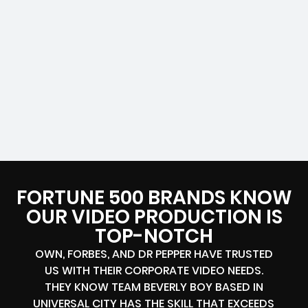
FORTUNE 500 BRANDS KNOW
OUR VIDEO PRODUCTION IS
TOP-NOTCH
OWN, FORBES, AND DR PEPPER HAVE TRUSTED
US WITH THEIR CORPORATE VIDEO NEEDS.
THEY KNOW TEAM BEVERLY BOY BASED IN
UNIVERSAL CITY HAS THE SKILL THAT EXCEEDS