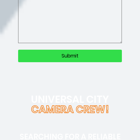
UNIVERSAL CITY
CAMERA CREW!
SEARCHING FOR A RELIABLE