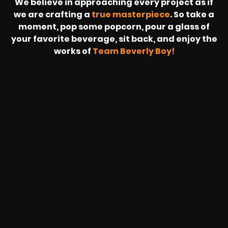
We believe in approaching every project as if
we are crafting a
true masterpiece
. So take a
moment, pop some popcorn, pour a glass of
your favorite beverage, sit back, and enjoy the
works of
Team Beverly Boy!
REVOLT
LIVE
BBP
HOUSING
WARREN
IB
SUNRISE
STREAM
MICHAE
WIRE
BUFFET
GE
FORD/VOLKSWA
-
PAGE
WEBCAST