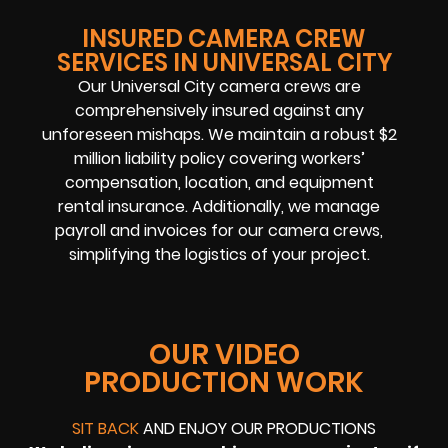
INSURED CAMERA CREW
SERVICES IN UNIVERSAL CITY
Our Universal City camera crews are
comprehensively insured against any
unforeseen mishaps. We maintain a robust $2
million liability policy covering workers’
compensation, location, and equipment
rental insurance. Additionally, we manage
payroll and invoices for our camera crews,
simplifying the logistics of your project.
OUR VIDEO
PRODUCTION WORK
SIT BACK
AND ENJOY OUR PRODUCTIONS