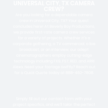
UNIVERSAL CITY, TX CAMERA
CREW?
Are you looking for a dependable camera
crew in Universal City, TX? Your quest
concludes here! At Beverly Boy Productions,
we provide first-rate camera crew services
for a variety of projects. Whether it’s a
corporate gathering, a TV commercial, a live
broadcast, or an interview, our adept
cinematographers employ cutting-edge
technology including FX9, FS7, RED, and ARRI
Alexa. Need your footage swiftly? Reach out
for a Quick Quote today at 888-462-7808.
Simply fill out our contact form with your
project specifics, and we’ll tailor the perfect