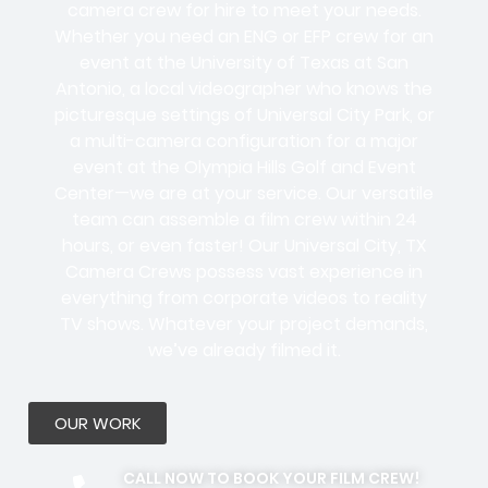
camera crew for hire to meet your needs.
Whether you need an ENG or EFP crew for an
event at the University of Texas at San
Antonio, a local videographer who knows the
picturesque settings of Universal City Park, or
a multi-camera configuration for a major
event at the Olympia Hills Golf and Event
Center—we are at your service. Our versatile
team can assemble a film crew within 24
hours, or even faster! Our Universal City, TX
Camera Crews possess vast experience in
everything from corporate videos to reality
TV shows. Whatever your project demands,
we’ve already filmed it.
OUR WORK
CALL NOW TO BOOK YOUR FILM CREW!