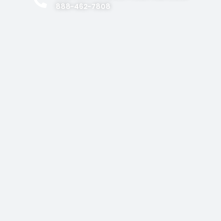
888-462-7808