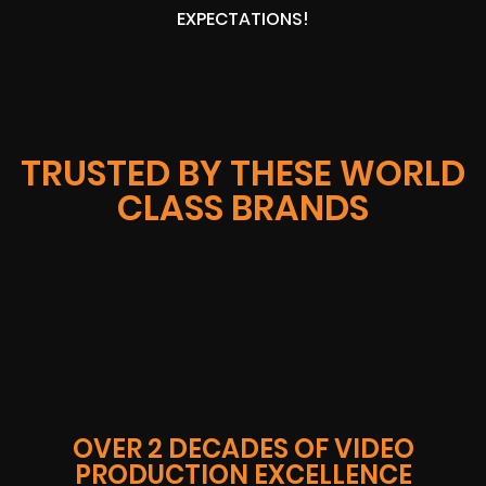
EXPECTATIONS!
TRUSTED BY THESE WORLD
CLASS BRANDS
OVER 2 DECADES OF VIDEO
PRODUCTION EXCELLENCE