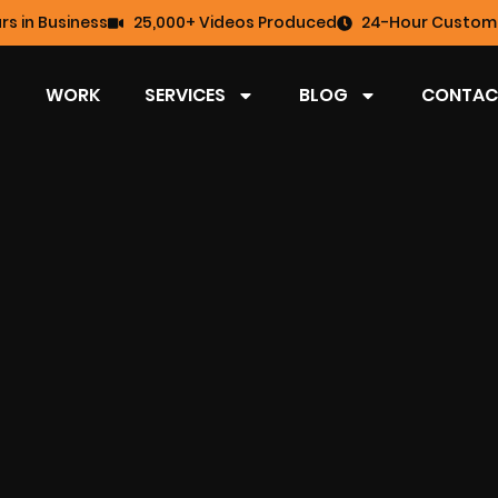
rs in Business
25,000+ Videos Produced
24-Hour Custome
WORK
SERVICES
BLOG
CONTAC