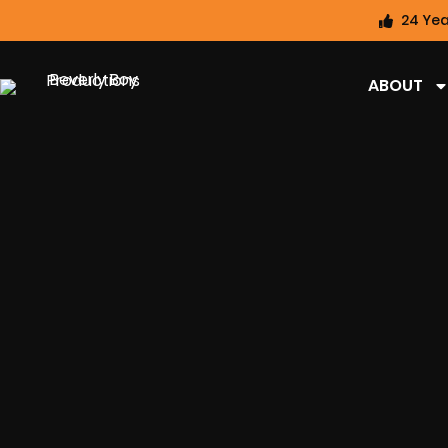
24 Yea
ABOUT