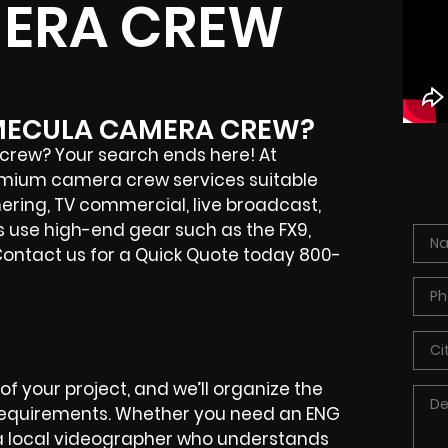
ERA CREW
EMECULA CAMERA CREW?
rew? Your search ends here! At
remium camera crew services suitable
hering, TV commercial, live broadcast,
 use high-end gear such as the FX9,
 Contact us for a Quick Quote today 800-
f your project, and we’ll organize the
 requirements. Whether you need an ENG
 a local videographer who understands