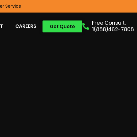
r Service
Free Consult:
T
CAREERS
Get Quote
1(888)462-7808