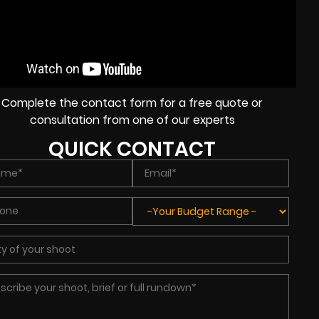
Complete the contact form for a free quote or
consultation from one of our experts
QUICK CONTACT