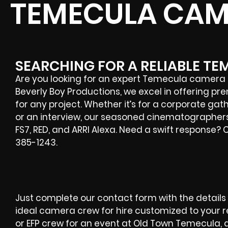
TEMECULA CAM
SEARCHING FOR A RELIABLE T
Are you looking for an expert
Temecula
camera c
Beverly Boy Productions, we excel in offering p
for any project. Whether it’s for a corporate gat
or an interview, our seasoned cinematographers
FS7, RED, and ARRI Alexa. Need a swift response?
385-1243.
Just complete our contact form with the details o
ideal camera crew for hire customized to your
or EFP crew for an event at Old Town Temecula,