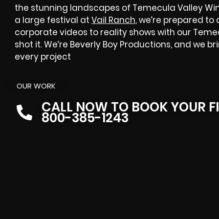
the stunning landscapes of Temecula Valley Win
a large festival at
Vail Ranch
, we’re prepared to
corporate videos to reality shows with our Tem
shot it. We’re Beverly Boy Productions, and we b
every project
OUR WORK
CALL NOW TO BOOK YOUR F
800-385-1243