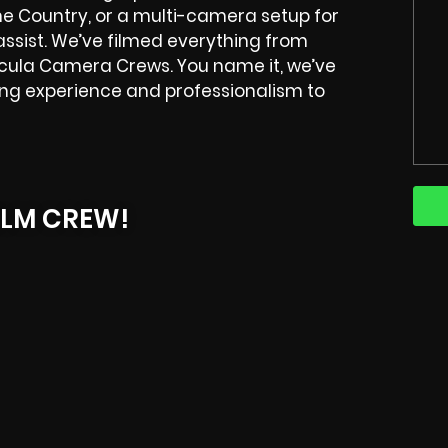
e Country, or a multi-camera setup for
 assist. We’ve filmed everything from
ecula Camera Crews. You name it, we’ve
ring experience and professionalism to
ILM CREW!