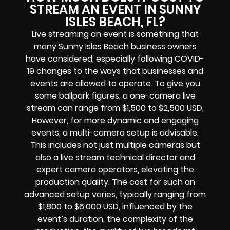
STREAM AN EVENT IN SUNNY
ISLES BEACH, FL?
Live streaming an event is something that
many Sunny Isles Beach business owners
have considered, especially following COVID-
19 changes to the ways that businesses and
events are allowed to operate. To give you
some ballpark figures, a one-camera live
stream can range from $1,500 to $2,500 USD,
However, for more dynamic and engaging
events, a multi-camera setup is advisable.
This includes not just multiple cameras but
also a live stream technical director and
expert camera operators, elevating the
production quality. The cost for such an
advanced setup varies, typically ranging from
$1,800 to $6,000 USD, influenced by the
event’s duration, the complexity of the