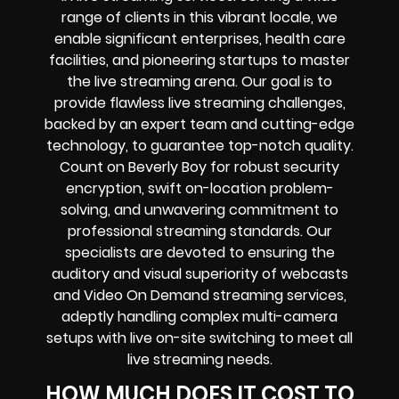
range of clients in this vibrant locale, we
enable significant enterprises, health care
facilities, and pioneering startups to master
the live streaming arena. Our goal is to
provide flawless live streaming challenges,
backed by an expert team and cutting-edge
technology, to guarantee top-notch quality.
Count on Beverly Boy for robust security
encryption, swift on-location problem-
solving, and unwavering commitment to
professional streaming standards. Our
specialists are devoted to ensuring the
auditory and visual superiority of webcasts
and Video On Demand streaming services,
adeptly handling complex multi-camera
setups with live on-site switching to meet all
live streaming needs.
HOW MUCH DOES IT COST TO