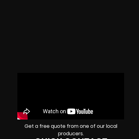
Get a free quote from one of our local
producers.