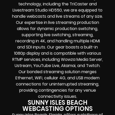
technology, including the TriCaster and
Livestream Studio HD550, we are equipped to
handle webcasts and live streams of any size.
Our expertise in live streaming production
allows for dynamic production switching,
supporting live switching, streaming,
recording in 4K, and handling multiple HDMI
and SDI inputs. Our gear boasts a built-in
1080p display and is compatible with various
RTMP services, including Wowza Media Server,
Ustream, YouTube Live, Akamai, and Twitch.
Our bonded streaming solution merges
Ethernet, WiFi, cellular 4G, and USB modem
connections for uninterrupted streaming,
providing contingencies for any venue
connectivity issues.
SUNNY ISLES BEACH
WEBCASTING OPTIONS
Sunny Isles Beach, Florida, offers a plethora of