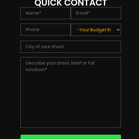
QUICK CONTACT