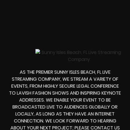
AS THE PREMIER SUNNY ISLES BEACH, FL LIVE
STREAMING COMPANY, WE STREAM A VARIETY OF
EVENTS, FROM HIGHLY SECURE LEGAL CONFERENCE
TO LAVISH FASHION SHOWS AND INSPIRING KEYNOTE
ADDRESSES. WE ENABLE YOUR EVENT TO BE
BROADCASTED LIVE TO AUDIENCES GLOBALLY OR
LOCALLY, AS LONG AS THEY HAVE AN INTERNET
CONNECTION. WE LOOK FORWARD TO HEARING
ABOUT YOUR NEXT PROJECT; PLEASE CONTACT US