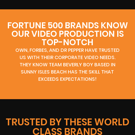
FORTUNE 500 BRANDS KNOW
OUR VIDEO PRODUCTION IS
TOP-NOTCH
OWN, FORBES, AND DR PEPPER HAVE TRUSTED
US WITH THEIR CORPORATE VIDEO NEEDS.
THEY KNOW TEAM BEVERLY BOY BASED IN
SUNNY ISLES BEACH HAS THE SKILL THAT
EXCEEDS EXPECTATIONS!
TRUSTED BY THESE WORLD
CLASS BRANDS