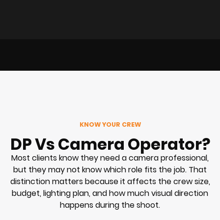
KNOW YOUR CREW
DP Vs Camera Operator?
Most clients know they need a camera professional,
but they may not know which role fits the job. That
distinction matters because it affects the crew size,
budget, lighting plan, and how much visual direction
happens during the shoot.