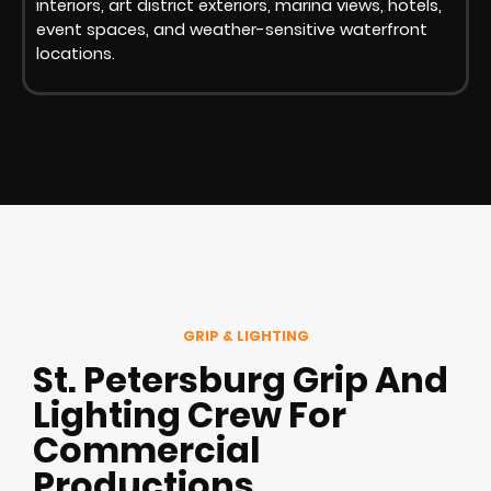
interiors, art district exteriors, marina views, hotels,
event spaces, and weather-sensitive waterfront
locations.
GRIP & LIGHTING
St. Petersburg Grip And
Lighting Crew For
Commercial
Productions