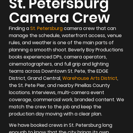
St. Petersburg
Camera Crew
Finding a
St. Petersburg
camera crew that can
manage the schedule, waterfront access, venue
rules, and weather is one of the main parts of
planning a smooth shoot. Beverly Boy Productions
books experienced DPs, camera operators,
cinematographers, and full grip and lighting
teams across Downtown St. Pete, the EDGE
District, Grand Central,
Warehouse Arts District
,
the St. Pete Pier, and nearby Pinellas County
locations. Interviews, multi-camera event
coverage, commercial work, branded content. We
match the crew to the job and keep the
production day moving with a clear plan.
We have booked crews in St. Petersburg long
enough to know that the city brings its own