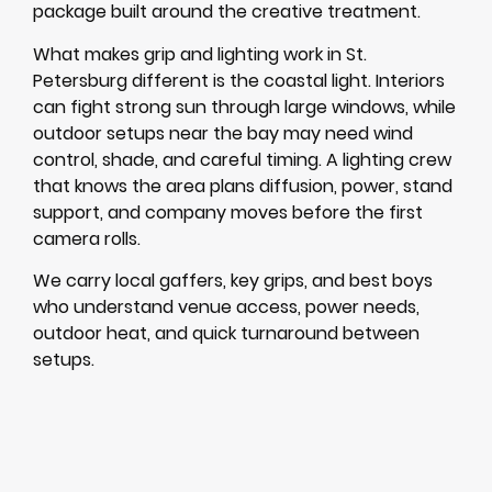
package built around the creative treatment.
What makes grip and lighting work in St.
Petersburg different is the coastal light. Interiors
can fight strong sun through large windows, while
outdoor setups near the bay may need wind
control, shade, and careful timing. A lighting crew
that knows the area plans diffusion, power, stand
support, and company moves before the first
camera rolls.
We carry local gaffers, key grips, and best boys
who understand venue access, power needs,
outdoor heat, and quick turnaround between
setups.