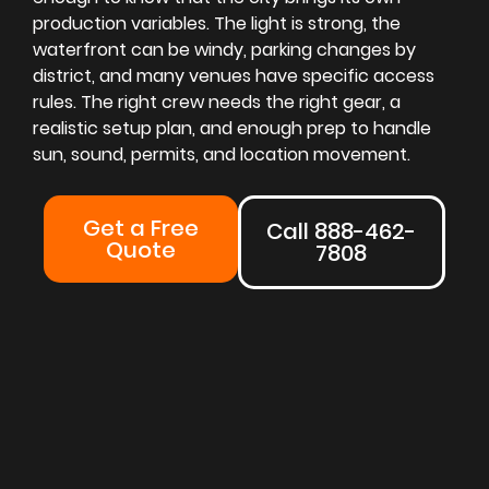
production variables. The light is strong, the
waterfront can be windy, parking changes by
district, and many venues have specific access
rules. The right crew needs the right gear, a
realistic setup plan, and enough prep to handle
sun, sound, permits, and location movement.
Get a Free
Call 888-462-
Quote
7808