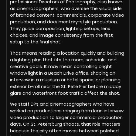
professional Directors of Photography, also known
as cinematographers, who oversee the visual side
of branded content, commercials, corporate video
production, and documentary-style production.
They guide composition, lighting setups, lens
choices, and image consistency from the first
setup to the final shot.
That means reading a location quickly and building
a lighting plan that fits the room, schedule, and
creative goals. It may mean controlling bright
window light in a Beach Drive office, shaping an
interview in a museum or hotel space, or planning
exterior b-roll near the St. Pete Pier before midday
glare and waterfront foot traffic affect the shot.
We staff DPs and cinematographers who have
worked on productions ranging from lean interview
video production to larger commercial production
days. On St. Petersburg shoots, that role matters
because the city often moves between polished