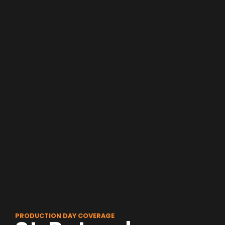
PRODUCTION DAY COVERAGE