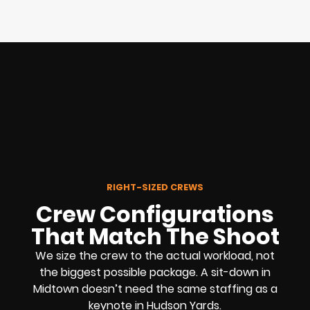
RIGHT-SIZED CREWS
Crew Configurations
That Match The Shoot
We size the crew to the actual workload, not
the biggest possible package. A sit-down in
Midtown doesn’t need the same staffing as a
keynote in Hudson Yards.