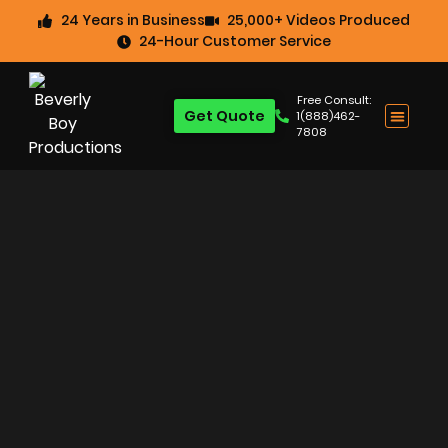
24 Years in Business
25,000+ Videos Produced
24-Hour Customer Service
Free Consult:
Get Quote
1(888)462-
7808