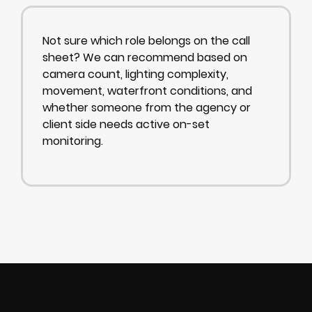
Not sure which role belongs on the call
sheet? We can recommend based on
camera count, lighting complexity,
movement, waterfront conditions, and
whether someone from the agency or
client side needs active on-set
monitoring.