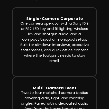
Single-Camera Corporate
One camera operator with a Sony FX9
or FS7, LED key and fill lighting, wireless
lav and shotgun audio, and a
compact tripod or monopod setup.
Built for sit-down interviews, executive
statements, and quick office content
where the footprint needs to stay
small.
Multi-Camera Event
Two to four matched camera bodies
covering wide, tight, and roaming
angles. Paired with a dedicated audio
feed from the house board or our