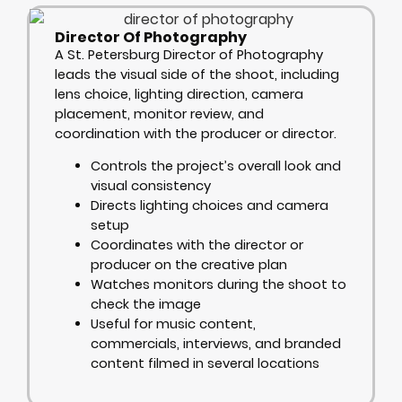
Director Of Photography
A St. Petersburg Director of Photography
leads the visual side of the shoot, including
lens choice, lighting direction, camera
placement, monitor review, and
coordination with the producer or director.
Controls the project’s overall look and
visual consistency
Directs lighting choices and camera
setup
Coordinates with the director or
producer on the creative plan
Watches monitors during the shoot to
check the image
Useful for music content,
commercials, interviews, and branded
content filmed in several locations