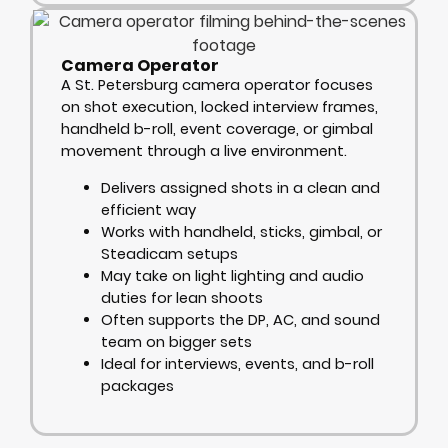
Camera Operator
A St. Petersburg camera operator focuses
on shot execution, locked interview frames,
handheld b-roll, event coverage, or gimbal
movement through a live environment.
Delivers assigned shots in a clean and
efficient way
Works with handheld, sticks, gimbal, or
Steadicam setups
May take on light lighting and audio
duties for lean shoots
Often supports the DP, AC, and sound
team on bigger sets
Ideal for interviews, events, and b-roll
packages