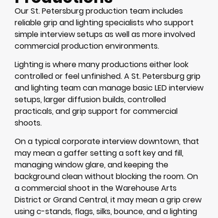
Our St. Petersburg production team includes
reliable grip and lighting specialists who support
simple interview setups as well as more involved
commercial production environments.
Lighting is where many productions either look
controlled or feel unfinished. A St. Petersburg grip
and lighting team can manage basic LED interview
setups, larger diffusion builds, controlled
practicals, and grip support for commercial
shoots.
On a typical corporate interview downtown, that
may mean a gaffer setting a soft key and fill,
managing window glare, and keeping the
background clean without blocking the room. On
a commercial shoot in the Warehouse Arts
District or Grand Central, it may mean a grip crew
using c-stands, flags, silks, bounce, and a lighting