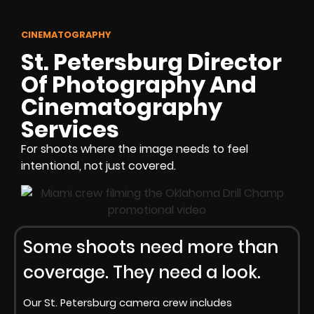
CINEMATOGRAPHY
St. Petersburg Director
Of Photography And
Cinematography
Services
For shoots where the image needs to feel
intentional, not just covered.
Some shoots need more than
coverage. They need a look.
Our St. Petersburg camera crew includes