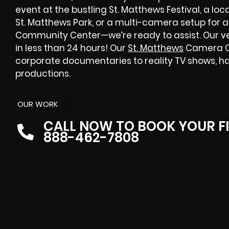
event at the bustling St. Matthews Festival, a l
St. Matthews Park, or a multi-camera setup for a
Community Center—we’re ready to assist. Our ve
in less than 24 hours! Our
St. Matthews
Camera Cr
corporate documentaries to reality TV shows, h
productions.
OUR WORK
CALL NOW TO BOOK YOUR F
888-462-7808