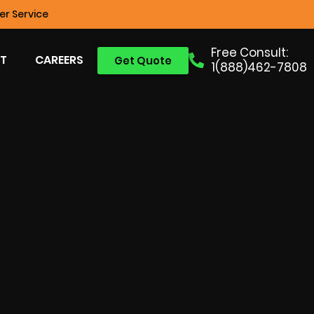
r Service
Free Consult:
T
CAREERS
Get Quote
1(888)462-7808