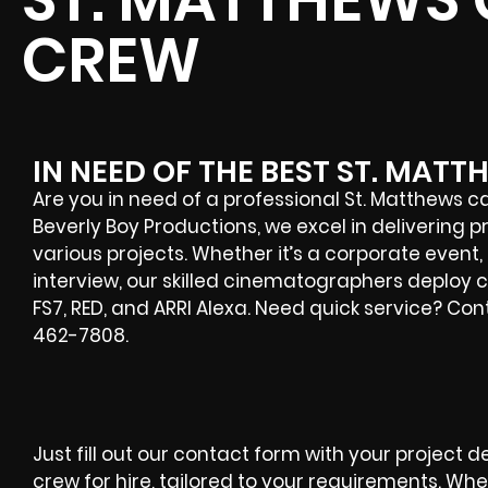
CREW
IN NEED OF THE BEST ST. MA
Are you in need of a professional St. Matthews 
Beverly Boy Productions, we excel in delivering
various projects. Whether it’s a corporate event,
interview, our skilled cinematographers deploy 
FS7, RED, and ARRI Alexa. Need quick service? Co
462-7808.
Just fill out our contact form with your project d
crew for hire, tailored to your requirements. Wh