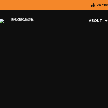
24 Yea
ABOUT