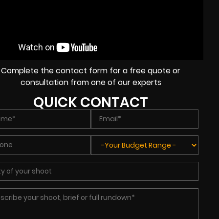
Complete the contact form for a free quote or
consultation from one of our experts
QUICK CONTACT