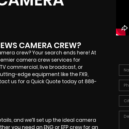
TTHEWS CAMERA CREW?
camera crew? Your search ends here! At
 premier camera crew services for
 TV commercial, live broadcast, or
cutting-edge equipment like the FX9,
ntact us for a Quick Quote today at 888-
etails, and we’ll set up the ideal camera
ether you need an ENG or EFP crew for an