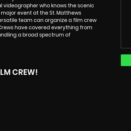
ocal videographer who knows the scenic
 major event at the St. Matthews
rsatile team can organize a film crew
ews have covered everything from
andling a broad spectrum of
ILM CREW!