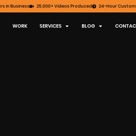
rs in Business
25,000+ Videos Produced
24-Hour Custome
WORK
SERVICES
BLOG
CONTAC