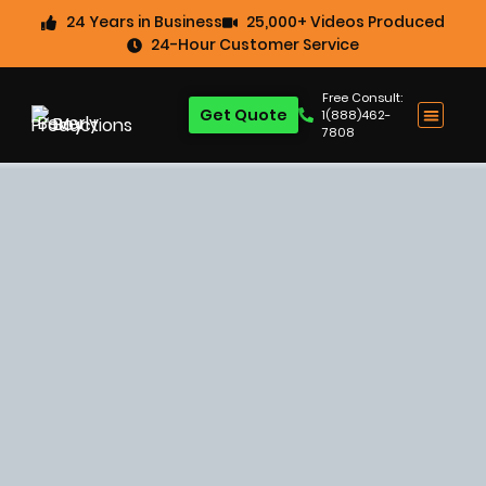
24 Years in Business
25,000+ Videos Produced
24-Hour Customer Service
Free Consult:
Get Quote
1(888)462-
7808