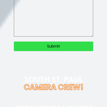
SOUTH ST. PAUL
CAMERA CREW!