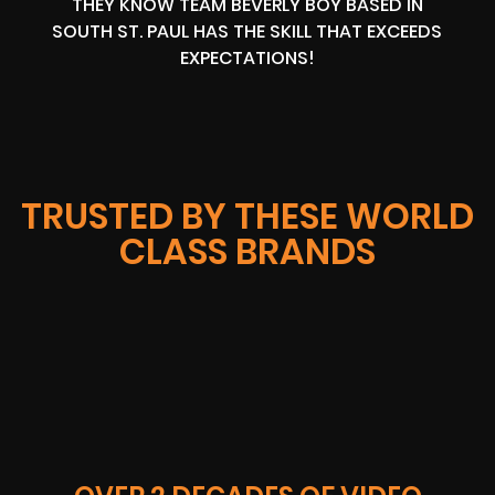
THEY KNOW TEAM BEVERLY BOY BASED IN
SOUTH ST. PAUL HAS THE SKILL THAT EXCEEDS
EXPECTATIONS!
TRUSTED BY THESE WORLD
CLASS BRANDS