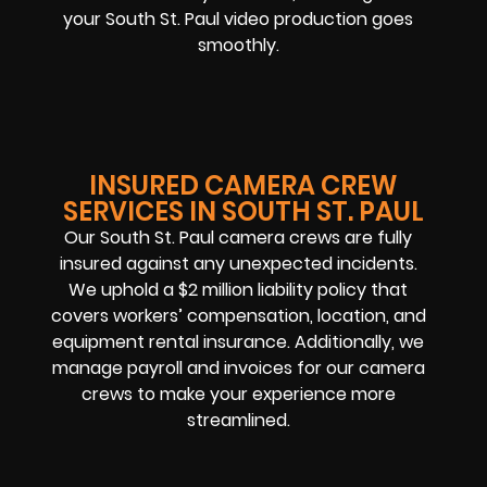
your South St. Paul video production goes
smoothly.
INSURED CAMERA CREW
SERVICES IN SOUTH ST. PAUL
Our South St. Paul camera crews are fully
insured against any unexpected incidents.
We uphold a $2 million liability policy that
covers workers’ compensation, location, and
equipment rental insurance. Additionally, we
manage payroll and invoices for our camera
crews to make your experience more
streamlined.