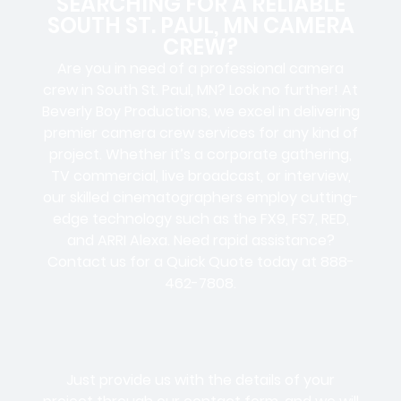
SEARCHING FOR A RELIABLE
SOUTH ST. PAUL, MN CAMERA
CREW?
Are you in need of a professional camera
crew in South St. Paul, MN? Look no further! At
Beverly Boy Productions, we excel in delivering
premier camera crew services for any kind of
project. Whether it’s a corporate gathering,
TV commercial, live broadcast, or interview,
our skilled cinematographers employ cutting-
edge technology such as the FX9, FS7, RED,
and ARRI Alexa. Need rapid assistance?
Contact us for a Quick Quote today at 888-
462-7808.
Just provide us with the details of your