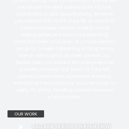
project through our contact form, and we will
coordinate the ideal camera crew for hire,
customized to your specifications. Whether
you need an ENG or EFP crew for an event at
the picturesque Kaposia Landing, a local
videographer who knows the charming
Concord Street retail area, or a multi-camera
setup for a major happening at Doug Woog
Arena—we’ve got it all under control. Our
flexible team can have a film crew prepared
in under 24 hours! Our South St. Paul, MN
Camera Crews have experience shooting
everything from corporate documentaries to
reality TV shows, handling a broad spectrum
of productions.
OUR WORK
CALL NOW TO BOOK YOUR FILM CREW!