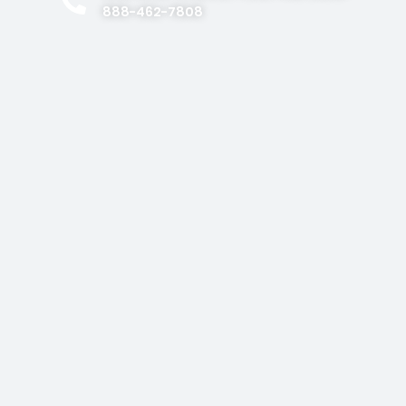
888-462-7808