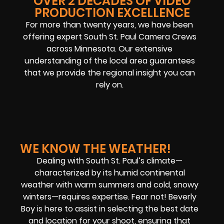
OVER 2 DECADES OF VIDEO
PRODUCTION EXCELLENCE
For more than twenty years, we have been
offering expert South St. Paul Camera Crews
across Minnesota. Our extensive
understanding of the local area guarantees
that we provide the regional insight you can
rely on.
WE KNOW THE WEATHER!
Dealing with South St. Paul’s climate—
characterized by its humid continental
weather with warm summers and cold, snowy
winters—requires expertise. Fear not! Beverly
Boy is here to assist in selecting the best date
and location for your shoot, ensuring that