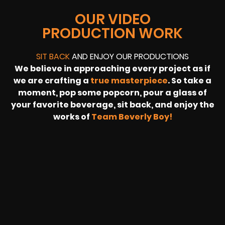
OUR VIDEO
PRODUCTION WORK
SIT BACK
AND ENJOY OUR PRODUCTIONS
We believe in approaching every project as if
we are crafting a
true masterpiece
. So take a
moment, pop some popcorn, pour a glass of
your favorite beverage, sit back, and enjoy the
works of
Team Beverly Boy!
REVOLT
LIVE
BBP
HOUSING
WARREN
IB
SUNRISE
STREAM
MICHAE