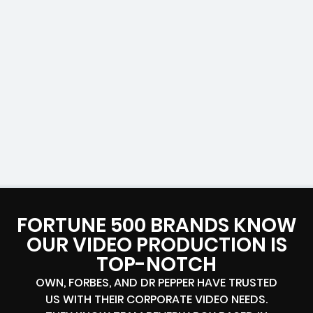
FORTUNE 500 BRANDS KNOW
OUR VIDEO PRODUCTION IS
TOP-NOTCH
OWN, FORBES, AND DR PEPPER HAVE TRUSTED
US WITH THEIR CORPORATE VIDEO NEEDS.