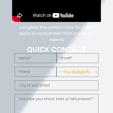
Complete the contact form for a free
quote or consultation from one of our
experts
QUICK CONTACT