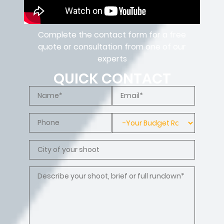
Complete the contact form for a free
quote or consultation from one of our
experts
QUICK CONTACT