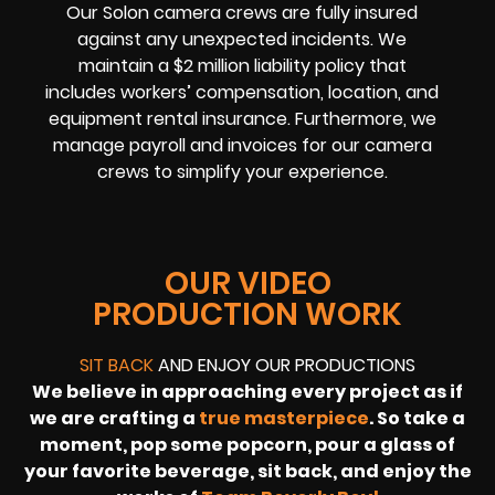
Our Solon camera crews are fully insured
against any unexpected incidents. We
maintain a $2 million liability policy that
includes workers’ compensation, location, and
equipment rental insurance. Furthermore, we
manage payroll and invoices for our camera
crews to simplify your experience.
OUR VIDEO
PRODUCTION WORK
SIT BACK
AND ENJOY OUR PRODUCTIONS
We believe in approaching every project as if
we are crafting a
true masterpiece
. So take a
moment, pop some popcorn, pour a glass of
your favorite beverage, sit back, and enjoy the