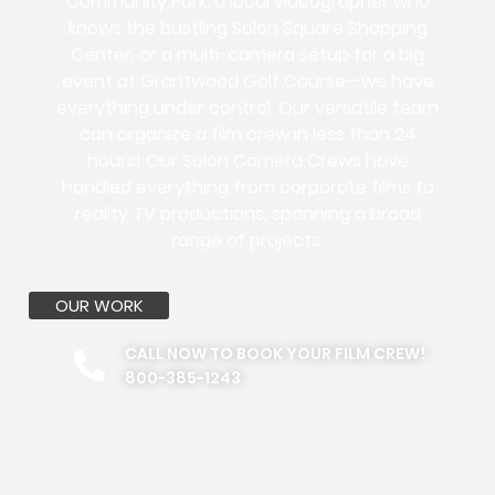
Community Park, a local videographer who
knows the bustling Solon Square Shopping
Center, or a multi-camera setup for a big
event at Grantwood Golf Course—we have
everything under control. Our versatile team
can organize a film crew in less than 24
hours! Our Solon Camera Crews have
handled everything from corporate films to
reality TV productions, spanning a broad
range of projects.
OUR WORK
CALL NOW TO BOOK YOUR FILM CREW!
800-385-1243