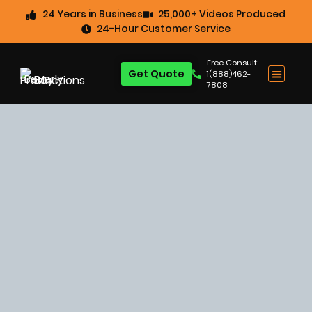
24 Years in Business
25,000+ Videos Produced
24-Hour Customer Service
Free Consult:
Get Quote
1(888)462-
7808