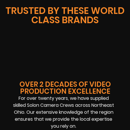
TRUSTED BY THESE WORLD
CLASS BRANDS
OVER 2 DECADES OF VIDEO
PRODUCTION EXCELLENCE
For over twenty years, we have supplied
skilled Solon Camera Crews across Northeast
Ohio. Our extensive knowledge of the region
ensures that we provide the local expertise
you rely on.