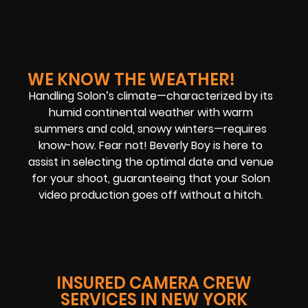
WE KNOW THE WEATHER!
Handling Solon’s climate—characterized by its
humid continental weather with warm
summers and cold, snowy winters—requires
know-how. Fear not! Beverly Boy is here to
assist in selecting the optimal date and venue
for your shoot, guaranteeing that your Solon
video production goes off without a hitch.
INSURED CAMERA CREW
SERVICES IN NEW YORK