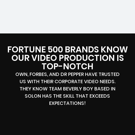
FORTUNE 500 BRANDS KNOW
OUR VIDEO PRODUCTION IS
TOP-NOTCH
OWN, FORBES, AND DR PEPPER HAVE TRUSTED
US WITH THEIR CORPORATE VIDEO NEEDS.
THEY KNOW TEAM BEVERLY BOY BASED IN
SOLON HAS THE SKILL THAT EXCEEDS
EXPECTATIONS!