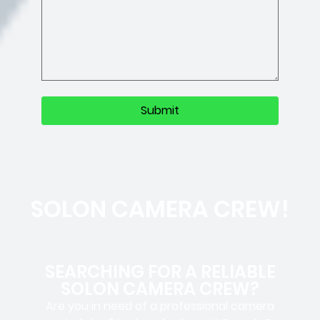
SOLON CAMERA CREW!
SEARCHING FOR A RELIABLE
SOLON CAMERA CREW?
Are you in need of a professional camera