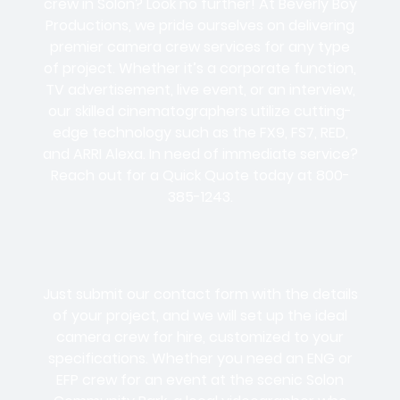
crew in Solon? Look no further! At Beverly Boy
Productions, we pride ourselves on delivering
premier camera crew services for any type
of project. Whether it’s a corporate function,
TV advertisement, live event, or an interview,
our skilled cinematographers utilize cutting-
edge technology such as the FX9, FS7, RED,
and ARRI Alexa. In need of immediate service?
Reach out for a Quick Quote today at 800-
385-1243.
Just submit our contact form with the details
of your project, and we will set up the ideal
camera crew for hire, customized to your
specifications. Whether you need an ENG or
EFP crew for an event at the scenic Solon