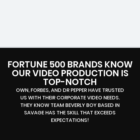
FORTUNE 500 BRANDS KNOW
OUR VIDEO PRODUCTION IS
TOP-NOTCH
OWN, FORBES, AND DR PEPPER HAVE TRUSTED
US WITH THEIR CORPORATE VIDEO NEEDS.
THEY KNOW TEAM BEVERLY BOY BASED IN
SAVAGE HAS THE SKILL THAT EXCEEDS
EXPECTATIONS!