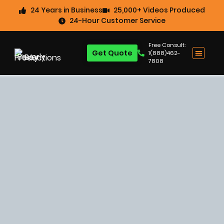
24 Years in Business
25,000+ Videos Produced
24-Hour Customer Service
Free Consult:
Get Quote
1(888)462-
7808