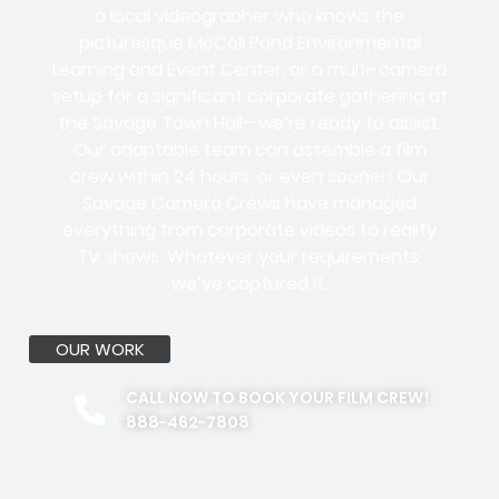
a local videographer who knows the
picturesque McColl Pond Environmental
Learning and Event Center, or a multi-camera
setup for a significant corporate gathering at
the Savage Town Hall—we’re ready to assist.
Our adaptable team can assemble a film
crew within 24 hours, or even sooner! Our
Savage Camera Crews have managed
everything from corporate videos to reality
TV shows. Whatever your requirements,
we’ve captured it.
OUR WORK
CALL NOW TO BOOK YOUR FILM CREW!
888-462-7808