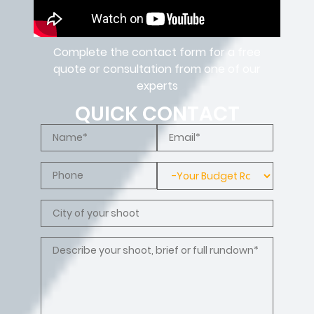
Complete the contact form for a free
quote or consultation from one of our
experts
QUICK CONTACT