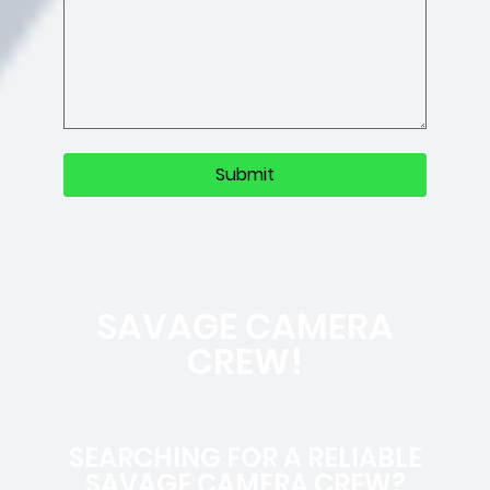
SAVAGE CAMERA
CREW!
SEARCHING FOR A RELIABLE
SAVAGE CAMERA CREW?