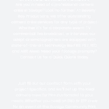
Are you in need of a professional camera
crew in Savage? Look no further! At Beverly
Boy Productions, we offer outstanding
camera crew services for any type of project.
Whether it’s for a corporate event, TV
commercial, live broadcast, or interview, our
adept cinematographers are equipped with
state-of-the-art technology like FX9, FS7, RED,
and ARRI Alexa. Need your footage promptly?
Contact us for a Quick Quote today.
Just fill out our contact form with your
project specifics, and we’ll set up the ideal
camera crew for hire customized to your
needs. Whether you need an ENG or EFP crew
for an event at the Savage Community Park,