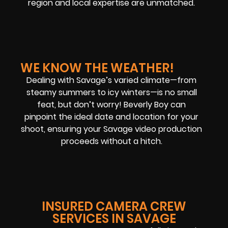
region and local expertise are unmatched.
WE KNOW THE WEATHER!
Dealing with Savage’s varied climate—from
steamy summers to icy winters—is no small
feat, but don’t worry! Beverly Boy can
pinpoint the ideal date and location for your
shoot, ensuring your Savage video production
proceeds without a hitch.
INSURED CAMERA CREW
SERVICES IN SAVAGE