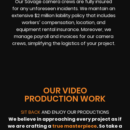
Our Savage camera crews are fully insured
for any unforeseen incidents. We maintain an
extensive $2 million liability policy that includes
workers’ compensation, location, and
equipment rental insurance. Moreover, we
manage payroll and invoices for our camera
crews, simplifying the logistics of your project.
OUR VIDEO
PRODUCTION WORK
SIT BACK
AND ENJOY OUR PRODUCTIONS
We believe in approaching every project as if
we are crafting a
true masterpiece
. So take a