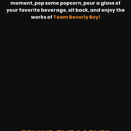
moment, pop some popcorn, pour a glass of
your favorite beverage, sit back, and enjoy the
works of
Team Beverly Boy!
REVOLT
LIVE
BBP
HOUSING
WARREN
IB
SUNRISE
STREAM
MICHAE
WIRE
BUFFET
GE
FORD/VOLKSWA
-
PAGE
WEBCAST