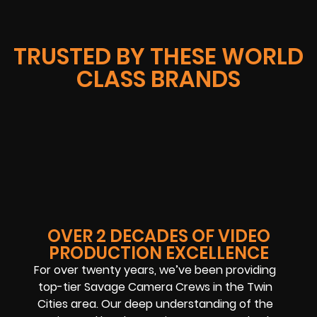
TRUSTED BY THESE WORLD
CLASS BRANDS
OVER 2 DECADES OF VIDEO
PRODUCTION EXCELLENCE
For over twenty years, we’ve been providing
top-tier Savage Camera Crews in the Twin
Cities area. Our deep understanding of the