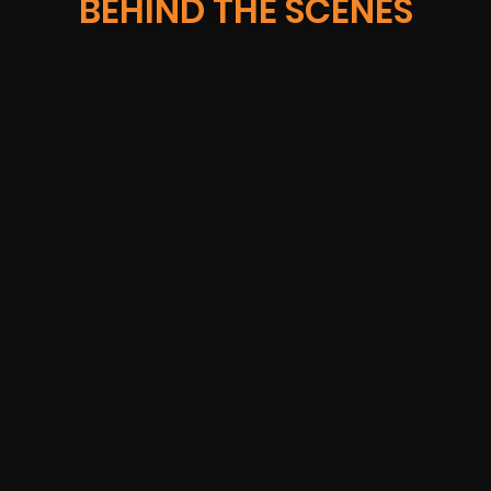
BEHIND THE SCENES