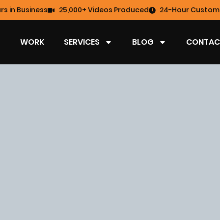
rs in Business
25,000+ Videos Produced
24-Hour Custome
WORK
SERVICES
BLOG
CONTAC