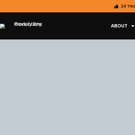
24 Yea
ABOUT