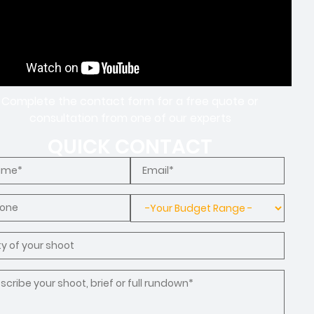
Complete the contact form for a free quote or
consultation from one of our experts
QUICK CONTACT