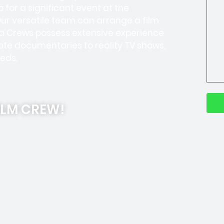
 for a significant event at the
Our versatile team can arrange a film
ra Crews possess extensive experience
te documentaries to reality TV shows,
eds.
ILM CREW!