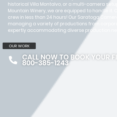
historical Villa Montalvo, or a multi-camera setup
Mountain Winery, we are equipped to handle it. 
crew in less than 24 hours! Our Saratoga Came
managing a variety of productions from corpora
expertly accommodating diverse production ne
OUR WORK
CALL NOW TO BOOK YOUR F
800-385-1243