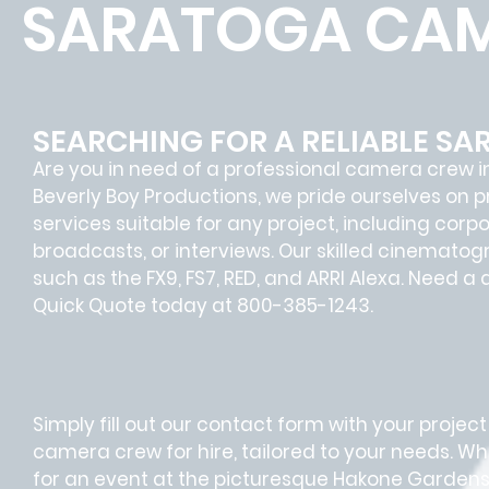
SARATOGA CAM
SEARCHING FOR A RELIABLE S
Are you in need of a professional camera crew i
Beverly Boy Productions, we pride ourselves on
services suitable for any project, including corp
broadcasts, or interviews. Our skilled cinemato
such as the FX9, FS7, RED, and ARRI Alexa. Need a
Quick Quote today at 800-385-1243.
Simply fill out our contact form with your project
camera crew for hire, tailored to your needs. Wh
for an event at the picturesque Hakone Gardens