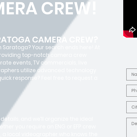
ERA CREW!
ARATOGA CAMERA CREW?
n Saratoga? Your search ends here! At
 providing top-notch camera crew
orate events, TV commercials, live
graphers utilize advanced technology
 quick response? Feel free to request a
 details, and we’ll organize the ideal
ether you require an ENG or EFP crew
, a local videographer who knows the