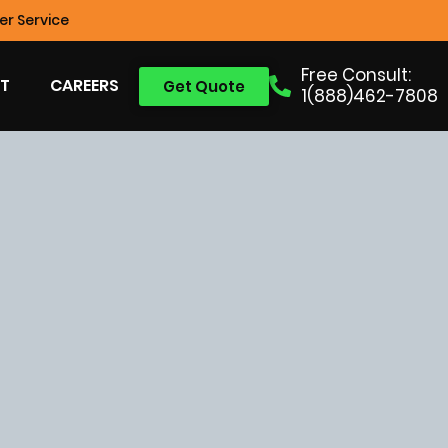
r Service
Free Consult:
T
CAREERS
Get Quote
1(888)462-7808