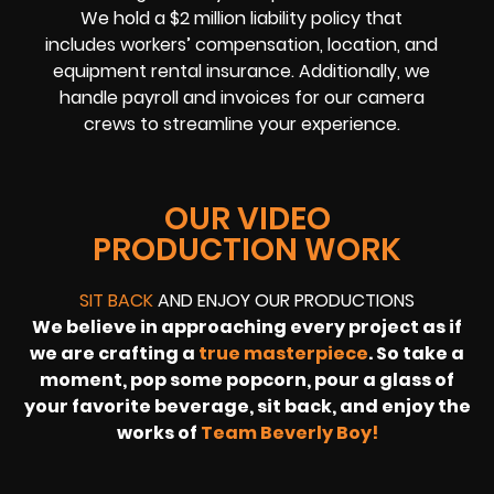
We hold a $2 million liability policy that
includes workers’ compensation, location, and
equipment rental insurance. Additionally, we
handle payroll and invoices for our camera
crews to streamline your experience.
OUR VIDEO
PRODUCTION WORK
SIT BACK
AND ENJOY OUR PRODUCTIONS
We believe in approaching every project as if
we are crafting a
true masterpiece
. So take a
moment, pop some popcorn, pour a glass of
your favorite beverage, sit back, and enjoy the
works of
Team Beverly Boy!