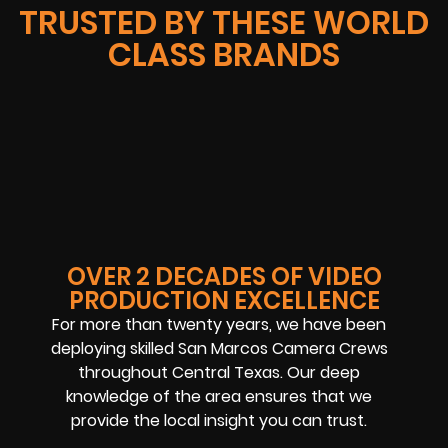
TRUSTED BY THESE WORLD
CLASS BRANDS
OVER 2 DECADES OF VIDEO
PRODUCTION EXCELLENCE
For more than twenty years, we have been
deploying skilled San Marcos Camera Crews
throughout Central Texas. Our deep
knowledge of the area ensures that we
provide the local insight you can trust.