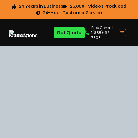
24 Years in Business
25,000+ Videos Produced
24-Hour Customer Service
Free Consult:
Get Quote
1(888)462-
7808