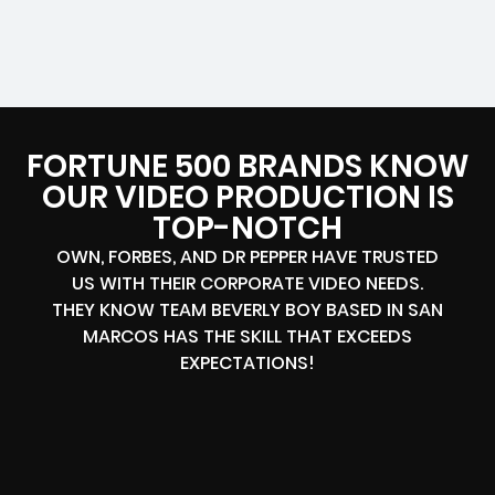
FORTUNE 500 BRANDS KNOW
OUR VIDEO PRODUCTION IS
TOP-NOTCH
OWN, FORBES, AND DR PEPPER HAVE TRUSTED
US WITH THEIR CORPORATE VIDEO NEEDS.
THEY KNOW TEAM BEVERLY BOY BASED IN SAN
MARCOS HAS THE SKILL THAT EXCEEDS
EXPECTATIONS!