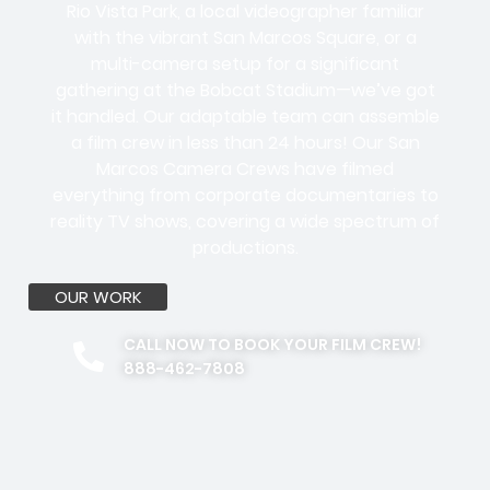
Rio Vista Park, a local videographer familiar
with the vibrant San Marcos Square, or a
multi-camera setup for a significant
gathering at the Bobcat Stadium—we’ve got
it handled. Our adaptable team can assemble
a film crew in less than 24 hours! Our San
Marcos Camera Crews have filmed
everything from corporate documentaries to
reality TV shows, covering a wide spectrum of
productions.
OUR WORK
CALL NOW TO BOOK YOUR FILM CREW!
888-462-7808