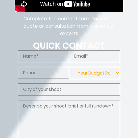
Complete the contact form for a free
quote or consultation from one of our
experts
QUICK CONTACT