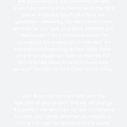
Are you looking for a professional camera
crew in San Marcos? You’ve come to the right
place! At Beverly Boy Productions, we
specialize in delivering top-tier camera crew
services for any type of project. Whether you
need support for a corporate event, TV
commercial, live broadcast, or interview, our
experienced cinematographers utilize state-
of-the-art equipment such as the FX9, FS7,
RED, and ARRI Alexa. In need of immediate
service? Contact us for a Quick Quote today.
Just fill out our contact form with the
specifics of your project, and we will arrange
the perfect camera crew for hire customized
to meet your needs. Whether you require an
ENG or EFP crew for an event at the scenic