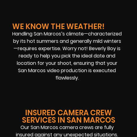
WE KNOW THE WEATHER!
Handling San Marcos’s climate—characterized
by its hot summers and generally mild winters
—requires expertise. Worry not! Beverly Boy is
ready to help you pick the ideal date and
location for your shoot, ensuring that your
San Marcos video production is executed
flawlessly.
INSURED CAMERA CREW
SERVICES IN SAN MARCOS
Our San Marcos camera crews are fully
insured against any unexpected situations.