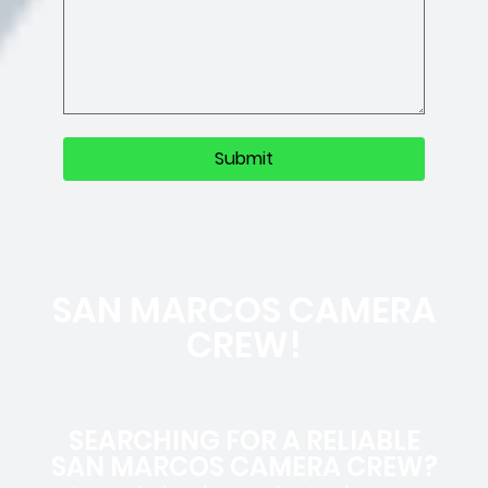
SAN MARCOS CAMERA
CREW!
SEARCHING FOR A RELIABLE
SAN MARCOS CAMERA CREW?