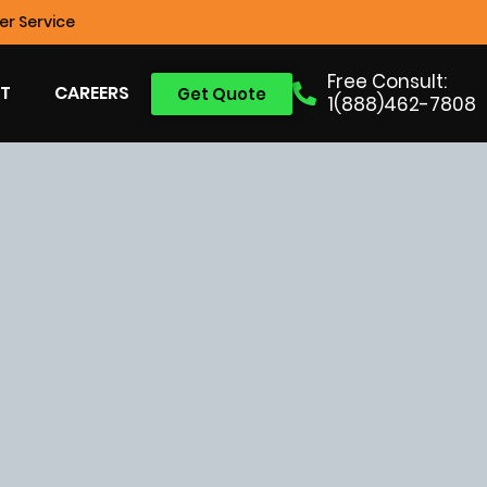
r Service
Free Consult:
T
CAREERS
Get Quote
1(888)462-7808