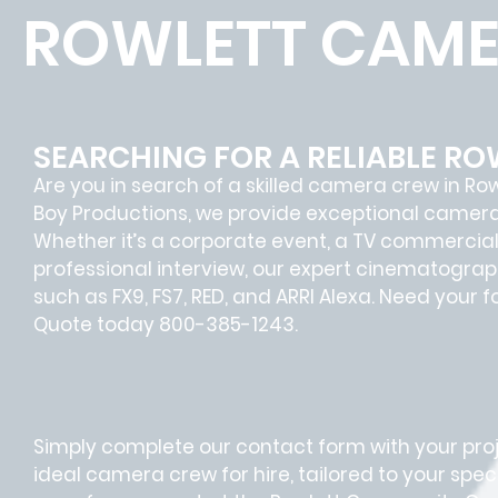
ROWLETT CAME
SEARCHING FOR A RELIABLE R
Are you in search of a skilled camera crew in Ro
Boy Productions, we provide exceptional camera 
Whether it’s a corporate event, a TV commercial 
professional interview, our expert cinematogr
such as FX9, FS7, RED, and ARRI Alexa. Need your 
Quote today 800-385-1243.
Simply complete our contact form with your proje
ideal camera crew for hire, tailored to your speci