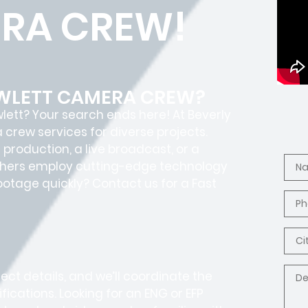
RA CREW!
OWLETT CAMERA CREW?
wlett? Your search ends here! At Beverly
crew services for diverse projects.
production, a live broadcast, or a
aphers employ cutting-edge technology
footage quickly? Contact us for a Fast
ct details, and we’ll coordinate the
fications. Looking for an ENG or EFP