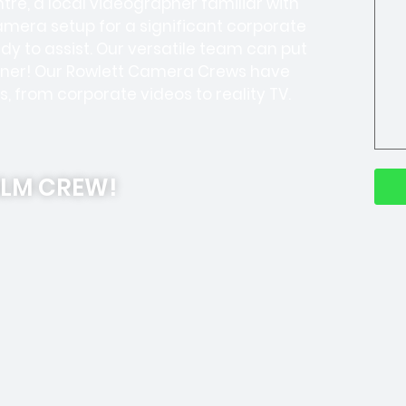
re, a local videographer familiar with
camera setup for a significant corporate
y to assist. Our versatile team can put
ooner! Our Rowlett Camera Crews have
s, from corporate videos to reality TV.
ILM CREW!