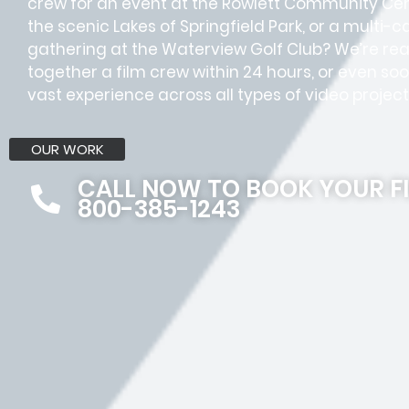
crew for an event at the Rowlett Community Cent
the scenic Lakes of Springfield Park, or a multi-
gathering at the Waterview Golf Club? We’re read
together a film crew within 24 hours, or even s
vast experience across all types of video project
OUR WORK
CALL NOW TO BOOK YOUR F
800-385-1243