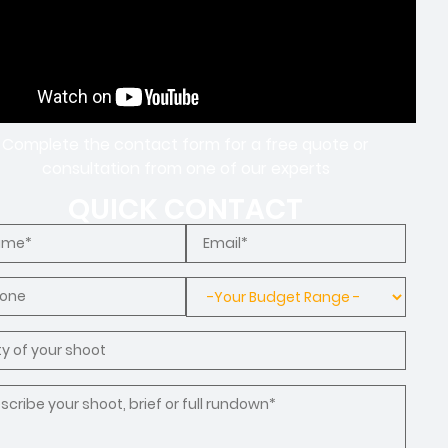
Complete the contact form for a free quote or
consultation from one of our experts
QUICK CONTACT