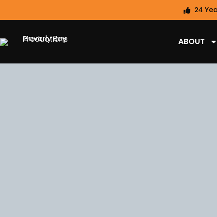
24 Yea
ABOUT