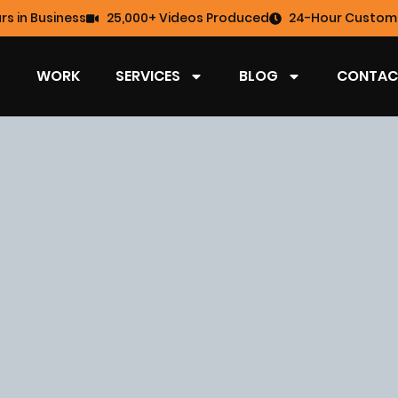
rs in Business
25,000+ Videos Produced
24-Hour Custome
WORK
SERVICES
BLOG
CONTAC