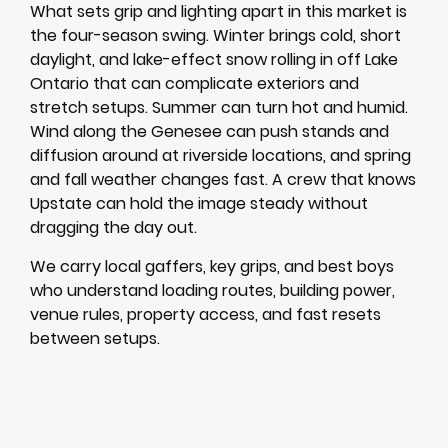
What sets grip and lighting apart in this market is
the four-season swing. Winter brings cold, short
daylight, and lake-effect snow rolling in off Lake
Ontario that can complicate exteriors and
stretch setups. Summer can turn hot and humid.
Wind along the Genesee can push stands and
diffusion around at riverside locations, and spring
and fall weather changes fast. A crew that knows
Upstate can hold the image steady without
dragging the day out.
We carry local gaffers, key grips, and best boys
who understand loading routes, building power,
venue rules, property access, and fast resets
between setups.