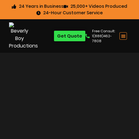
24 Years in Business
25,000+ Videos Produced
24-Hour Customer Service
Free Consult:
Get Quote
1(888)462-
7808