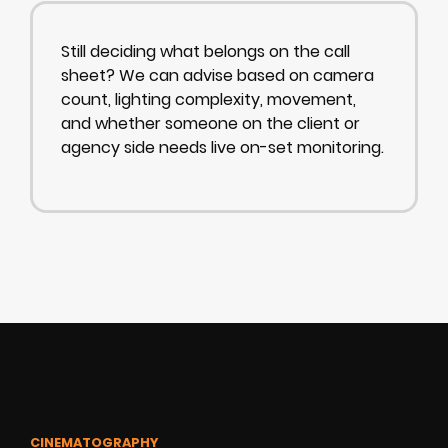
Still deciding what belongs on the call
sheet? We can advise based on camera
count, lighting complexity, movement,
and whether someone on the client or
agency side needs live on-set monitoring.
CINEMATOGRAPHY