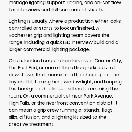
manage lighting support, rigging, and on-set flow
for interviews and full commercial shoots.
Lighting is usually where a production either looks
controlled or starts to look unfinished. A
Rochester grip and lighting team covers the
range, including a quick LED interview build and a
larger commercial lighting package.
On a standard corporate interview in Center City,
the East End, or one of the office parks east of
downtown, that means a gaffer shaping a clean
key and fill, taming hard window light, and keeping
the background polished without cramming the
room. On a commercial set near Park Avenue,
High Falls, or the riverfront convention district, it
can mean a grip crew running c-stands, flags,
silks, diffusion, and a lighting kit sized to the
creative treatment.