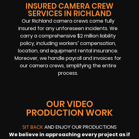
INSURED CAMERA CREW
SERVICES IN RICHLAND
Our Richland camera crews come fully
insured for any unforeseen incidents. We
carry a comprehensive $2 million liability
policy, including workers’ compensation,
location, and equipment rental insurance.
Moreover, we handle payroll and invoices for
our camera crews, simplifying the entire
process.
OUR VIDEO
PRODUCTION WORK
SIT BACK
AND ENJOY OUR PRODUCTIONS
We believe in approaching every project as if