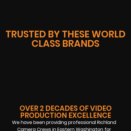
TRUSTED BY THESE WORLD
CLASS BRANDS
OVER 2 DECADES OF VIDEO
PRODUCTION EXCELLENCE
We have been providing professional Richland
Camera Crews in Eastern Washington for