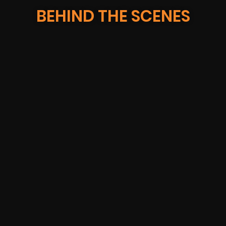
BEHIND THE SCENES