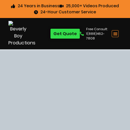
24 Years in Business
25,000+ Videos Produced
24-Hour Customer Service
Free Consult:
Get Quote
1(888)462-
7808