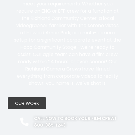
meet your requirements. Whether you
require an ENG or EFP crew for a function at
the Richland Community Center, a local
videographer familiar with the serene vistas
at Howard Amon Park, or a multi-camera
setup for a significant corporate event at the
Hapo Community Stage—we’re ready to
assist. Our agile team can have a film crew
ready within 24 hours, or even sooner! Our
Richland Camera Crews have filmed
everything from corporate videos to reality
shows, you name it, we’ve shot it.
OUR WORK
CALL NOW TO BOOK YOUR FILM CREW!
800-385-1243