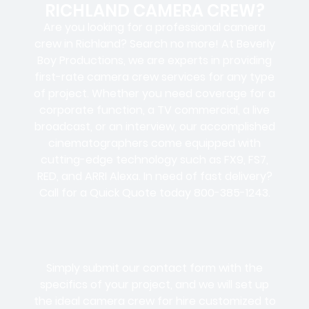
RICHLAND CAMERA CREW?
Are you looking for a professional camera
crew in Richland? Search no more! At Beverly
Boy Productions, we are experts in providing
first-rate camera crew services for any type
of project. Whether you need coverage for a
corporate function, a TV commercial, a live
broadcast, or an interview, our accomplished
cinematographers come equipped with
cutting-edge technology such as FX9, FS7,
RED, and ARRI Alexa. In need of fast delivery?
Call for a Quick Quote today 800-385-1243.
Simply submit our contact form with the
specifics of your project, and we will set up
the ideal camera crew for hire customized to