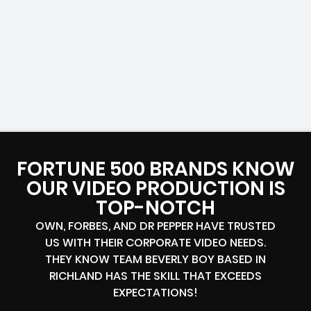
FORTUNE 500 BRANDS KNOW
OUR VIDEO PRODUCTION IS
TOP-NOTCH
OWN, FORBES, AND DR PEPPER HAVE TRUSTED
US WITH THEIR CORPORATE VIDEO NEEDS.
THEY KNOW TEAM BEVERLY BOY BASED IN
RICHLAND HAS THE SKILL THAT EXCEEDS
EXPECTATIONS!