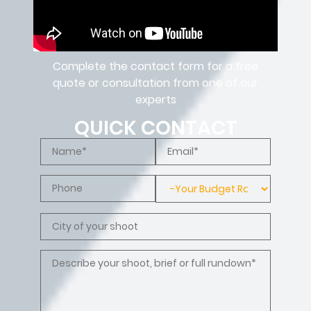
Complete the contact form for a free
quote or consultation from one of our
experts
QUICK CONTACT