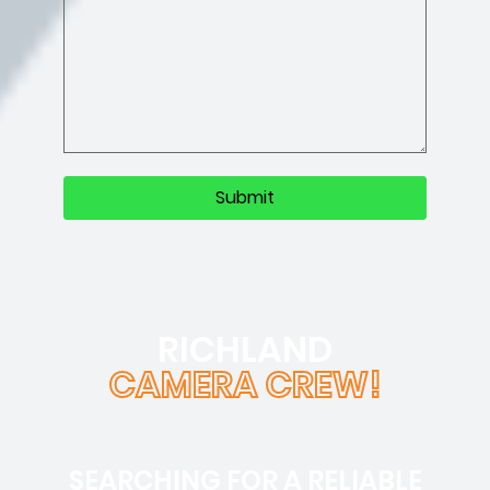
RICHLAND
CAMERA CREW!
SEARCHING FOR A RELIABLE