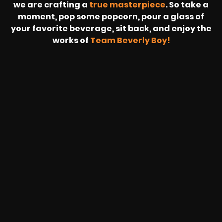
we are crafting a
true masterpiece
. So take a
moment, pop some popcorn, pour a glass of
your favorite beverage, sit back, and enjoy the
works of
Team Beverly Boy!
REVOLT
LIVE
BBP
HOUSING
WARREN
IB
SUNRISE
STREAM
MICHAE
WIRE
BUFFET
GE
FORD/VOLKSWA
-
PAGE
WEBCAST