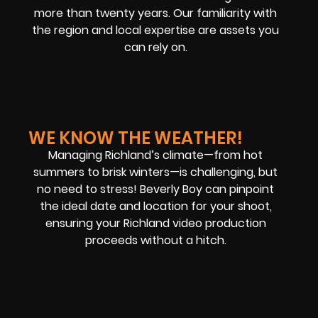
more than twenty years. Our familiarity with
the region and local expertise are assets you
can rely on.
WE KNOW THE WEATHER!
Managing Richland’s climate—from hot
summers to brisk winters—is challenging, but
no need to stress! Beverly Boy can pinpoint
the ideal date and location for your shoot,
ensuring your Richland video production
proceeds without a hitch.