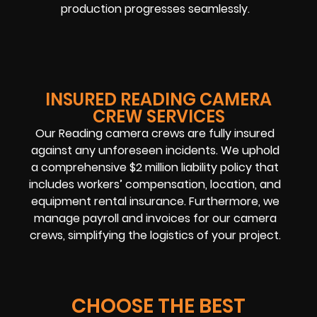
production progresses seamlessly.
INSURED READING CAMERA
CREW SERVICES
Our Reading camera crews are fully insured
against any unforeseen incidents. We uphold
a comprehensive $2 million liability policy that
includes workers’ compensation, location, and
equipment rental insurance. Furthermore, we
manage payroll and invoices for our camera
crews, simplifying the logistics of your project.
CHOOSE THE BEST