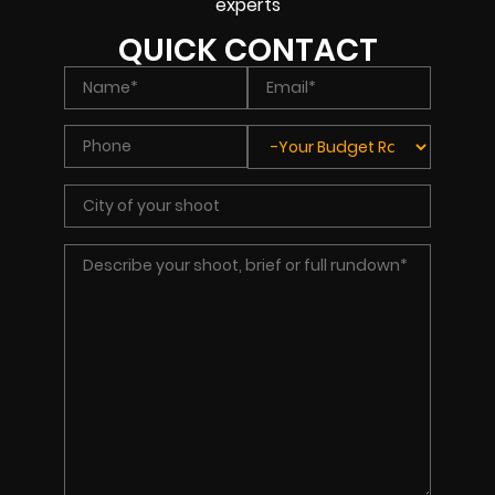
experts
QUICK CONTACT