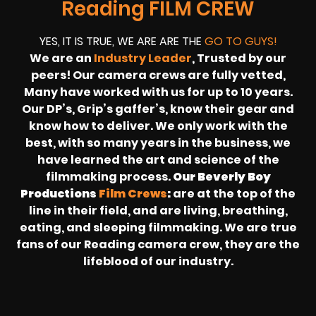
Reading FILM CREW
YES, IT IS TRUE, WE ARE ARE THE
GO TO GUYS!
We are an
Industry Leader
, Trusted by our
peers! Our camera crews are fully vetted,
Many have worked with us for up to 10 years.
Our DP’s, Grip’s gaffer’s, know their gear and
know how to deliver. We only work with the
best, with so many years in the business, we
have learned the art and science of the
filmmaking process.
Our Beverly Boy
Productions
Film Crews
:
are at the top of the
line in their field, and are living, breathing,
eating, and sleeping filmmaking. We are true
fans of our Reading camera crew, they are the
lifeblood of our industry.