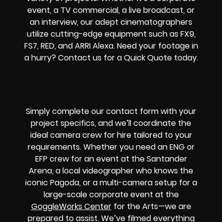
event, a TV commercial, a live broadcast, or
an interview, our adept cinematographers
utilize cutting-edge equipment such as FX9,
FS7, RED, and ARRI Alexa. Need your footage in
a hurry? Contact us for a Quick Quote today.
Simply complete our contact form with your
project specifics, and we’ll coordinate the
ideal camera crew for hire tailored to your
requirements. Whether you need an ENG or
EFP crew for an event at the Santander
Arena, a local videographer who knows the
iconic Pagoda, or a multi-camera setup for a
large-scale corporate event at the
GoggleWorks Center
for the Arts—we are
prepared to assist. We’ve filmed everything