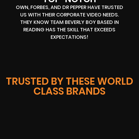
OWN, FORBES, AND DR PEPPER HAVE TRUSTED
US WITH THEIR CORPORATE VIDEO NEEDS.
THEY KNOW TEAM BEVERLY BOY BASED IN
READING HAS THE SKILL THAT EXCEEDS
EXPECTATIONS!
TRUSTED BY THESE WORLD
CLASS BRANDS