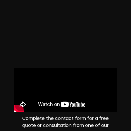
Complete the contact form for a free
quote or consultation from one of our