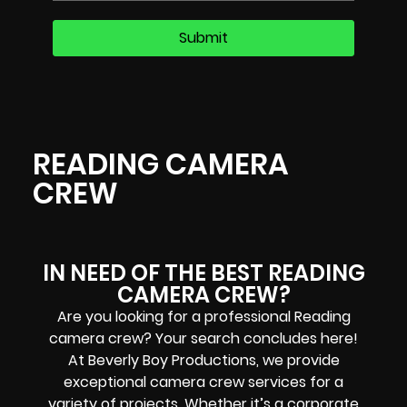
READING CAMERA
CREW
IN NEED OF THE BEST READING
CAMERA CREW?
Are you looking for a professional Reading
camera crew? Your search concludes here!
At Beverly Boy Productions, we provide
exceptional camera crew services for a
variety of projects. Whether it’s a corporate