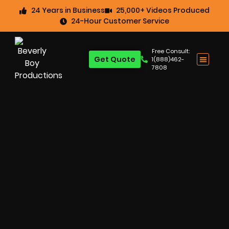
24 Years in Business
25,000+ Videos Produced
24-Hour Customer Service
Free Consult:
Get Quote
1(888)462-
7808