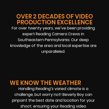
OVER 2 DECADES OF VIDEO
PRODUCTION EXCELLENCE
For over twenty years, we’ve been providing
expert Reading Camera Crews in
Southeastern Pennsylvania. Our deep
knowledge of the area and local expertise are
unparalleled.
WE KNOW THE WEATHER
Handling Reading’s varied climate is a
challenge, but worry not! Beverly Boy can
pinpoint the best date and location for your
shoot, ensuring your Reading video