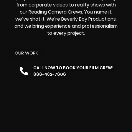
from corporate videos to reality shows with
our
Reading
Camera Crews. You name it,
we’ve shot it. We’re Beverly Boy Productions,
and we bring experience and professionalism
to every project.
OUR WORK
CALL NOW TO BOOK YOUR FILM CREW!
888-462-7808