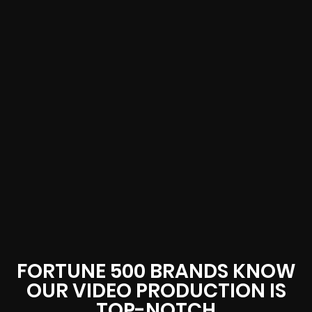
FORTUNE 500 BRANDS KNOW
OUR VIDEO PRODUCTION IS
TOP-NOTCH